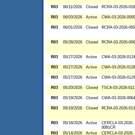
R03
06/11/2026
Closed
RCRA-03-2026-01
R03
06/03/2026
Active
CWA-03-2026-000
R03
06/01/2026
Closed
RCRA-03-2026-00
R03
05/28/2026
Closed
RCRA-03-2026-00
R03
05/27/2026
Active
CWA-03-2026-012
R03
05/27/2026
Active
CWA-03-2026-012
R03
05/27/2026
Active
CWA-03-2026-012
R03
05/20/2026
Closed
TSCA-03-2026-011
R03
05/19/2026
Closed
CWA-03-2026-006
R03
05/19/2026
Closed
RCRA-03-2026-01
R03
05/18/2026
Active
CERCLA-03-2026-
0081CR
R03
05/14/2026
Active
CERCLA-03-2026-