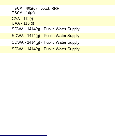
TSCA - 402(c) - Lead: RRP
TSCA - 16(a)
CAA - 112(r)
CAA - 113(d)
SDWA - 1414(g) - Public Water Supply
SDWA - 1414(g) - Public Water Supply
SDWA - 1414(g) - Public Water Supply
SDWA - 1414(g) - Public Water Supply