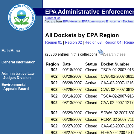
EPA Administrative Enforceme
Contact Us
You are here:
EPA Home
EPA Administrative Enforcement Dockets
All Dockets by EPA Region
Region 01
|
Region 02
|
Region 03
|
Region 04
|
Regio
Main Menu
(25866 entries in this collection)
Search these
General Information
Region
Date
Status
Docket Number
R02
09/18/2007
Closed
TSCA-02-2007-916
Administrative Law
R02
08/29/2007
Closed
CWA-02-2007-3811
Judges Division
R02
08/28/2007
Active
CAA-02-2007-1216
Environmental
Appeals Board
R02
08/28/2007
Closed
CWA-02-2007-381
R02
08/14/2007
Closed
TSCA-02-2007-916
R02
08/13/2007
Closed
CAA-02-2007-1217
R02
06/29/2007
Closed
SDWA-02-2007-89
R02
06/28/2007
Closed
RCRA-02-2007-711
R02
06/27/2007
Closed
CAA-02-2007-1209
R02
06/27/2007
Closed
FIFRA-02-2007-51