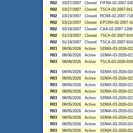
R02
03/27/2007
Closed
FIFRA-02-2007-53
R02
03/27/2007
Closed
TSCA-02-2007-911
R02
03/23/2007
Closed
RCRA-02-2007-71
R02
03/22/2007
Closed
EPCRA-02-2007-4
R02
03/19/2007
Closed
CAA-02-2007-1208
R02
01/23/2007
Closed
TSCA-02-2007-910
R02
01/18/2007
Closed
TSCA-02-2007-910
R03
08/06/2026
Active
SDWA-03-2026-02
R03
08/06/2026
Active
SDWA-03-2026-02
R03
08/06/2026
Active
TSCA-03-2026-019
R03
08/05/2026
Active
SDWA-03-2026-02
R03
08/05/2026
Active
SDWA-03-2026-02
R03
08/05/2026
Active
SDWA-03-2026-02
R03
08/05/2026
Active
SDWA-03-2026-02
R03
08/05/2026
Active
SDWA-03-2026-02
R03
08/05/2026
Active
SDWA-03-2026-02
R03
08/05/2026
Active
SDWA-03-2026-02
R03
08/05/2026
Active
SDWA-03-2026-02
R03
08/05/2026
Active
SDWA-03-2026-02
R03
08/05/2026
Active
SDWA-03-2026-02