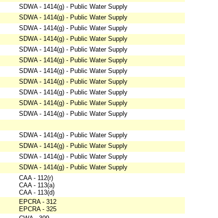
SDWA - 1414(g) - Public Water Supply
SDWA - 1414(g) - Public Water Supply
SDWA - 1414(g) - Public Water Supply
SDWA - 1414(g) - Public Water Supply
SDWA - 1414(g) - Public Water Supply
SDWA - 1414(g) - Public Water Supply
SDWA - 1414(g) - Public Water Supply
SDWA - 1414(g) - Public Water Supply
SDWA - 1414(g) - Public Water Supply
SDWA - 1414(g) - Public Water Supply
SDWA - 1414(g) - Public Water Supply
SDWA - 1414(g) - Public Water Supply
SDWA - 1414(g) - Public Water Supply
SDWA - 1414(g) - Public Water Supply
SDWA - 1414(g) - Public Water Supply
CAA - 112(r)
CAA - 113(a)
CAA - 113(d)
EPCRA - 312
EPCRA - 325