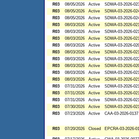
R03
08/05/2026
Active
SDWA-03-2026-02
R03
08/05/2026
Active
SDWA-03-2026-02
R03
08/05/2026
Active
SDWA-03-2026-02
R03
08/03/2026
Active
SDWA-03-2026-02
R03
08/03/2026
Active
SDWA-03-2026-02
R03
08/03/2026
Active
SDWA-03-2026-02
R03
08/03/2026
Active
SDWA-03-2026-02
R03
08/03/2026
Active
SDWA-03-2026-02
R03
08/03/2026
Active
SDWA-03-2026-02
R03
08/03/2026
Active
SDWA-03-2026-02
R03
08/03/2026
Active
SDWA-03-2026-02
R03
08/03/2026
Active
SDWA-03-2026-02
R03
07/31/2026
Active
SDWA-03-2026-02
R03
07/31/2026
Active
SDWA-03-2026-02
R03
07/31/2026
Active
SDWA-03-2026-02
R03
07/30/2026
Active
SDWA-03-2026-02
R03
07/23/2026
Active
CAA-03-2026-0137
R03
07/20/2026
Closed
EPCRA-03-2026-0