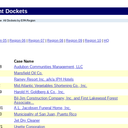
nt Dockets
All Dockets by EPA Region
n 05
|
Region 06
|
Region 07
|
Region 08
|
Region 09
|
Region 10
|
HQ
Case Name
8
Audubon Communities Management, LLC
Mansfield Oil Co.
Ramey Resort Inc. a/k/a IPH Hotels
2
Mid Atlantic Vegetables Shortening Co., Inc.
9
Harold H. Goldberg & Co., Inc.
Bil-Jim Construction Company, Inc. and First Lakewood Forest
Associate...
01
A.L. Jacobsen Funeral Home, Inc.
0
Municipality of San Juan, Puerto Rico
Jet Dry Cleaner
21
Unette Corporation