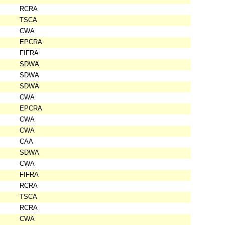
RCRA
TSCA
CWA
EPCRA
FIFRA
SDWA
SDWA
SDWA
CWA
EPCRA
CWA
CWA
CAA
SDWA
CWA
FIFRA
RCRA
TSCA
RCRA
CWA