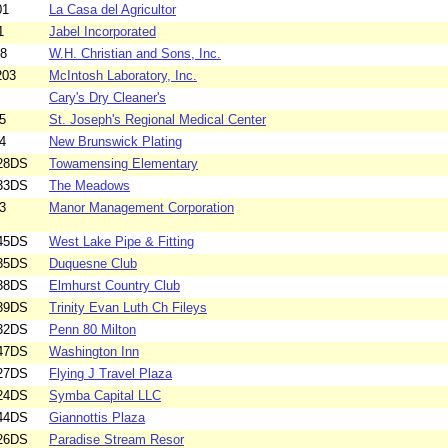
01
La Casa del Agricultor
1
Jabel Incorporated
08
W.H. Christian and Sons, Inc.
203
McIntosh Laboratory, Inc.
Cary's Dry Cleaner's
5
St. Joseph's Regional Medical Center
4
New Brunswick Plating
28DS
Towamensing Elementary
33DS
The Meadows
3
Manor Management Corporation
45DS
West Lake Pipe & Fitting
35DS
Duquesne Club
38DS
Elmhurst Country Club
39DS
Trinity Evan Luth Ch Fileys
32DS
Penn 80 Milton
47DS
Washington Inn
27DS
Flying J Travel Plaza
24DS
Symba Capital LLC
44DS
Giannottis Plaza
26DS
Paradise Stream Resor