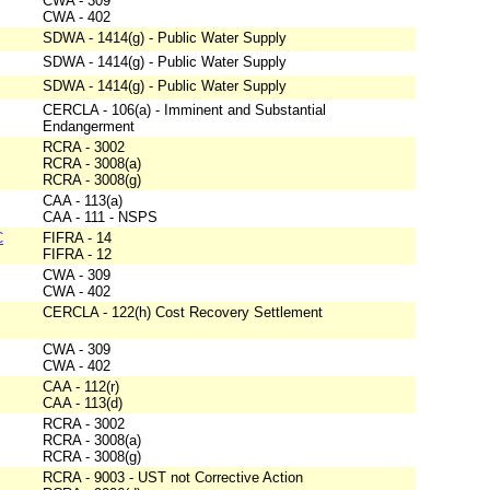
CWA - 309
CWA - 402
SDWA - 1414(g) - Public Water Supply
SDWA - 1414(g) - Public Water Supply
SDWA - 1414(g) - Public Water Supply
CERCLA - 106(a) - Imminent and Substantial
Endangerment
RCRA - 3002
RCRA - 3008(a)
RCRA - 3008(g)
CAA - 113(a)
CAA - 111 - NSPS
C
FIFRA - 14
FIFRA - 12
CWA - 309
CWA - 402
CERCLA - 122(h) Cost Recovery Settlement
CWA - 309
CWA - 402
CAA - 112(r)
CAA - 113(d)
RCRA - 3002
RCRA - 3008(a)
RCRA - 3008(g)
RCRA - 9003 - UST not Corrective Action