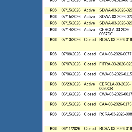
R03
07/17/2026
Active
CWA-03-2026-007
R03
07/15/2026
Active
SDWA-03-2026-02
R03
07/15/2026
Active
SDWA-03-2026-02
R03
07/15/2026
Active
SDWA-03-2026-02
R03
07/14/2026
Active
CERCLA-03-2026-
0067DC
R03
07/13/2026
Closed
RCRA-03-2026-01
R03
07/09/2026
Closed
CAA-03-2026-0077
R03
07/07/2026
Closed
FIFRA-03-2026-02
R03
07/06/2026
Closed
CWA-03-2026-0115
R03
06/23/2026
Active
CERCLA-03-2026-
0020CR
R03
06/16/2026
Closed
CWA-03-2026-001
R03
06/15/2026
Closed
CAA-03-2026-0175
R03
06/15/2026
Closed
RCRA-03-2026-00
R03
06/11/2026
Closed
RCRA-03-2026-01