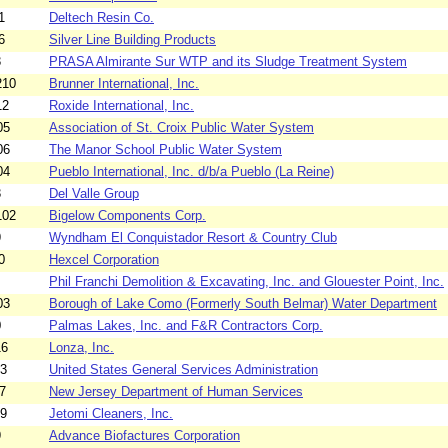
1
Deltech Resin Co.
6
Silver Line Building Products
3
PRASA Almirante Sur WTP and its Sludge Treatment System
210
Brunner International, Inc.
12
Roxide International, Inc.
05
Association of St. Croix Public Water System
06
The Manor School Public Water System
04
Pueblo International, Inc. d/b/a Pueblo (La Reine)
3
Del Valle Group
102
Bigelow Components Corp.
9
Wyndham El Conquistador Resort & Country Club
0
Hexcel Corporation
Phil Franchi Demolition & Excavating, Inc. and Glouester Point, Inc.
03
Borough of Lake Como (Formerly South Belmar) Water Department
0
Palmas Lakes, Inc. and F&R Contractors Corp.
16
Lonza, Inc.
03
United States General Services Administration
7
New Jersey Department of Human Services
09
Jetomi Cleaners, Inc.
9
Advance Biofactures Corporation