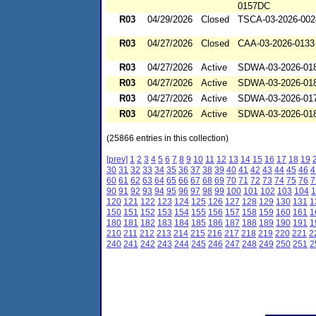
0157DC
R03
04/29/2026
Closed
TSCA-03-2026-002
R03
04/27/2026
Closed
CAA-03-2026-0133
R03
04/27/2026
Active
SDWA-03-2026-01
R03
04/27/2026
Active
SDWA-03-2026-01
R03
04/27/2026
Active
SDWA-03-2026-01
R03
04/27/2026
Active
SDWA-03-2026-01
(25866 entries in this collection)
[prev]
1
2
3
4
5
6
7
8
9
10
11
12
13
14
15
16
17
18
19
30
31
32
33
34
35
36
37
38
39
40
41
42
43
44
45
46
4
60
61
62
63
64
65
66
67
68
69
70
71
72
73
74
75
76
7
90
91
92
93
94
95
96
97
98
99
100
101
102
103
104
1
120
121
122
123
124
125
126
127
128
129
130
131
1
150
151
152
153
154
155
156
157
158
159
160
161
1
180
181
182
183
184
185
186
187
188
189
190
191
1
210
211
212
213
214
215
216
217
218
219
220
221
2
240
241
242
243
244
245
246
247
248
249
250
251
2