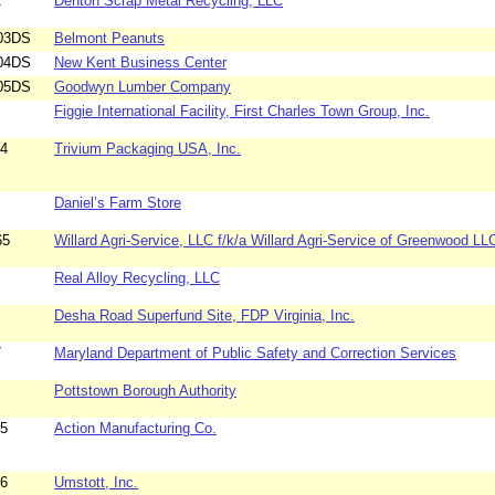
2
Denton Scrap Metal Recycling, LLC
03DS
Belmont Peanuts
04DS
New Kent Business Center
05DS
Goodwyn Lumber Company
Figgie International Facility, First Charles Town Group, Inc.
94
Trivium Packaging USA, Inc.
Daniel’s Farm Store
65
Willard Agri-Service, LLC f/k/a Willard Agri-Service of Greenwood LL
Real Alloy Recycling, LLC
Desha Road Superfund Site, FDP Virginia, Inc.
7
Maryland Department of Public Safety and Correction Services
Pottstown Borough Authority
85
Action Manufacturing Co.
96
Umstott, Inc.