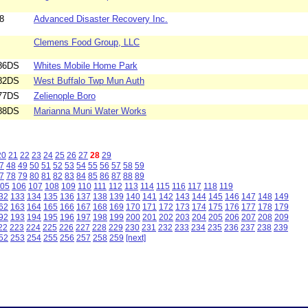
8
Advanced Disaster Recovery Inc.
Clemens Food Group, LLC
86DS
Whites Mobile Home Park
82DS
West Buffalo Twp Mun Auth
77DS
Zelienople Boro
88DS
Marianna Muni Water Works
20
21
22
23
24
25
26
27
28
29
7
48
49
50
51
52
53
54
55
56
57
58
59
7
78
79
80
81
82
83
84
85
86
87
88
89
05
106
107
108
109
110
111
112
113
114
115
116
117
118
119
32
133
134
135
136
137
138
139
140
141
142
143
144
145
146
147
148
149
62
163
164
165
166
167
168
169
170
171
172
173
174
175
176
177
178
179
92
193
194
195
196
197
198
199
200
201
202
203
204
205
206
207
208
209
22
223
224
225
226
227
228
229
230
231
232
233
234
235
236
237
238
239
52
253
254
255
256
257
258
259
[next]