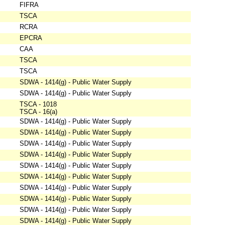
FIFRA
TSCA
RCRA
EPCRA
CAA
TSCA
TSCA
SDWA - 1414(g) - Public Water Supply
SDWA - 1414(g) - Public Water Supply
TSCA - 1018
TSCA - 16(a)
SDWA - 1414(g) - Public Water Supply
SDWA - 1414(g) - Public Water Supply
SDWA - 1414(g) - Public Water Supply
SDWA - 1414(g) - Public Water Supply
SDWA - 1414(g) - Public Water Supply
SDWA - 1414(g) - Public Water Supply
SDWA - 1414(g) - Public Water Supply
SDWA - 1414(g) - Public Water Supply
SDWA - 1414(g) - Public Water Supply
SDWA - 1414(g) - Public Water Supply