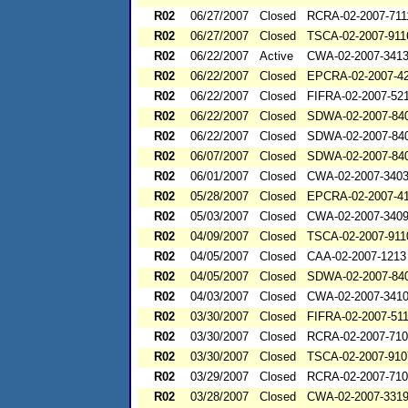
R02
06/27/2007
Closed
RCRA-02-2007-711
R02
06/27/2007
Closed
TSCA-02-2007-911
R02
06/22/2007
Active
CWA-02-2007-341
R02
06/22/2007
Closed
EPCRA-02-2007-4
R02
06/22/2007
Closed
FIFRA-02-2007-52
R02
06/22/2007
Closed
SDWA-02-2007-84
R02
06/22/2007
Closed
SDWA-02-2007-84
R02
06/07/2007
Closed
SDWA-02-2007-84
R02
06/01/2007
Closed
CWA-02-2007-340
R02
05/28/2007
Closed
EPCRA-02-2007-4
R02
05/03/2007
Closed
CWA-02-2007-340
R02
04/09/2007
Closed
TSCA-02-2007-911
R02
04/05/2007
Closed
CAA-02-2007-1213
R02
04/05/2007
Closed
SDWA-02-2007-84
R02
04/03/2007
Closed
CWA-02-2007-341
R02
03/30/2007
Closed
FIFRA-02-2007-51
R02
03/30/2007
Closed
RCRA-02-2007-71
R02
03/30/2007
Closed
TSCA-02-2007-910
R02
03/29/2007
Closed
RCRA-02-2007-71
R02
03/28/2007
Closed
CWA-02-2007-331