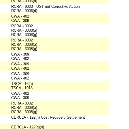
RCRA - 9006(d)
RCRA - 9003 - UST not Corrective Action
RCRA - 9006(d)
CWA - 402
CWA - 309
RCRA - 3002
RCRA - 3008(a)
RCRA - 3008(g)
RCRA - 3002
RCRA - 3008(a)
RCRA - 3008(g)
CWA - 309
CWA - 402
CWA - 309
CWA - 402
CWA - 309
CWA - 402
TSCA - 16(a)
TSCA - 1018
CWA - 402
CWA - 309
RCRA - 3002
RCRA - 3008(a)
RCRA - 3008(g)
CERCLA - 122(h) Cost Recovery Settlement
CERCLA - 122(g)(4)