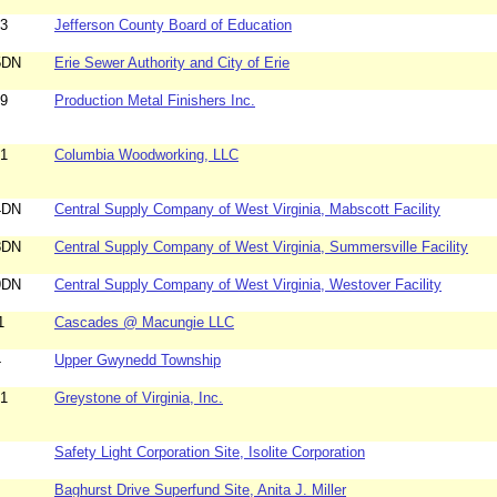
83
Jefferson County Board of Education
5DN
Erie Sewer Authority and City of Erie
59
Production Metal Finishers Inc.
61
Columbia Woodworking, LLC
4DN
Central Supply Company of West Virginia, Mabscott Facility
8DN
Central Supply Company of West Virginia, Summersville Facility
9DN
Central Supply Company of West Virginia, Westover Facility
1
Cascades @ Macungie LLC
4
Upper Gwynedd Township
31
Greystone of Virginia, Inc.
Safety Light Corporation Site, Isolite Corporation
Baghurst Drive Superfund Site, Anita J. Miller