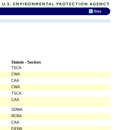
Share
Statute - Section
TSCA
CWA
CAA
CWA
TSCA
CAA
SDWA
RCRA
CAA
FIFRA