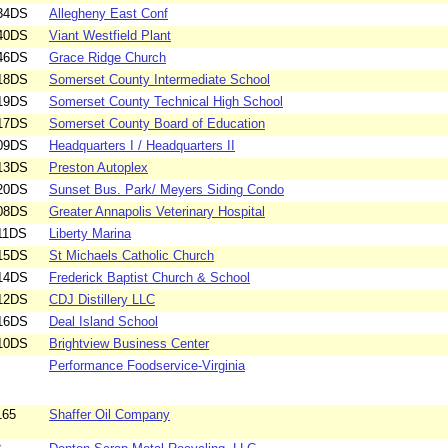
34DS
Allegheny East Conf
40DS
Viant Westfield Plant
46DS
Grace Ridge Church
18DS
Somerset County Intermediate School
19DS
Somerset County Technical High School
17DS
Somerset County Board of Education
09DS
Headquarters I / Headquarters II
13DS
Preston Autoplex
20DS
Sunset Bus. Park/ Meyers Siding Condo
08DS
Greater Annapolis Veterinary Hospital
11DS
Liberty Marina
15DS
St Michaels Catholic Church
14DS
Frederick Baptist Church & School
12DS
CDJ Distillery LLC
16DS
Deal Island School
10DS
Brightview Business Center
Performance Foodservice-Virginia
165
Shaffer Oil Company