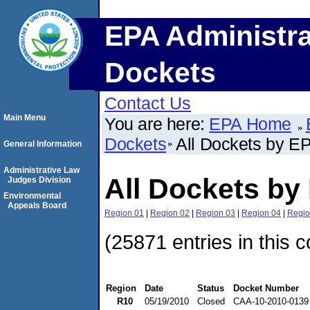
EPA Administra
Dockets
Contact Us
Main Menu
You are here:
EPA Home
Dockets
All Dockets by E
General Information
Administrative Law
All Dockets by
Judges Division
Environmental
Appeals Board
Region 01
|
Region 02
|
Region 03
|
Region 04
|
Regio
(25871 entries in this c
Region
Date
Status
Docket Number
R10
05/19/2010
Closed
CAA-10-2010-0139