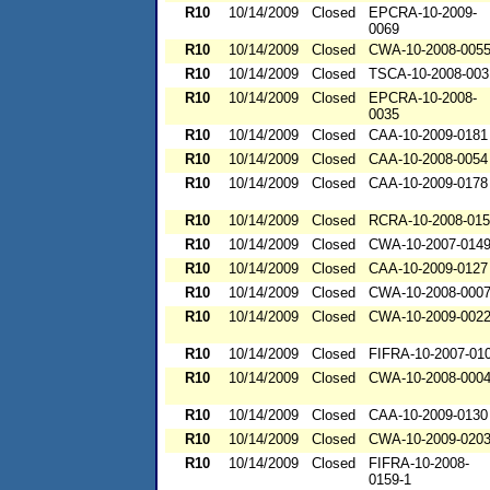
R10
10/14/2009
Closed
EPCRA-10-2009-
0069
R10
10/14/2009
Closed
CWA-10-2008-005
R10
10/14/2009
Closed
TSCA-10-2008-003
R10
10/14/2009
Closed
EPCRA-10-2008-
0035
R10
10/14/2009
Closed
CAA-10-2009-0181
R10
10/14/2009
Closed
CAA-10-2008-0054
R10
10/14/2009
Closed
CAA-10-2009-0178
R10
10/14/2009
Closed
RCRA-10-2008-01
R10
10/14/2009
Closed
CWA-10-2007-014
R10
10/14/2009
Closed
CAA-10-2009-0127
R10
10/14/2009
Closed
CWA-10-2008-000
R10
10/14/2009
Closed
CWA-10-2009-002
R10
10/14/2009
Closed
FIFRA-10-2007-01
R10
10/14/2009
Closed
CWA-10-2008-000
R10
10/14/2009
Closed
CAA-10-2009-0130
R10
10/14/2009
Closed
CWA-10-2009-020
R10
10/14/2009
Closed
FIFRA-10-2008-
0159-1