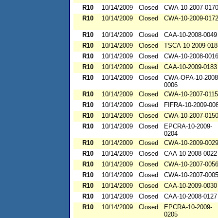
R10
10/14/2009
Closed
CWA-10-2007-017
R10
10/14/2009
Closed
CWA-10-2009-017
R10
10/14/2009
Closed
CAA-10-2008-0049
R10
10/14/2009
Closed
TSCA-10-2009-018
R10
10/14/2009
Closed
CWA-10-2008-001
R10
10/14/2009
Closed
CAA-10-2009-0183
R10
10/14/2009
Closed
CWA-OPA-10-2008
0006
R10
10/14/2009
Closed
CWA-10-2007-0115
R10
10/14/2009
Closed
FIFRA-10-2009-00
R10
10/14/2009
Closed
CWA-10-2007-015
R10
10/14/2009
Closed
EPCRA-10-2009-
0204
R10
10/14/2009
Closed
CWA-10-2009-002
R10
10/14/2009
Closed
CAA-10-2008-0022
R10
10/14/2009
Closed
CWA-10-2007-005
R10
10/14/2009
Closed
CWA-10-2007-000
R10
10/14/2009
Closed
CAA-10-2009-0030
R10
10/14/2009
Closed
CAA-10-2008-0127
R10
10/14/2009
Closed
EPCRA-10-2009-
0205