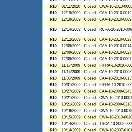
R10
01/11/2010
Closed
CWA-10-2010-006
R10
12/19/2009
Closed
CAA-10-2010-0019
R10
12/18/2009
Closed
CAA-10-2010-0009
R10
12/14/2009
Closed
RCRA-10-2010-00
R10
12/12/2009
Closed
CAA-10-2010-0029
R10
12/09/2009
Closed
CAA-10-2010-0014
R10
12/09/2009
Closed
CAA-10-2010-0027
R10
12/09/2009
Closed
CAA-10-2010-0007
R10
11/17/2009
Closed
FIFRA-10-2010-00
R10
11/14/2009
Closed
CAA-10-2010-0008
R10
11/05/2009
Closed
CAA-10-2010-0013
R10
10/31/2009
Closed
FIFRA-10-2010-00
R10
10/27/2009
Closed
CAA-10-2009-0243
R10
10/21/2009
Closed
CWA-10-2010-000
R10
10/21/2009
Closed
CAA-10-2009-0216
R10
10/19/2009
Closed
CWA-10-2010-001
R10
10/15/2009
Closed
CWA-10-2010-001
R10
10/14/2009
Closed
TSCA-10-2008-009
R10
10/14/2009
Closed
CWA-10-2007-016