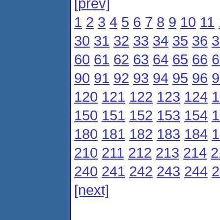
[prev]
1
2
3
4
5
6
7
8
9
10
11
30
31
32
33
34
35
36
3
60
61
62
63
64
65
66
6
90
91
92
93
94
95
96
9
120
121
122
123
124
1
150
151
152
153
154
1
180
181
182
183
184
1
210
211
212
213
214
2
240
241
242
243
244
2
[next]