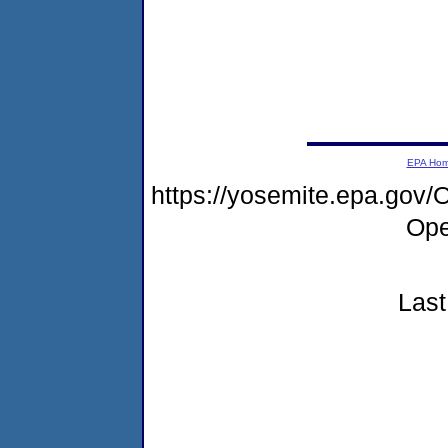
EPA Ho
https://yosemite.epa.go
Ope
Last