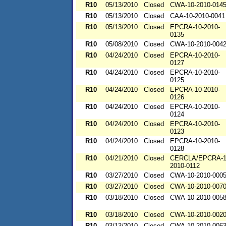
R10
05/13/2010
Closed
CWA-10-2010-014
R10
05/13/2010
Closed
CAA-10-2010-0041
R10
05/13/2010
Closed
EPCRA-10-2010-
0135
R10
05/08/2010
Closed
CWA-10-2010-004
R10
04/24/2010
Closed
EPCRA-10-2010-
0127
R10
04/24/2010
Closed
EPCRA-10-2010-
0125
R10
04/24/2010
Closed
EPCRA-10-2010-
0126
R10
04/24/2010
Closed
EPCRA-10-2010-
0124
R10
04/24/2010
Closed
EPCRA-10-2010-
0123
R10
04/24/2010
Closed
EPCRA-10-2010-
0128
R10
04/21/2010
Closed
CERCLA/EPCRA-1
2010-0112
R10
03/27/2010
Closed
CWA-10-2010-000
R10
03/27/2010
Closed
CWA-10-2010-007
R10
03/18/2010
Closed
CWA-10-2010-005
R10
03/18/2010
Closed
CWA-10-2010-002
R10
03/13/2010
Closed
CWA-10-2010-006