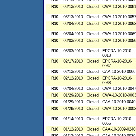
R10
03/13/2010
Closed
CWA-10-2010-008
R10
03/13/2010
Closed
CWA-10-2010-005
R10
03/04/2010
Closed
CWA-10-2010-006
R10
03/04/2010
Closed
CWA-10-2010-006
R10
03/03/2010
Closed
CWA-10-2010-005
R10
03/03/2010
Closed
EPCRA-10-2010-
0018
R10
02/17/2010
Closed
EPCRA-10-2010-
0067
R10
02/13/2010
Closed
CAA-10-2010-0066
R10
02/12/2010
Closed
EPCRA-10-2010-
0068
R10
02/04/2010
Closed
CWA-10-2010-004
R10
01/29/2010
Closed
CWA-10-2010-000
R10
01/29/2010
Closed
CAA-10-2010-0040
R10
01/29/2010
Closed
CWA-10-2010-000
R10
01/14/2010
Closed
EPCRA-10-2010-
0055
R10
01/12/2010
Closed
CAA-10-2009-0240
R10
01/12/2010
Closed
CAA-10-2010-0039