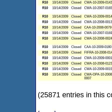
R10
10/14/2009
Closed
CWA-10-2009-014
R10
10/14/2009
Closed
CWA-10-2007-016
R10
10/14/2009
Closed
CWA-10-2009-001
R10
10/14/2009
Closed
CWA-10-2008-001
R10
10/14/2009
Closed
CAA-10-2008-0079
R10
10/14/2009
Closed
CWA-10-2007-016
R10
10/14/2009
Closed
CWA-10-2008-002
R10
10/14/2009
Closed
CAA-10-2009-0180
R10
10/14/2009
Closed
FIFRA-10-2008-01
R10
10/14/2009
Closed
CWA-10-2009-000
R10
10/14/2009
Closed
CWA-10-2008-012
R10
10/14/2009
Closed
CWA-10-2009-001
R10
10/14/2009
Closed
CWA-OPA-10-2008
0007
(25871 entries in this c