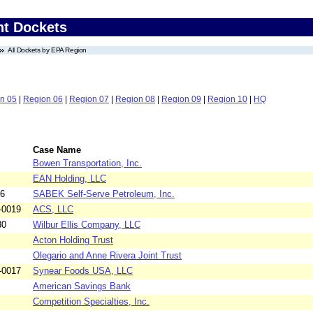
nt Dockets
All Dockets by EPA Region
n 05
|
Region 06
|
Region 07
|
Region 08
|
Region 09
|
Region 10
|
HQ
Case Name
Bowen Transportation, Inc.
EAN Holding, LLC
26
SABEK Self-Serve Petroleum, Inc.
-0019
ACS, LLC
30
Wilbur Ellis Company, LLC
Acton Holding Trust
Olegario and Anne Rivera Joint Trust
-0017
Synear Foods USA, LLC
American Savings Bank
Competition Specialties, Inc.