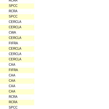
RCRA
SPCC
RCRA
SPCC
CERCLA
CERCLA
CWA
CERCLA
FIFRA
CERCLA
CERCLA
CERCLA
CAA
FIFRA
CAA
CAA
CAA
CAA
RCRA
RCRA
SPCC