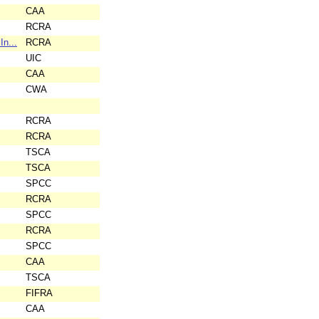
CAA
RCRA
In...
RCRA
UIC
CAA
CWA
RCRA
RCRA
TSCA
TSCA
SPCC
RCRA
SPCC
RCRA
SPCC
CAA
TSCA
FIFRA
CAA