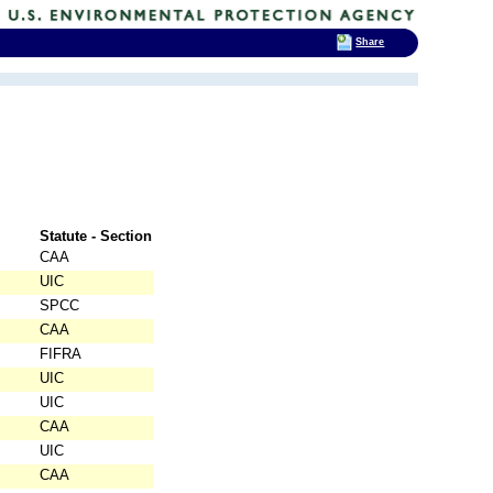
Share
Statute - Section
CAA
UIC
SPCC
CAA
FIFRA
UIC
UIC
CAA
UIC
CAA