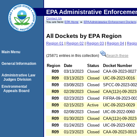
EPA Administrative Enforceme
Contact Us
You are here:
EPA Home
EPA Administrative Enforcement Dockets
All Dockets by EPA Region
Region 01
|
Region 02
|
Region 03
|
Region 04
|
Regio
Main Menu
(25871 entries in this collection)
Search these
General Information
Region
Date
Status
Docket Number
R09
03/13/2023
Closed
CAA-09-2023-0027
Administrative Law
R09
03/13/2023
Closed
UIC-09-2023-0016
Judges Division
R09
03/08/2023
Closed
SPCC-09-2023-00
Environmental
Appeals Board
R09
02/28/2023
Closed
CAA(112r)-09-2023
R09
02/23/2023
Closed
FIFRA-09-2023-00
R09
02/15/2023
Active
UIC-09-2023-0029
R09
02/08/2023
Closed
UIC-09-2022-0060
R09
01/30/2023
Closed
CAA(112r)-09-2023
R09
01/24/2023
Closed
UIC-09-2023-0002
R09
01/23/2023
Closed
CAA-09-2023-0013