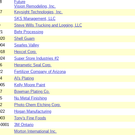
8
Future
Vision Remodeling, Inc.
07
Keysight Technologies, Inc.
SKS Management, LLC
0
Steve Wills Trucking and Logging, LLC
21
Behr Processing
020
Shell Guam
004
Searles Valley
018
Hexcel Corp.
024
Super Store Industries #2
06
Herametic Seal Corp.
22
Fertilizer Company of Arizona
04
Al's Plating
005
Kelly Moore Paint
07
Bowman Plating Co.
05
Nu Metal Finishing
02
Photo Chem Etching Corp.
022
Hogan Manufacturing
003
Tony's Fine Foods
-0001
3M Ontario
Morton International Inc.