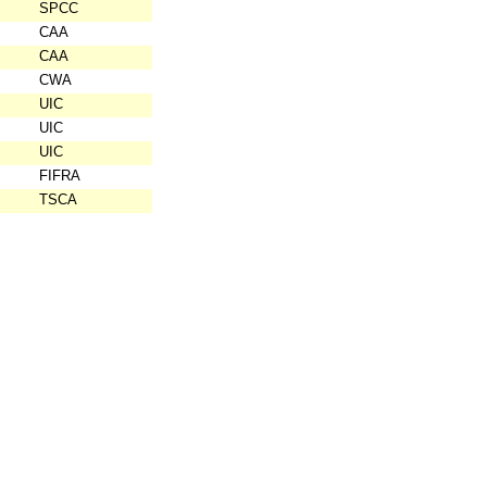
SPCC
CAA
CAA
CWA
UIC
UIC
UIC
FIFRA
TSCA