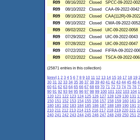
R09
08/16/2022
Closed
SPCC-09-2022-00
R09
08/10/2022
Closed
CAA-09-2022-0042
R09
08/10/2022
Closed
CAA(112R)-09-202
R09
08/10/2022
Closed
CWA-09-2022-005
R09
08/02/2022
Closed
UIC-09-2022-0058
R09
07/29/2022
Closed
UIC-09-2022-0043
R09
07/28/2022
Closed
UIC-09-2022-0047
R09
07/22/2022
Closed
FIFRA-09-2022-00
R09
07/22/2022
Closed
TSCA-09-2022-006
(25871 entries in this collection)
[prev]
1
2
3
4
5
6
7
8
9
10
11
12
13
14
15
16
17
18
19
30
31
32
33
34
35
36
37
38
39
40
41
42
43
44
45
46
4
60
61
62
63
64
65
66
67
68
69
70
71
72
73
74
75
76
7
90
91
92
93
94
95
96
97
98
99
100
101
102
103
104
1
120
121
122
123
124
125
126
127
128
129
130
131
1
150
151
152
153
154
155
156
157
158
159
160
161
1
180
181
182
183
184
185
186
187
188
189
190
191
1
210
211
212
213
214
215
216
217
218
219
220
221
2
240
241
242
243
244
245
246
247
248
249
250
251
2