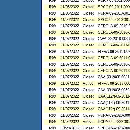
R09
11/08/2022
Closed
RCRA-09-2011-000
R09
11/08/2022
Closed
SPCC-09-2011-000
R09
11/08/2022
Closed
RCRA-09-2010-00
R09
11/08/2022
Closed
SPCC-09-2010-001
R09
11/07/2022
Closed
CERCLA-09-2010-
R09
11/07/2022
Closed
CERCLA-09-2010-
R09
11/07/2022
Closed
CWA-09-2010-000
R09
11/07/2022
Closed
CERCLA-09-2011-
R09
11/07/2022
Closed
FIFRA-09-2011-00
R09
11/07/2022
Closed
CERCLA-09-2011-
R09
11/07/2022
Closed
CERCLA-09-2010-
R09
11/07/2022
Closed
CERCLA-09-2011-
R09
11/07/2022
Closed
CAA-09-2008-0031
R09
11/07/2022
Active
FIFRA-09-2013-00
R09
11/07/2022
Closed
CAA-09-2008-0039
R09
11/07/2022
Closed
CAA(112r)-09-2011
R09
11/07/2022
Closed
CAA(112r)-09-2011
R09
11/07/2022
Closed
CAA(112r)-09-2011
R09
11/03/2022
Closed
RCRA-09-2023-00
R09
11/02/2022
Active
RCRA-09-2009-00
R09
10/20/2022
Closed
SPCC-09-2023-00