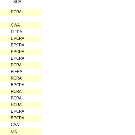
TSCA
RCRA
CWA
FIFRA
EPCRA
EPCRA
EPCRA
EPCRA
RCRA
FIFRA
RCRA
EPCRA
RCRA
RCRA
RCRA
EPCRA
EPCRA
CAA
UIC