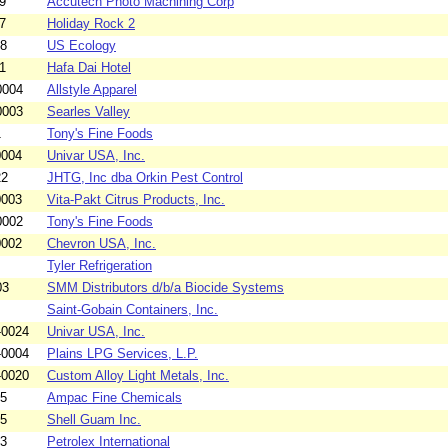
9
Accutech Photo Machining Corp
7
Holiday Rock 2
18
US Ecology
1
Hafa Dai Hotel
0004
Allstyle Apparel
0003
Searles Valley
1
Tony's Fine Foods
0004
Univar USA, Inc.
22
JHTG, Inc dba Orkin Pest Control
0003
Vita-Pakt Citrus Products, Inc.
0002
Tony's Fine Foods
0002
Chevron USA, Inc.
Tyler Refrigeration
03
SMM Distributors d/b/a Biocide Systems
Saint-Gobain Containers, Inc.
-0024
Univar USA, Inc.
-0004
Plains LPG Services, L.P.
-0020
Custom Alloy Light Metals, Inc.
05
Ampac Fine Chemicals
15
Shell Guam Inc.
03
Petrolex International