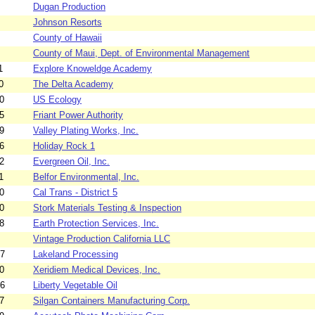
Dugan Production
Johnson Resorts
County of Hawaii
County of Maui, Dept. of Environmental Management
1
Explore Knoweldge Academy
0
The Delta Academy
0
US Ecology
5
Friant Power Authority
9
Valley Plating Works, Inc.
6
Holiday Rock 1
2
Evergreen Oil, Inc.
1
Belfor Environmental, Inc.
0
Cal Trans - District 5
0
Stork Materials Testing & Inspection
8
Earth Protection Services, Inc.
Vintage Production California LLC
17
Lakeland Processing
0
Xeridiem Medical Devices, Inc.
16
Liberty Vegetable Oil
7
Silgan Containers Manufacturing Corp.