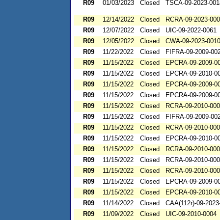
R09
01/03/2023
Closed
TSCA-09-2023-001
R09
12/14/2022
Closed
RCRA-09-2023-00
R09
12/07/2022
Closed
UIC-09-2022-0061
R09
12/05/2022
Closed
CWA-09-2023-001
R09
11/22/2022
Closed
FIFRA-09-2009-00
R09
11/15/2022
Closed
EPCRA-09-2009-0
R09
11/15/2022
Closed
EPCRA-09-2010-0
R09
11/15/2022
Closed
EPCRA-09-2009-0
R09
11/15/2022
Closed
EPCRA-09-2009-0
R09
11/15/2022
Closed
RCRA-09-2010-00
R09
11/15/2022
Closed
FIFRA-09-2009-00
R09
11/15/2022
Closed
RCRA-09-2010-00
R09
11/15/2022
Closed
EPCRA-09-2010-0
R09
11/15/2022
Closed
RCRA-09-2010-00
R09
11/15/2022
Closed
RCRA-09-2010-00
R09
11/15/2022
Closed
RCRA-09-2010-00
R09
11/15/2022
Closed
EPCRA-09-2009-0
R09
11/15/2022
Closed
EPCRA-09-2010-0
R09
11/14/2022
Closed
CAA(112r)-09-2023
R09
11/09/2022
Closed
UIC-09-2010-0004