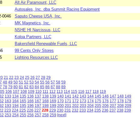
28
Alt Air Paramount, LLC
Autosales, Inc. dba Summit Racing Equipment
2-0046
Saputo Cheese USA, Inc.
2
MK Magnetics, Inc.
NSHE HI Narcissus, LLC
Koloa Partners, LLC
Bakersfield Renewable Fuels, LLC
66
99 Cents Only Stores
5
Lighting Resources LLC
20
21
22
23
24
25
26
27
28
29
7
48
49
50
51
52
53
54
55
56
57
58
59
7
78
79
80
81
82
83
84
85
86
87
88
89
05
106
107
108
109
110
111
112
113
114
115
116
117
118
119
32
133
134
135
136
137
138
139
140
141
142
143
144
145
146
147
148
149
62
163
164
165
166
167
168
169
170
171
172
173
174
175
176
177
178
179
92
193
194
195
196
197
198
199
200
201
202
203
204
205
206
207
208
209
22
223
224
225
226
227
228
229
230
231
232
233
234
235
236
237
238
239
52
253
254
255
256
257
258
259
[next]