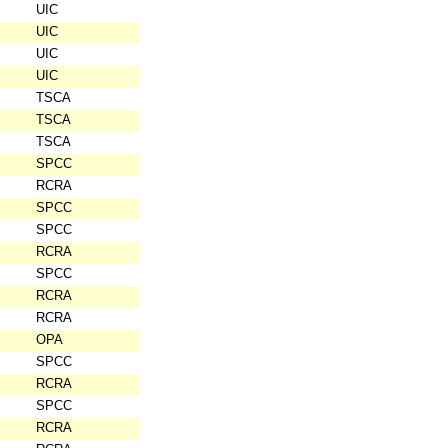
UIC
UIC
UIC
UIC
TSCA
TSCA
TSCA
SPCC
RCRA
SPCC
SPCC
RCRA
SPCC
RCRA
RCRA
OPA
SPCC
RCRA
SPCC
RCRA