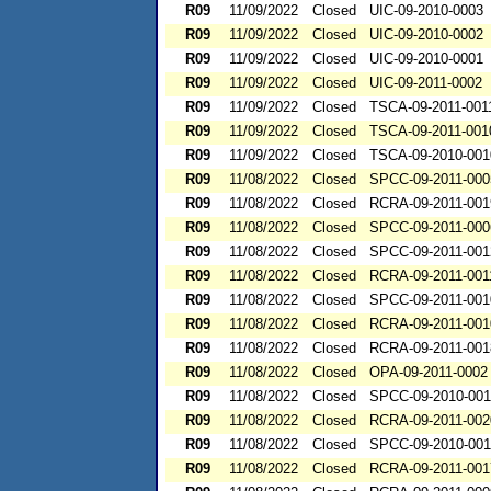
R09
11/09/2022
Closed
UIC-09-2010-0003
R09
11/09/2022
Closed
UIC-09-2010-0002
R09
11/09/2022
Closed
UIC-09-2010-0001
R09
11/09/2022
Closed
UIC-09-2011-0002
R09
11/09/2022
Closed
TSCA-09-2011-001
R09
11/09/2022
Closed
TSCA-09-2011-001
R09
11/09/2022
Closed
TSCA-09-2010-001
R09
11/08/2022
Closed
SPCC-09-2011-000
R09
11/08/2022
Closed
RCRA-09-2011-001
R09
11/08/2022
Closed
SPCC-09-2011-000
R09
11/08/2022
Closed
SPCC-09-2011-001
R09
11/08/2022
Closed
RCRA-09-2011-001
R09
11/08/2022
Closed
SPCC-09-2011-001
R09
11/08/2022
Closed
RCRA-09-2011-001
R09
11/08/2022
Closed
RCRA-09-2011-001
R09
11/08/2022
Closed
OPA-09-2011-0002
R09
11/08/2022
Closed
SPCC-09-2010-00
R09
11/08/2022
Closed
RCRA-09-2011-002
R09
11/08/2022
Closed
SPCC-09-2010-00
R09
11/08/2022
Closed
RCRA-09-2011-001