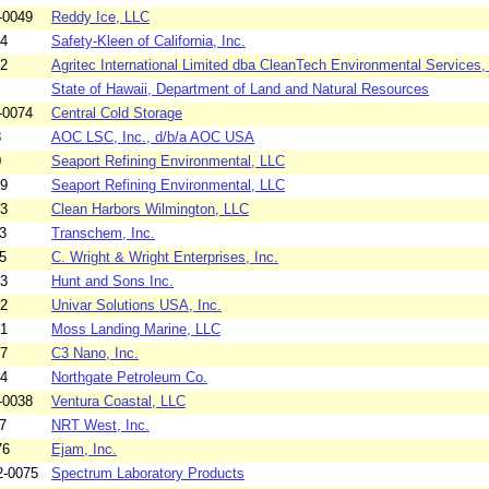
-0049
Reddy Ice, LLC
84
Safety-Kleen of California, Inc.
82
Agritec International Limited dba CleanTech Environmental Services, 
State of Hawaii, Department of Land and Natural Resources
-0074
Central Cold Storage
8
AOC LSC, Inc., d/b/a AOC USA
0
Seaport Refining Environmental, LLC
69
Seaport Refining Environmental, LLC
73
Clean Harbors Wilmington, LLC
3
Transchem, Inc.
5
C. Wright & Wright Enterprises, Inc.
63
Hunt and Sons Inc.
72
Univar Solutions USA, Inc.
71
Moss Landing Marine, LLC
67
C3 Nano, Inc.
64
Northgate Petroleum Co.
-0038
Ventura Coastal, LLC
7
NRT West, Inc.
76
Ejam, Inc.
2-0075
Spectrum Laboratory Products