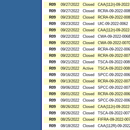
R09
09/27/2022
Closed
CAA(112r)-09-2022
R09
09/27/2022
Closed
RCRA-09-2022-00
R09
09/23/2022
Closed
RCRA-09-2022-00
R09
09/23/2022
Closed
UIC-09-2022-0062
R09
09/22/2022
Closed
CAA(112r)-09-2022
R09
09/22/2022
Closed
CWA-09-2022-006
R09
09/22/2022
Closed
CWA-09-2022-007
R09
09/22/2022
Closed
RCRA-09-2022-00
R09
09/22/2022
Closed
RCRA-09-2022-00
R09
09/21/2022
Closed
TSCA-09-2022-008
R09
09/21/2022
Active
TSCA-09-2022-008
R09
09/16/2022
Closed
SPCC-09-2022-00
R09
09/13/2022
Closed
RCRA-09-2022-00
R09
09/06/2022
Closed
SPCC-09-2022-00
R09
09/01/2022
Closed
RCRA-09-2022-00
R09
09/01/2022
Closed
SPCC-09-2022-00
R09
08/26/2022
Closed
CAA(112r)-09-2022
R09
08/26/2022
Closed
TSCA-09-2022-007
R09
08/25/2022
Closed
FIFRA-09-2022-00
R09
08/18/2022
Closed
CAA(112R)-09-202