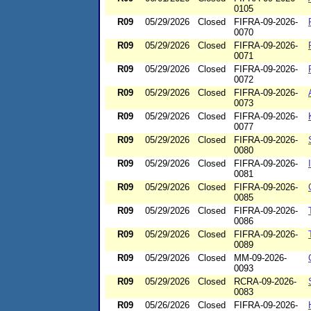
0105
R09
05/29/2026
Closed
FIFRA-09-2026-
0070
R09
05/29/2026
Closed
FIFRA-09-2026-
0071
R09
05/29/2026
Closed
FIFRA-09-2026-
0072
R09
05/29/2026
Closed
FIFRA-09-2026-
0073
R09
05/29/2026
Closed
FIFRA-09-2026-
0077
R09
05/29/2026
Closed
FIFRA-09-2026-
0080
R09
05/29/2026
Closed
FIFRA-09-2026-
0081
R09
05/29/2026
Closed
FIFRA-09-2026-
0085
R09
05/29/2026
Closed
FIFRA-09-2026-
0086
R09
05/29/2026
Closed
FIFRA-09-2026-
0089
R09
05/29/2026
Closed
MM-09-2026-
0093
R09
05/29/2026
Closed
RCRA-09-2026-
0083
R09
05/26/2026
Closed
FIFRA-09-2026-