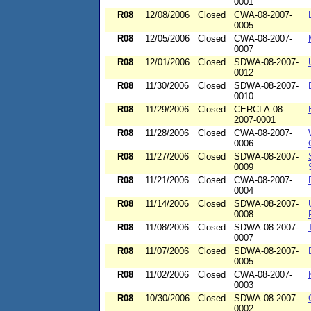
0001
R08
12/08/2006
Closed
CWA-08-2007-
0005
R08
12/05/2006
Closed
CWA-08-2007-
0007
R08
12/01/2006
Closed
SDWA-08-2007-
0012
R08
11/30/2006
Closed
SDWA-08-2007-
0010
R08
11/29/2006
Closed
CERCLA-08-
2007-0001
R08
11/28/2006
Closed
CWA-08-2007-
0006
R08
11/27/2006
Closed
SDWA-08-2007-
0009
R08
11/21/2006
Closed
CWA-08-2007-
0004
R08
11/14/2006
Closed
SDWA-08-2007-
0008
R08
11/08/2006
Closed
SDWA-08-2007-
0007
R08
11/07/2006
Closed
SDWA-08-2007-
0005
R08
11/02/2006
Closed
CWA-08-2007-
0003
R08
10/30/2006
Closed
SDWA-08-2007-
0002