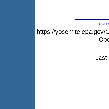
EPA Ho
https://yosemite.epa.go
Ope
Last