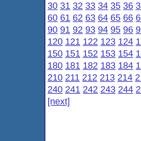
30
31
32
33
34
35
36
3
60
61
62
63
64
65
66
6
90
91
92
93
94
95
96
9
120
121
122
123
124
1
150
151
152
153
154
1
180
181
182
183
184
1
210
211
212
213
214
2
240
241
242
243
244
2
[next]