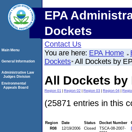
EPA Administra
Dockets
Contact Us
Main Menu
You are here:
EPA Home
Dockets
All Dockets by E
General Information
Administrative Law
All Dockets by
Judges Division
Environmental
Appeals Board
Region 01
|
Region 02
|
Region 03
|
Region 04
|
Regio
(25871 entries in this c
Region
Date
Status
Docket Number
R08
12/19/2006
Closed
TSCA-08-2007-