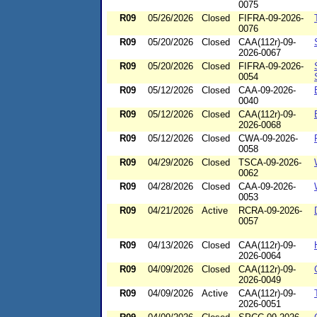
0075
R09
05/26/2026
Closed
FIFRA-09-2026-
0076
R09
05/20/2026
Closed
CAA(112r)-09-
2026-0067
R09
05/20/2026
Closed
FIFRA-09-2026-
0054
R09
05/12/2026
Closed
CAA-09-2026-
0040
R09
05/12/2026
Closed
CAA(112r)-09-
2026-0068
R09
05/12/2026
Closed
CWA-09-2026-
0058
R09
04/29/2026
Closed
TSCA-09-2026-
0062
R09
04/28/2026
Closed
CAA-09-2026-
0053
R09
04/21/2026
Active
RCRA-09-2026-
0057
R09
04/13/2026
Closed
CAA(112r)-09-
2026-0064
R09
04/09/2026
Closed
CAA(112r)-09-
2026-0049
R09
04/09/2026
Active
CAA(112r)-09-
2026-0051