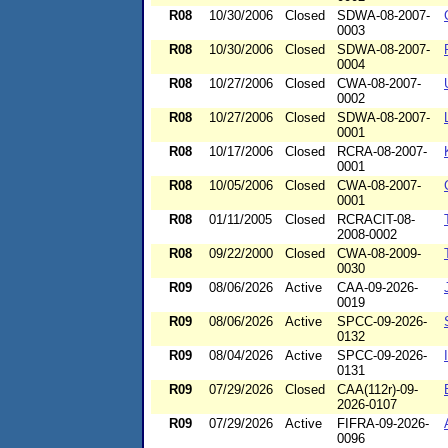
R08
10/30/2006
Closed
SDWA-08-2007-
0003
R08
10/30/2006
Closed
SDWA-08-2007-
0004
R08
10/27/2006
Closed
CWA-08-2007-
0002
R08
10/27/2006
Closed
SDWA-08-2007-
0001
R08
10/17/2006
Closed
RCRA-08-2007-
0001
R08
10/05/2006
Closed
CWA-08-2007-
0001
R08
01/11/2005
Closed
RCRACIT-08-
2008-0002
R08
09/22/2000
Closed
CWA-08-2009-
0030
R09
08/06/2026
Active
CAA-09-2026-
0019
R09
08/06/2026
Active
SPCC-09-2026-
0132
R09
08/04/2026
Active
SPCC-09-2026-
0131
R09
07/29/2026
Closed
CAA(112r)-09-
2026-0107
R09
07/29/2026
Active
FIFRA-09-2026-
0096