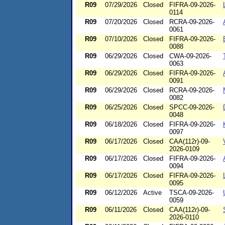
R09
07/29/2026
Closed
FIFRA-09-2026-
0114
R09
07/20/2026
Closed
RCRA-09-2026-
0061
R09
07/10/2026
Closed
FIFRA-09-2026-
0088
R09
06/29/2026
Closed
CWA-09-2026-
0063
R09
06/29/2026
Closed
FIFRA-09-2026-
0091
R09
06/29/2026
Closed
RCRA-09-2026-
0082
R09
06/25/2026
Closed
SPCC-09-2026-
0048
R09
06/18/2026
Closed
FIFRA-09-2026-
0097
R09
06/17/2026
Closed
CAA(112r)-09-
2026-0109
R09
06/17/2026
Closed
FIFRA-09-2026-
0094
R09
06/17/2026
Closed
FIFRA-09-2026-
0095
R09
06/12/2026
Active
TSCA-09-2026-
0059
R09
06/11/2026
Closed
CAA(112r)-09-
2026-0110