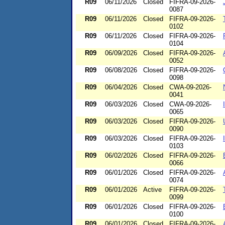
R09
06/11/2026
Closed
FIFRA-09-2026-
0087
R09
06/11/2026
Closed
FIFRA-09-2026-
0102
R09
06/11/2026
Closed
FIFRA-09-2026-
0104
R09
06/09/2026
Closed
FIFRA-09-2026-
0052
R09
06/08/2026
Closed
FIFRA-09-2026-
0098
R09
06/04/2026
Closed
CWA-09-2026-
0041
R09
06/03/2026
Closed
CWA-09-2026-
0065
R09
06/03/2026
Closed
FIFRA-09-2026-
0090
R09
06/03/2026
Closed
FIFRA-09-2026-
0103
R09
06/02/2026
Closed
FIFRA-09-2026-
0066
R09
06/01/2026
Closed
FIFRA-09-2026-
0074
R09
06/01/2026
Active
FIFRA-09-2026-
0099
R09
06/01/2026
Closed
FIFRA-09-2026-
0100
R09
06/01/2026
Closed
FIFRA-09-2026-