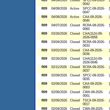
R09
04/09/2026
Closed
SPCC-09-2026-
0042
R09
04/09/2026
Active
SPCC-09-2026-
0047
R09
04/08/2026
Active
CAA-09-2026-
0045
R09
04/07/2026
Closed
RCRA-09-2026-
0060
R09
03/26/2026
Closed
CAA(112r)-09-
2026-0056
R09
03/04/2026
Closed
RCRA-09-2026-
0033
R09
03/02/2026
Closed
CAA-09-2026-
0036
R09
02/26/2026
Closed
CAA(112r)-09-
2026-0046
R09
02/11/2026
Closed
RCRA-09-2026-
0037
R09
02/09/2026
Closed
SPCC-09-2026-
0035
R09
02/06/2026
Closed
CAA-09-2026-
0003
R09
02/06/2026
Closed
CWA-09-2026-
0001
R09
02/06/2026
Closed
TSCA-09-2026-
0017
R09
02/04/2026
Closed
CWA-09-2025-