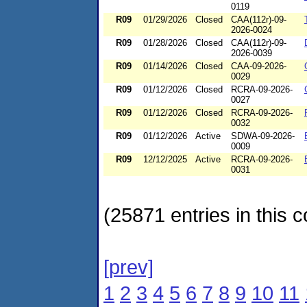
0119
R09
01/29/2026
Closed
CAA(112r)-09-
2026-0024
R09
01/28/2026
Closed
CAA(112r)-09-
2026-0039
R09
01/14/2026
Closed
CAA-09-2026-
0029
R09
01/12/2026
Closed
RCRA-09-2026-
0027
R09
01/12/2026
Closed
RCRA-09-2026-
0032
R09
01/12/2026
Active
SDWA-09-2026-
0009
R09
12/12/2025
Active
RCRA-09-2026-
0031
(25871 entries in this c
[prev]
1
2
3
4
5
6
7
8
9
10
11