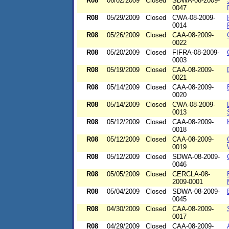
R08
06/02/2009
Closed
SDWA-08-2009-
0047
R08
05/29/2009
Closed
CWA-08-2009-
0014
R08
05/26/2009
Closed
CAA-08-2009-
0022
R08
05/20/2009
Closed
FIFRA-08-2009-
0003
R08
05/19/2009
Closed
CAA-08-2009-
0021
R08
05/14/2009
Closed
CAA-08-2009-
0020
R08
05/14/2009
Closed
CWA-08-2009-
0013
R08
05/12/2009
Closed
CAA-08-2009-
0018
R08
05/12/2009
Closed
CAA-08-2009-
0019
R08
05/12/2009
Closed
SDWA-08-2009-
0046
R08
05/05/2009
Closed
CERCLA-08-
2009-0001
R08
05/04/2009
Closed
SDWA-08-2009-
0045
R08
04/30/2009
Closed
CAA-08-2009-
0017
R08
04/29/2009
Closed
CAA-08-2009-