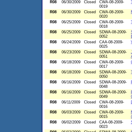
R08
06/30/2009
Closed
CWA-08-2009-
0019
R08
06/30/2009
Closed
CWA-08-2009-
0020
R08
06/25/2009
Closed
CWA-08-2009-
0018
R08
06/25/2009
Closed
SDWA-08-2009-
0052
R08
06/24/2009
Closed
CAA-08-2009-
0025
R08
06/23/2009
Closed
SDWA-08-2009-
0051
R08
06/18/2009
Closed
CWA-08-2009-
0017
R08
06/18/2009
Closed
SDWA-08-2009-
0050
R08
06/16/2009
Closed
SDWA-08-2009-
0048
R08
06/16/2009
Closed
SDWA-08-2009-
0049
R08
06/11/2009
Closed
CWA-08-2009-
0016
R08
06/03/2009
Closed
CWA-08-2009-
0015
R08
06/02/2009
Closed
CAA-08-2009-
0023