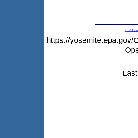
EPA Ho
https://yosemite.epa.go
Ope
Last