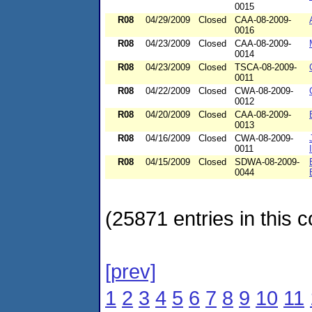
0015
R08
04/29/2009
Closed
CAA-08-2009-
0016
R08
04/23/2009
Closed
CAA-08-2009-
0014
R08
04/23/2009
Closed
TSCA-08-2009-
0011
R08
04/22/2009
Closed
CWA-08-2009-
0012
R08
04/20/2009
Closed
CAA-08-2009-
0013
R08
04/16/2009
Closed
CWA-08-2009-
0011
R08
04/15/2009
Closed
SDWA-08-2009-
0044
(25871 entries in this c
[prev]
1
2
3
4
5
6
7
8
9
10
11