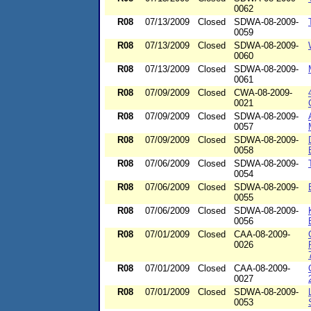
0062
R08
07/13/2009
Closed
SDWA-08-2009-
0059
R08
07/13/2009
Closed
SDWA-08-2009-
0060
R08
07/13/2009
Closed
SDWA-08-2009-
0061
R08
07/09/2009
Closed
CWA-08-2009-
0021
R08
07/09/2009
Closed
SDWA-08-2009-
0057
R08
07/09/2009
Closed
SDWA-08-2009-
0058
R08
07/06/2009
Closed
SDWA-08-2009-
0054
R08
07/06/2009
Closed
SDWA-08-2009-
0055
R08
07/06/2009
Closed
SDWA-08-2009-
0056
R08
07/01/2009
Closed
CAA-08-2009-
0026
R08
07/01/2009
Closed
CAA-08-2009-
0027
R08
07/01/2009
Closed
SDWA-08-2009-
0053