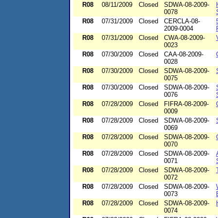
R08
08/11/2009
Closed
SDWA-08-2009-
0078
R08
07/31/2009
Closed
CERCLA-08-
2009-0004
R08
07/31/2009
Closed
CWA-08-2009-
0023
R08
07/30/2009
Closed
CAA-08-2009-
0028
R08
07/30/2009
Closed
SDWA-08-2009-
0075
R08
07/30/2009
Closed
SDWA-08-2009-
0076
R08
07/28/2009
Closed
FIFRA-08-2009-
0009
R08
07/28/2009
Closed
SDWA-08-2009-
0069
R08
07/28/2009
Closed
SDWA-08-2009-
0070
R08
07/28/2009
Closed
SDWA-08-2009-
0071
R08
07/28/2009
Closed
SDWA-08-2009-
0072
R08
07/28/2009
Closed
SDWA-08-2009-
0073
R08
07/28/2009
Closed
SDWA-08-2009-
0074