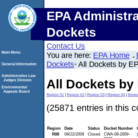
EPA Administra
Dockets
Contact Us
Main Menu
You are here:
EPA Home
Dockets
All Dockets by E
General Information
Administrative Law
All Dockets by
Judges Division
Environmental
Appeals Board
Region 01
|
Region 02
|
Region 03
|
Region 04
|
Regio
(25871 entries in this c
Region
Date
Status
Docket Number
R08
09/22/2009
Closed
CWA-08-2009-