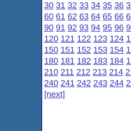
30
31
32
33
34
35
36
3
60
61
62
63
64
65
66
6
90
91
92
93
94
95
96
9
120
121
122
123
124
1
150
151
152
153
154
1
180
181
182
183
184
1
210
211
212
213
214
2
240
241
242
243
244
2
[next]