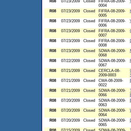
R08
07/23/2009
Closed
FIFRA-08-2009-
0004
R08
07/23/2009
Closed
FIFRA-08-2009-
0005
R08
07/23/2009
Closed
FIFRA-08-2009-
0006
R08
07/23/2009
Closed
FIFRA-08-2009-
0007
R08
07/23/2009
Closed
FIFRA-08-2009-
0008
R08
07/23/2009
Closed
SDWA-08-2009-
0068
R08
07/22/2009
Closed
SDWA-08-2009-
0067
R08
07/21/2009
Closed
CERCLA-08-
2009-0003
R08
07/21/2009
Closed
CWA-08-2009-
0022
R08
07/21/2009
Closed
SDWA-08-2009-
0066
R08
07/20/2009
Closed
SDWA-08-2009-
0063
R08
07/20/2009
Closed
SDWA-08-2009-
0064
R08
07/20/2009
Closed
SDWA-08-2009-
0065
R08
07/15/2009
Closed
SDWA-08-2009-