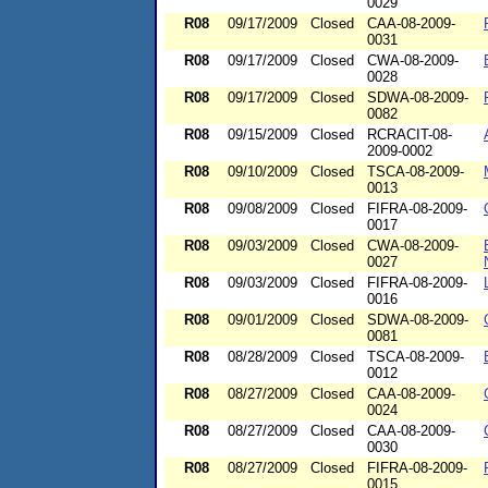
0029
R08
09/17/2009
Closed
CAA-08-2009-
0031
R08
09/17/2009
Closed
CWA-08-2009-
0028
R08
09/17/2009
Closed
SDWA-08-2009-
0082
R08
09/15/2009
Closed
RCRACIT-08-
2009-0002
R08
09/10/2009
Closed
TSCA-08-2009-
0013
R08
09/08/2009
Closed
FIFRA-08-2009-
0017
R08
09/03/2009
Closed
CWA-08-2009-
0027
R08
09/03/2009
Closed
FIFRA-08-2009-
0016
R08
09/01/2009
Closed
SDWA-08-2009-
0081
R08
08/28/2009
Closed
TSCA-08-2009-
0012
R08
08/27/2009
Closed
CAA-08-2009-
0024
R08
08/27/2009
Closed
CAA-08-2009-
0030
R08
08/27/2009
Closed
FIFRA-08-2009-
0015