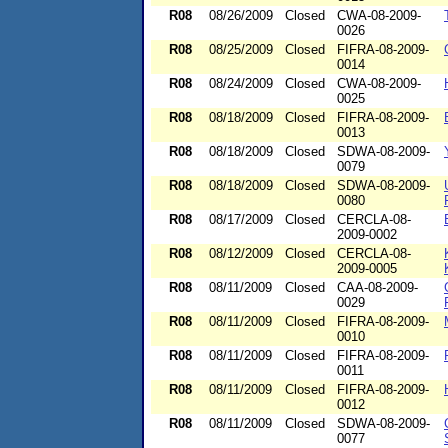
R08
08/26/2009
Closed
CWA-08-2009-
0026
R08
08/25/2009
Closed
FIFRA-08-2009-
0014
R08
08/24/2009
Closed
CWA-08-2009-
0025
R08
08/18/2009
Closed
FIFRA-08-2009-
0013
R08
08/18/2009
Closed
SDWA-08-2009-
0079
R08
08/18/2009
Closed
SDWA-08-2009-
0080
R08
08/17/2009
Closed
CERCLA-08-
2009-0002
R08
08/12/2009
Closed
CERCLA-08-
2009-0005
R08
08/11/2009
Closed
CAA-08-2009-
0029
R08
08/11/2009
Closed
FIFRA-08-2009-
0010
R08
08/11/2009
Closed
FIFRA-08-2009-
0011
R08
08/11/2009
Closed
FIFRA-08-2009-
0012
R08
08/11/2009
Closed
SDWA-08-2009-
0077