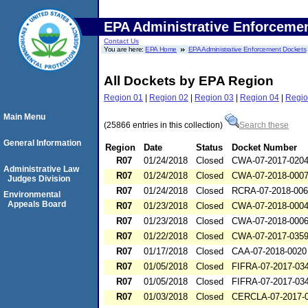
EPA Administrative Enforceme
Contact Us
You are here:
EPA Home
EPA Administrative Enforcement Dockets
All Dockets by EPA Region
Region 01
|
Region 02
|
Region 03
|
Region 04
|
Regio
Main Menu
(25866 entries in this collection)
Search these
General Information
Region
Date
Status
Docket Number
R07
01/24/2018
Closed
CWA-07-2017-020
Administrative Law
R07
01/24/2018
Closed
CWA-07-2018-000
Judges Division
R07
01/24/2018
Closed
RCRA-07-2018-00
Environmental
Appeals Board
R07
01/23/2018
Closed
CWA-07-2018-000
R07
01/23/2018
Closed
CWA-07-2018-000
R07
01/22/2018
Closed
CWA-07-2017-035
R07
01/17/2018
Closed
CAA-07-2018-0020
R07
01/05/2018
Closed
FIFRA-07-2017-03
R07
01/05/2018
Closed
FIFRA-07-2017-03
R07
01/03/2018
Closed
CERCLA-07-2017-