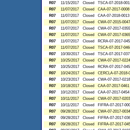
R07
11/15/2017
Closed
TSCA-07-2018-001
R07
11/07/2017
Closed
CAA-07-2017-0008
R07
11/07/2017
Closed
CAA-07-2018-0013
R07
11/07/2017
Closed
CWA-07-2015-004
R07
11/07/2017
Closed
CWA-07-2017-035
R07
11/07/2017
Closed
CWA-07-2017-036
R07
11/07/2017
Closed
RCRA-07-2017-04
R07
11/07/2017
Closed
TSCA-07-2017-046
R07
10/30/2017
Closed
TSCA-07-2017-037
R07
10/25/2017
Closed
CWA-07-2017-022
R07
10/25/2017
Closed
RCRA-07-2017-04
R07
10/24/2017
Closed
CERCLA-07-2018-
R07
10/23/2017
Closed
CWA-07-2017-021
R07
10/18/2017
Closed
CAA-07-2017-0461
R07
10/12/2017
Closed
CAA-07-2017-0454
R07
10/11/2017
Closed
CWA-07-2017-020
R07
10/11/2017
Closed
FIFRA-07-2017-00
R07
09/28/2017
Closed
CWA-07-2017-003
R07
09/28/2017
Closed
FIFRA-07-2017-03
R07
09/28/2017
Closed
FIFRA-07-2017-04