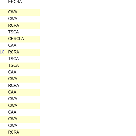
EPCRA
CWA
CWA
RCRA
TSCA
CERCLA
CAA
LLC
RCRA
TSCA
TSCA
CAA
CWA
RCRA
CAA
CWA
CWA
CAA
CWA
CWA
RCRA