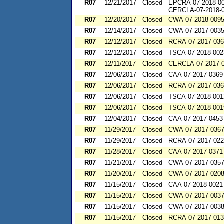
R07
12/21/2017
Closed
EPCRA-07-2018-0
CERCLA-07-2018-
R07
12/20/2017
Closed
CWA-07-2018-009
R07
12/14/2017
Closed
CWA-07-2017-003
R07
12/12/2017
Closed
RCRA-07-2017-03
R07
12/12/2017
Closed
TSCA-07-2018-002
R07
12/11/2017
Closed
CERCLA-07-2017-
R07
12/06/2017
Closed
CAA-07-2017-0369
R07
12/06/2017
Closed
RCRA-07-2017-03
R07
12/06/2017
Closed
TSCA-07-2018-001
R07
12/06/2017
Closed
TSCA-07-2018-001
R07
12/04/2017
Closed
CAA-07-2017-0453
R07
11/29/2017
Closed
CWA-07-2017-036
R07
11/29/2017
Closed
RCRA-07-2017-02
R07
11/28/2017
Closed
CAA-07-2017-0371
R07
11/21/2017
Closed
CWA-07-2017-035
R07
11/20/2017
Closed
CWA-07-2017-020
R07
11/15/2017
Closed
CAA-07-2018-0021
R07
11/15/2017
Closed
CWA-07-2017-003
R07
11/15/2017
Closed
CWA-07-2017-003
R07
11/15/2017
Closed
RCRA-07-2017-01