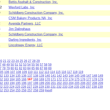
9
Bettis Asphalt & Construction, Inc.
52
Wexford Labs, Inc
0
Schildberg Construction Company, Inc.
CSM Bakery Products NA, Inc
2
Avenida Partners, LLC
8
Jim Dalinghaus
4
Schildberg Construction Company, Inc
Darling Ingredients, Inc
1
Lincolnway Energy, LLC
20
21
22
23
24
25
26
27
28
29
7
48
49
50
51
52
53
54
55
56
57
58
59
7
78
79
80
81
82
83
84
85
86
87
88
89
05
106
107
108
109
110
111
112
113
114
115
116
117
118
119
32
133
134
135
136
137
138
139
140
141
142
143
144
145
146
147
148
149
62
163
164
165
166
167
168
169
170
171
172
173
174
175
176
177
178
179
92
193
194
195
196
197
198
199
200
201
202
203
204
205
206
207
208
209
22
223
224
225
226
227
228
229
230
231
232
233
234
235
236
237
238
239
52
253
254
255
256
257
258
259
[next]