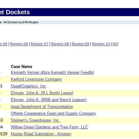
nt Dockets
All Dockets by EPA Region
n 05
|
Region 06
|
Region 07
|
Region 08
|
Region 09
|
Region 10
|
HQ
Case Name
4
Kenneth Venner d/b/a Kenneth Venner Feedlot
7
Kerford Limestone Company
63
Quad/Graphics, Inc
4
Elmore, John A. (R.L Berlin Lease)
6
Elmore, John A. (BRB and Ranch Leases)
9
Iowa Department of Transportation
Offerle Cooperative Grain and Supply Company
43
Steinert’s Greenhouse, Inc.
44
Willow Green Gardens and Tree Farm, LLC
0129
Huster Road Substation - Ameren