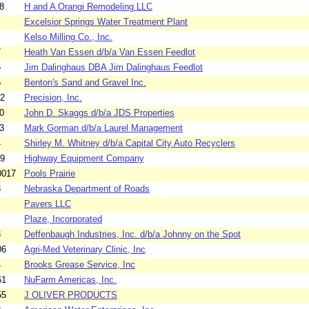
8
H and A Orangi Remodeling LLC
Excelsior Springs Water Treatment Plant
Kelso Milling Co., Inc.
7
Heath Van Essen d/b/a Van Essen Feedlot
5
Jim Dalinghaus DBA Jim Dalinghaus Feedlot
5
Benton's Sand and Gravel Inc.
52
Precision, Inc.
0
John D. Skaggs d/b/a JDS Properties
3
Mark Gorman d/b/a Laurel Management
4
Shirley M. Whitney d/b/a Capital City Auto Recyclers
59
Highway Equipment Company
0017
Pools Prairie
8
Nebraska Department of Roads
Pavers LLC
Plaze, Incorporated
3
Deffenbaugh Industries, Inc. d/b/a Johnny on the Spot
06
Agri-Med Veterinary Clinic, Inc
4
Brooks Grease Service, Inc
61
NuFarm Americas, Inc.
55
J OLIVER PRODUCTS