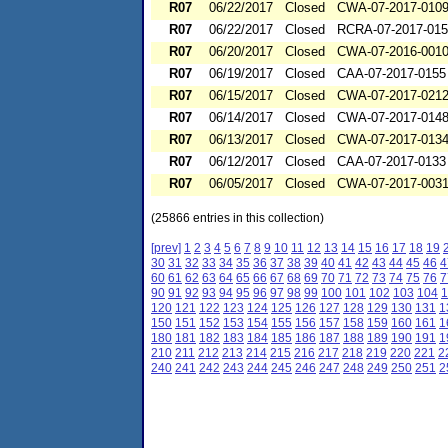
R07
06/22/2017
Closed
CWA-07-2017-010
R07
06/22/2017
Closed
RCRA-07-2017-01
R07
06/20/2017
Closed
CWA-07-2016-001
R07
06/19/2017
Closed
CAA-07-2017-0155
R07
06/15/2017
Closed
CWA-07-2017-021
R07
06/14/2017
Closed
CWA-07-2017-014
R07
06/13/2017
Closed
CWA-07-2017-013
R07
06/12/2017
Closed
CAA-07-2017-0133
R07
06/05/2017
Closed
CWA-07-2017-003
(25866 entries in this collection)
[prev]
1
2
3
4
5
6
7
8
9
10
11
12
13
14
15
16
17
18
19
30
31
32
33
34
35
36
37
38
39
40
41
42
43
44
45
46
4
60
61
62
63
64
65
66
67
68
69
70
71
72
73
74
75
76
7
90
91
92
93
94
95
96
97
98
99
100
101
102
103
104
1
120
121
122
123
124
125
126
127
128
129
130
131
1
150
151
152
153
154
155
156
157
158
159
160
161
1
180
181
182
183
184
185
186
187
188
189
190
191
1
210
211
212
213
214
215
216
217
218
219
220
221
2
240
241
242
243
244
245
246
247
248
249
250
251
2