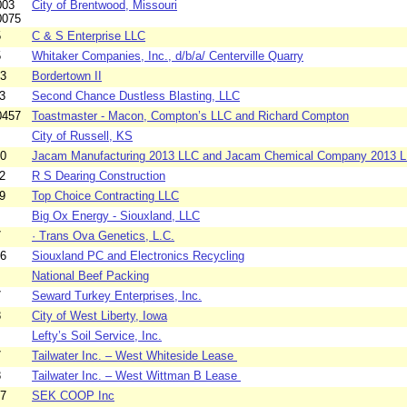
003
City of Brentwood, Missouri
0075
5
C & S Enterprise LLC
5
Whitaker Companies, Inc., d/b/a/ Centerville Quarry
63
Bordertown II
3
Second Chance Dustless Blasting, LLC
0457
Toastmaster - Macon, Compton’s LLC and Richard Compton
City of Russell, KS
60
Jacam Manufacturing 2013 LLC and Jacam Chemical Company 2013 
2
R S Dearing Construction
9
Top Choice Contracting LLC
Big Ox Energy - Siouxland, LLC
7
· Trans Ova Genetics, L.C.
26
Siouxland PC and Electronics Recycling
National Beef Packing
7
Seward Turkey Enterprises, Inc.
8
City of West Liberty, Iowa
Lefty’s Soil Service, Inc.
7
Tailwater Inc. – West Whiteside Lease
8
Tailwater Inc. – West Wittman B Lease
37
SEK COOP Inc