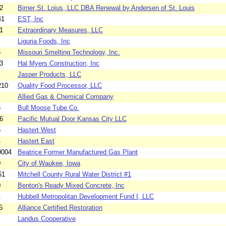
2
Birner St. Loius, LLC DBA Renewal by Andersen of St. Louis
41
EST, Inc
1
Extraordinary Measures, LLC
Liguria Foods, Inc
6
Missouri Smelting Technology, Inc.
3
Hal Myers Construction, Inc
Jasper Products, LLC
210
Quality Food Processor, LLC
Allied Gas & Chemical Company
6
Bull Moose Tube Co.
6
Pacific Mutual Door Kansas City LLC
5
Hastert West
4
Hastert East
0004
Beatrice Former Manufactured Gas Plant
0
City of Waukee, Iowa
61
Mitchell County Rural Water District #1
0
Benton's Ready Mixed Concrete, Inc
1
Hubbell Metropolitan Development Fund I, LLC
5
Alliance Certified Restoration
Landus Cooperative