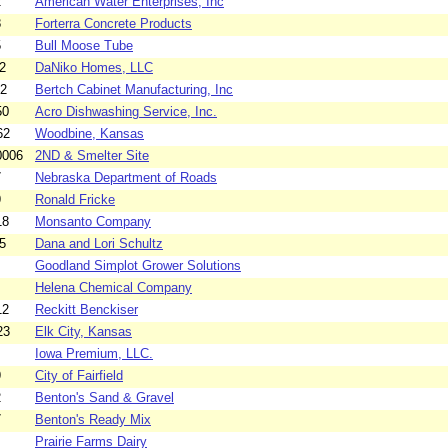
2
American Water Enterprises, Inc
8
Forterra Concrete Products
5
Bull Moose Tube
2
DaNiko Homes, LLC
52
Bertch Cabinet Manufacturing, Inc
50
Acro Dishwashing Service, Inc.
62
Woodbine, Kansas
0006
2ND & Smelter Site
7
Nebraska Department of Roads
9
Ronald Fricke
18
Monsanto Company
5
Dana and Lori Schultz
Goodland Simplot Grower Solutions
Helena Chemical Company
12
Reckitt Benckiser
23
Elk City, Kansas
Iowa Premium, LLC.
9
City of Fairfield
2
Benton's Sand & Gravel
7
Benton's Ready Mix
Prairie Farms Dairy