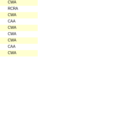
CWA
RCRA
CWA
CAA
CWA
CWA
CWA
CAA
CWA