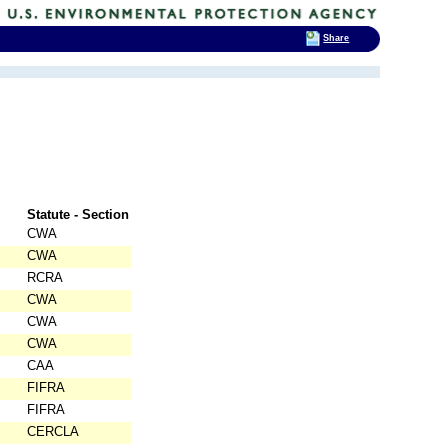
Share
Statute - Section
CWA
CWA
RCRA
CWA
CWA
CWA
CAA
FIFRA
FIFRA
CERCLA