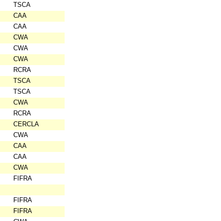
TSCA
CAA
CAA
CWA
CWA
CWA
RCRA
TSCA
TSCA
CWA
RCRA
CERCLA
CWA
CAA
CAA
CWA
FIFRA
FIFRA
FIFRA