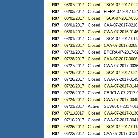
R07
08/07/2017
Closed
TSCA-07-2017-022
R07
08/03/2017
Closed
FIFRA-07-2017-03
R07
08/02/2017
Closed
TSCA-07-2017-035
R07
08/01/2017
Closed
CAA-07-2017-0216
R07
08/01/2017
Closed
CWA-07-2016-014
R07
08/01/2017
Closed
TSCA-07-2017-014
R07
07/31/2017
Closed
CAA-07-2017-0209
R07
07/31/2017
Closed
EPCRA-07-2017-0
R07
07/28/2017
Closed
CAA-07-2017-0006
R07
07/27/2017
Closed
CWA-07-2017-003
R07
07/26/2017
Closed
TSCA-07-2017-034
R07
07/26/2017
Closed
CWA-07-2017-014
R07
07/26/2017
Closed
CWA-07-2017-014
R07
07/26/2017
Closed
CERCLA-07-2017-
R07
07/24/2017
Closed
CWA-07-2017-004
R07
07/21/2017
Active
SDWA-07-2017-01
R07
07/11/2017
Closed
CWA-07-2017-013
R07
07/10/2017
Closed
CWA-07-2017-004
R07
06/26/2017
Closed
TSCA-07-2017-011
R07
06/22/2017
Closed
CAA-07-2017-0131