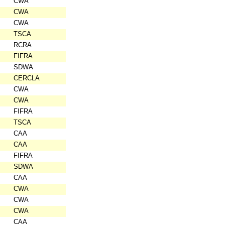
CWA
CWA
CWA
TSCA
RCRA
FIFRA
SDWA
CERCLA
CWA
CWA
FIFRA
TSCA
CAA
CAA
FIFRA
SDWA
CAA
CWA
CWA
CWA
CAA