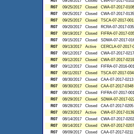
R07
09/26/2017
Closed
CWA-07-2017-010
R07
09/25/2017
Closed
CWA-07-2017-010
R07
09/25/2017
Closed
CWA-07-2017-013
R07
09/25/2017
Closed
TSCA-07-2017-001
R07
09/20/2017
Closed
RCRA-07-2017-03
R07
09/19/2017
Closed
FIFRA-07-2017-03
R07
09/15/2017
Closed
SDWA-07-2017-01
R07
09/13/2017
Active
CERCLA-07-2017-
R07
09/12/2017
Closed
CWA-07-2017-021
R07
09/12/2017
Closed
CWA-07-2017-021
R07
09/12/2017
Closed
FIFRA-07-2016-00
R07
09/11/2017
Closed
TSCA-07-2017-034
R07
08/30/2017
Closed
CAA-07-2017-0213
R07
08/30/2017
Closed
CAA-07-2017-0348
R07
08/30/2017
Closed
FIFRA-07-2017-00
R07
08/29/2017
Closed
SDWA-07-2017-02
R07
08/28/2017
Closed
CAA-07-2017-0205
R07
08/23/2017
Active
CWA-07-2017-013
R07
08/14/2017
Closed
CWA-07-2017-020
R07
08/14/2017
Closed
CWA-07-2017-020
R07
08/09/2017
Closed
CAA-07-2017-0211