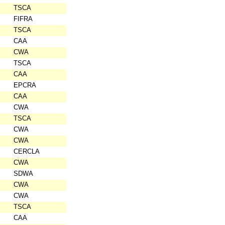
TSCA
FIFRA
TSCA
CAA
CWA
TSCA
CAA
EPCRA
CAA
CWA
TSCA
CWA
CWA
CERCLA
CWA
SDWA
CWA
CWA
TSCA
CAA