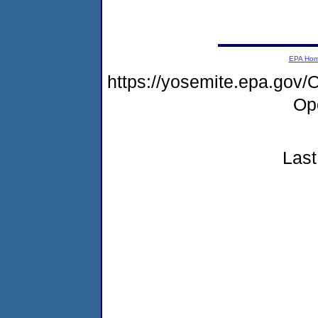
EPA Ho
https://yosemite.epa.go
Op
Last