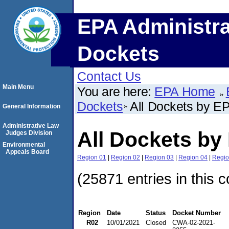
EPA Administra
Dockets
Contact Us
Main Menu
You are here:
EPA Home
Dockets
All Dockets by E
General Information
Administrative Law
All Dockets by
Judges Division
Environmental
Appeals Board
Region 01
|
Region 02
|
Region 03
|
Region 04
|
Regio
(25871 entries in this c
Region
Date
Status
Docket Number
R02
10/01/2021
Closed
CWA-02-2021-