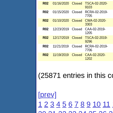
R02
01/16/2020
Closed
TSCA-02-2020-
9103
R02
01/15/2020
Closed
RCRA-02-2019-
7705
R02
01/10/2020
Closed
CWA-02-2020-
3303
R02
12/23/2019
Closed
CAA-02-2019-
1205
R02
12/17/2019
Closed
TSCA-02-2019-
9296
R02
11/21/2019
Closed
RCRA-02-2019-
7706
R02
11/19/2019
Closed
CAA-02-2020-
1202
(25871 entries in this c
[prev]
1
2
3
4
5
6
7
8
9
10
11