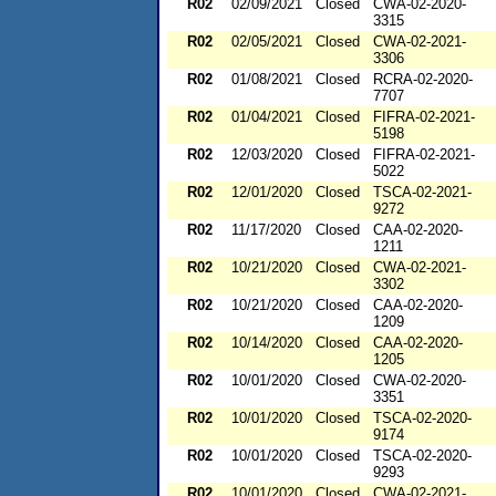
R02
02/09/2021
Closed
CWA-02-2020-
3315
R02
02/05/2021
Closed
CWA-02-2021-
3306
R02
01/08/2021
Closed
RCRA-02-2020-
7707
R02
01/04/2021
Closed
FIFRA-02-2021-
5198
R02
12/03/2020
Closed
FIFRA-02-2021-
5022
R02
12/01/2020
Closed
TSCA-02-2021-
9272
R02
11/17/2020
Closed
CAA-02-2020-
1211
R02
10/21/2020
Closed
CWA-02-2021-
3302
R02
10/21/2020
Closed
CAA-02-2020-
1209
R02
10/14/2020
Closed
CAA-02-2020-
1205
R02
10/01/2020
Closed
CWA-02-2020-
3351
R02
10/01/2020
Closed
TSCA-02-2020-
9174
R02
10/01/2020
Closed
TSCA-02-2020-
9293
R02
10/01/2020
Closed
CWA-02-2021-