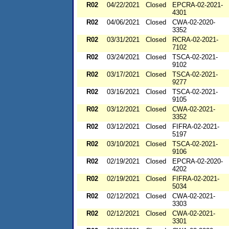
R02
04/22/2021
Closed
EPCRA-02-2021-
4301
R02
04/06/2021
Closed
CWA-02-2020-
3352
R02
03/31/2021
Closed
RCRA-02-2021-
7102
R02
03/24/2021
Closed
TSCA-02-2021-
9102
R02
03/17/2021
Closed
TSCA-02-2021-
9277
R02
03/16/2021
Closed
TSCA-02-2021-
9105
R02
03/12/2021
Closed
CWA-02-2021-
3352
R02
03/12/2021
Closed
FIFRA-02-2021-
5197
R02
03/10/2021
Closed
TSCA-02-2021-
9106
R02
02/19/2021
Closed
EPCRA-02-2020-
4202
R02
02/19/2021
Closed
FIFRA-02-2021-
5034
R02
02/12/2021
Closed
CWA-02-2021-
3303
R02
02/12/2021
Closed
CWA-02-2021-
3301