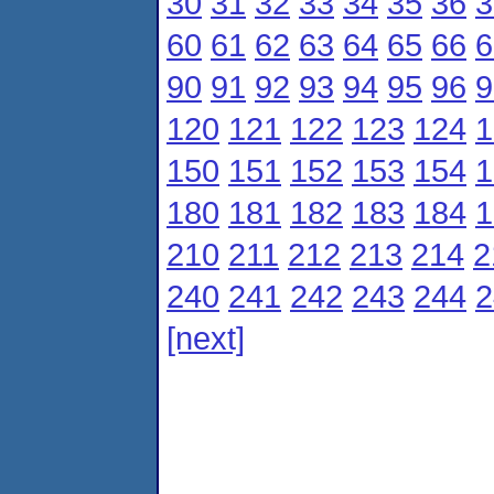
30
31
32
33
34
35
36
3
60
61
62
63
64
65
66
6
90
91
92
93
94
95
96
9
120
121
122
123
124
1
150
151
152
153
154
1
180
181
182
183
184
1
210
211
212
213
214
2
240
241
242
243
244
2
[next]