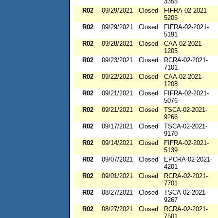
3355
R02
09/29/2021
Closed
FIFRA-02-2021-
5205
R02
09/29/2021
Closed
FIFRA-02-2021-
5191
R02
09/28/2021
Closed
CAA-02-2021-
1205
R02
09/23/2021
Closed
RCRA-02-2021-
7101
R02
09/22/2021
Closed
CAA-02-2021-
1208
R02
09/21/2021
Closed
FIFRA-02-2021-
5076
R02
09/21/2021
Closed
TSCA-02-2021-
9266
R02
09/17/2021
Closed
TSCA-02-2021-
9170
R02
09/14/2021
Closed
FIFRA-02-2021-
5139
R02
09/07/2021
Closed
EPCRA-02-2021-
4201
R02
09/01/2021
Closed
RCRA-02-2021-
7701
R02
08/27/2021
Closed
TSCA-02-2021-
9267
R02
08/27/2021
Closed
RCRA-02-2021-
7501