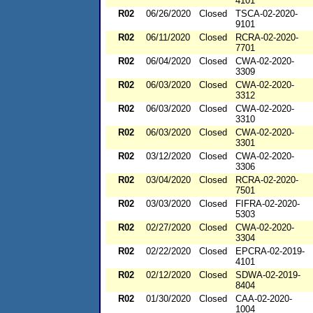
4101
R02
06/26/2020
Closed
TSCA-02-2020-
9101
R02
06/11/2020
Closed
RCRA-02-2020-
7701
R02
06/04/2020
Closed
CWA-02-2020-
3309
R02
06/03/2020
Closed
CWA-02-2020-
3312
R02
06/03/2020
Closed
CWA-02-2020-
3310
R02
06/03/2020
Closed
CWA-02-2020-
3301
R02
03/12/2020
Closed
CWA-02-2020-
3306
R02
03/04/2020
Closed
RCRA-02-2020-
7501
R02
03/03/2020
Closed
FIFRA-02-2020-
5303
R02
02/27/2020
Closed
CWA-02-2020-
3304
R02
02/22/2020
Closed
EPCRA-02-2019-
4101
R02
02/12/2020
Closed
SDWA-02-2019-
8404
R02
01/30/2020
Closed
CAA-02-2020-
1004