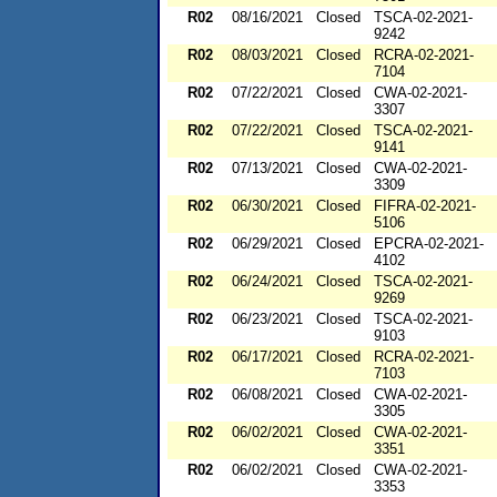
R02
08/16/2021
Closed
TSCA-02-2021-
9242
R02
08/03/2021
Closed
RCRA-02-2021-
7104
R02
07/22/2021
Closed
CWA-02-2021-
3307
R02
07/22/2021
Closed
TSCA-02-2021-
9141
R02
07/13/2021
Closed
CWA-02-2021-
3309
R02
06/30/2021
Closed
FIFRA-02-2021-
5106
R02
06/29/2021
Closed
EPCRA-02-2021-
4102
R02
06/24/2021
Closed
TSCA-02-2021-
9269
R02
06/23/2021
Closed
TSCA-02-2021-
9103
R02
06/17/2021
Closed
RCRA-02-2021-
7103
R02
06/08/2021
Closed
CWA-02-2021-
3305
R02
06/02/2021
Closed
CWA-02-2021-
3351
R02
06/02/2021
Closed
CWA-02-2021-
3353