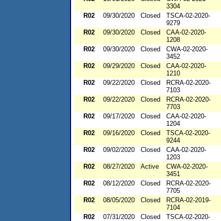
3304
R02
09/30/2020
Closed
TSCA-02-2020-
9279
R02
09/30/2020
Closed
CAA-02-2020-
1208
R02
09/30/2020
Closed
CWA-02-2020-
3452
R02
09/29/2020
Closed
CAA-02-2020-
1210
R02
09/22/2020
Closed
RCRA-02-2020-
7103
R02
09/22/2020
Closed
RCRA-02-2020-
7703
R02
09/17/2020
Closed
CAA-02-2020-
1204
R02
09/16/2020
Closed
TSCA-02-2020-
9244
R02
09/02/2020
Closed
CAA-02-2020-
1203
R02
08/27/2020
Active
CWA-02-2020-
3451
R02
08/12/2020
Closed
RCRA-02-2020-
7705
R02
08/05/2020
Closed
RCRA-02-2019-
7104
R02
07/31/2020
Closed
TSCA-02-2020-