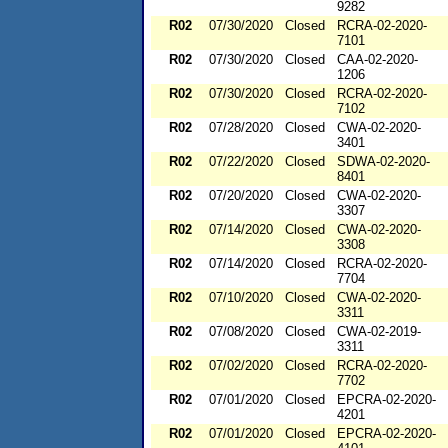
9282
R02
07/30/2020
Closed
RCRA-02-2020-
7101
R02
07/30/2020
Closed
CAA-02-2020-
1206
R02
07/30/2020
Closed
RCRA-02-2020-
7102
R02
07/28/2020
Closed
CWA-02-2020-
3401
R02
07/22/2020
Closed
SDWA-02-2020-
8401
R02
07/20/2020
Closed
CWA-02-2020-
3307
R02
07/14/2020
Closed
CWA-02-2020-
3308
R02
07/14/2020
Closed
RCRA-02-2020-
7704
R02
07/10/2020
Closed
CWA-02-2020-
3311
R02
07/08/2020
Closed
CWA-02-2019-
3311
R02
07/02/2020
Closed
RCRA-02-2020-
7702
R02
07/01/2020
Closed
EPCRA-02-2020-
4201
R02
07/01/2020
Closed
EPCRA-02-2020-