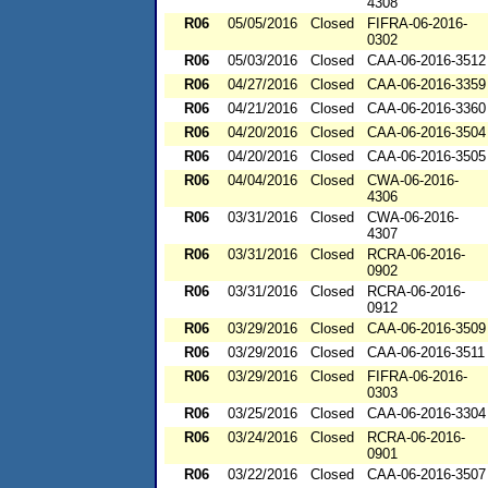
4308
R06
05/05/2016
Closed
FIFRA-06-2016-
0302
R06
05/03/2016
Closed
CAA-06-2016-3512
R06
04/27/2016
Closed
CAA-06-2016-3359
R06
04/21/2016
Closed
CAA-06-2016-3360
R06
04/20/2016
Closed
CAA-06-2016-3504
R06
04/20/2016
Closed
CAA-06-2016-3505
R06
04/04/2016
Closed
CWA-06-2016-
4306
R06
03/31/2016
Closed
CWA-06-2016-
4307
R06
03/31/2016
Closed
RCRA-06-2016-
0902
R06
03/31/2016
Closed
RCRA-06-2016-
0912
R06
03/29/2016
Closed
CAA-06-2016-3509
R06
03/29/2016
Closed
CAA-06-2016-3511
R06
03/29/2016
Closed
FIFRA-06-2016-
0303
R06
03/25/2016
Closed
CAA-06-2016-3304
R06
03/24/2016
Closed
RCRA-06-2016-
0901
R06
03/22/2016
Closed
CAA-06-2016-3507