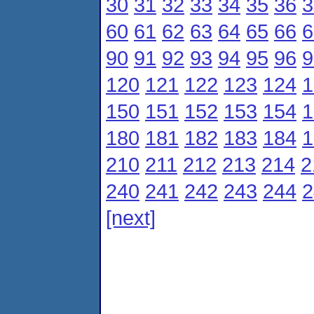
30
31
32
33
34
35
36
3
60
61
62
63
64
65
66
6
90
91
92
93
94
95
96
9
120
121
122
123
124
1
150
151
152
153
154
1
180
181
182
183
184
1
210
211
212
213
214
2
240
241
242
243
244
2
[next]