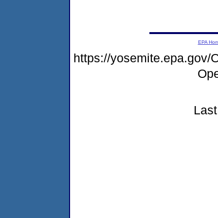
EPA Ho
https://yosemite.epa.go
Ope
Last