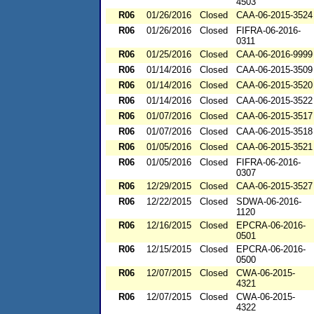
4503
R06
01/26/2016
Closed
CAA-06-2015-3524
R06
01/26/2016
Closed
FIFRA-06-2016-
0311
R06
01/25/2016
Closed
CAA-06-2016-9999
R06
01/14/2016
Closed
CAA-06-2015-3509
R06
01/14/2016
Closed
CAA-06-2015-3520
R06
01/14/2016
Closed
CAA-06-2015-3522
R06
01/07/2016
Closed
CAA-06-2015-3517
R06
01/07/2016
Closed
CAA-06-2015-3518
R06
01/05/2016
Closed
CAA-06-2015-3521
R06
01/05/2016
Closed
FIFRA-06-2016-
0307
R06
12/29/2015
Closed
CAA-06-2015-3527
R06
12/22/2015
Closed
SDWA-06-2016-
1120
R06
12/16/2015
Closed
EPCRA-06-2016-
0501
R06
12/15/2015
Closed
EPCRA-06-2016-
0500
R06
12/07/2015
Closed
CWA-06-2015-
4321
R06
12/07/2015
Closed
CWA-06-2015-
4322