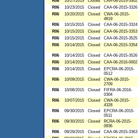
R06
10/27/2015
Closed
CAA-06-2015-3502
R06
10/23/2015
Closed
CAA-06-2015-3326
R06
10/20/2015
Closed
CWA-06-2015-
4819
R06
10/15/2015
Closed
CAA-06-2015-3324
R06
10/15/2015
Closed
CAA-06-2015-3353
R06
10/15/2015
Closed
CAA-06-2015-3525
R06
10/14/2015
Closed
CAA-06-2015-3354
R06
10/14/2015
Closed
CAA-06-2015-3526
R06
10/14/2015
Closed
CAA-06-2016-0002
R06
10/14/2015
Closed
EPCRA-06-2015-
0512
R06
10/09/2015
Closed
CWA-06-2015-
2709
R06
10/08/2015
Closed
FIFRA-06-2016-
0304
R06
10/07/2015
Closed
CWA-06-2015-
4328
R06
09/30/2015
Closed
EPCRA-06-2015-
0511
R06
09/30/2015
Closed
RCRA-06-2015-
0936
R06
09/29/2015
Closed
CAA-06-2015-3363