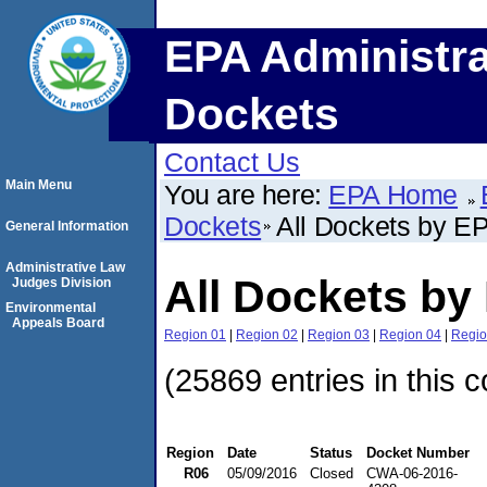
EPA Administra
Dockets
Contact Us
Main Menu
You are here:
EPA Home
Dockets
All Dockets by E
General Information
Administrative Law
All Dockets by
Judges Division
Environmental
Appeals Board
Region 01
|
Region 02
|
Region 03
|
Region 04
|
Regio
(25869 entries in this c
Region
Date
Status
Docket Number
R06
05/09/2016
Closed
CWA-06-2016-