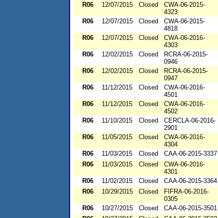
R06
12/07/2015
Closed
CWA-06-2015-
4323
R06
12/07/2015
Closed
CWA-06-2015-
4818
R06
12/07/2015
Closed
CWA-06-2016-
4303
R06
12/02/2015
Closed
RCRA-06-2015-
0946
R06
12/02/2015
Closed
RCRA-06-2015-
0947
R06
11/12/2015
Closed
CWA-06-2016-
4501
R06
11/12/2015
Closed
CWA-06-2016-
4502
R06
11/10/2015
Closed
CERCLA-06-2016-
2901
R06
11/05/2015
Closed
CWA-06-2016-
4304
R06
11/03/2015
Closed
CAA-06-2015-3337
R06
11/03/2015
Closed
CWA-06-2016-
4301
R06
11/02/2015
Closed
CAA-06-2015-3364
R06
10/29/2015
Closed
FIFRA-06-2016-
0305
R06
10/27/2015
Closed
CAA-06-2015-3501