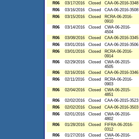
R06
03/17/2016
Closed
CAA-06-2016-3348
R06
03/16/2016
Closed
CAA-06-2016-3508
R06
03/15/2016
Closed
RCRA-06-2016-
0910
R06
03/14/2016
Closed
CWA-06-2016-
4504
R06
03/08/2016
Closed
CAA-06-2016-3345
R06
03/01/2016
Closed
CAA-06-2016-3506
R06
03/01/2016
Closed
RCRA-06-2016-
0914
R06
02/29/2016
Closed
CWA-06-2015-
4505
R06
02/16/2016
Closed
CAA-06-2016-3346
R06
02/11/2016
Closed
RCRA-06-2016-
0903
R06
02/04/2016
Closed
CWA-06-2015-
4851
R06
02/02/2016
Closed
CAA-06-2015-3523
R06
02/02/2016
Closed
CAA-06-2016-3503
R06
02/01/2016
Closed
CWA-06-2016-
4802
R06
01/28/2016
Closed
FIFRA-06-2016-
0312
R06
01/27/2016
Closed
CWA-06-2016-