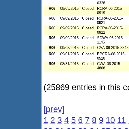
0328
R06
09/09/2015
Closed
RCRA-06-2015-
0919
R06
09/09/2015
Closed
RCRA-06-2015-
0921
R06
09/09/2015
Closed
RCRA-06-2015-
0922
R06
09/09/2015
Closed
SDWA-06-2015-
1145
R06
09/03/2015
Closed
CAA-06-2015-3348
R06
09/01/2015
Closed
EPCRA-06-2015-
0510
R06
08/31/2015
Closed
CWA-06-2015-
4808
(25869 entries in this c
[prev]
1
2
3
4
5
6
7
8
9
10
11