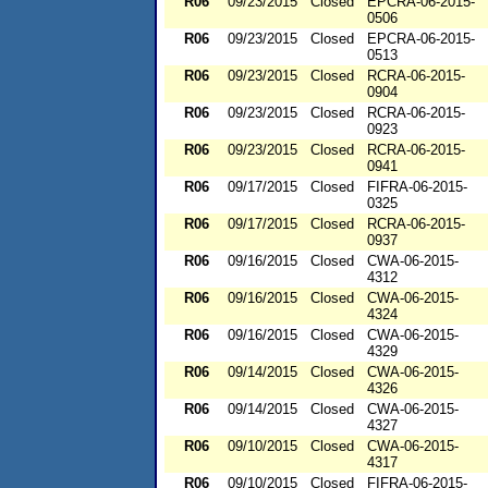
R06
09/23/2015
Closed
EPCRA-06-2015-
0506
R06
09/23/2015
Closed
EPCRA-06-2015-
0513
R06
09/23/2015
Closed
RCRA-06-2015-
0904
R06
09/23/2015
Closed
RCRA-06-2015-
0923
R06
09/23/2015
Closed
RCRA-06-2015-
0941
R06
09/17/2015
Closed
FIFRA-06-2015-
0325
R06
09/17/2015
Closed
RCRA-06-2015-
0937
R06
09/16/2015
Closed
CWA-06-2015-
4312
R06
09/16/2015
Closed
CWA-06-2015-
4324
R06
09/16/2015
Closed
CWA-06-2015-
4329
R06
09/14/2015
Closed
CWA-06-2015-
4326
R06
09/14/2015
Closed
CWA-06-2015-
4327
R06
09/10/2015
Closed
CWA-06-2015-
4317
R06
09/10/2015
Closed
FIFRA-06-2015-