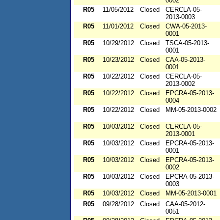
0002
R05
11/05/2012
Closed
CERCLA-05-
2013-0003
R05
11/01/2012
Closed
CWA-05-2013-
0001
R05
10/29/2012
Closed
TSCA-05-2013-
0001
R05
10/23/2012
Closed
CAA-05-2013-
0001
R05
10/22/2012
Closed
CERCLA-05-
2013-0002
R05
10/22/2012
Closed
EPCRA-05-2013-
0004
R05
10/22/2012
Closed
MM-05-2013-0002
R05
10/03/2012
Closed
CERCLA-05-
2013-0001
R05
10/03/2012
Closed
EPCRA-05-2013-
0001
R05
10/03/2012
Closed
EPCRA-05-2013-
0002
R05
10/03/2012
Closed
EPCRA-05-2013-
0003
R05
10/03/2012
Closed
MM-05-2013-0001
R05
09/28/2012
Closed
CAA-05-2012-
0051