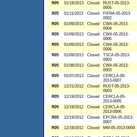
R05
01/18/2013
Closed
RUST-05-2013-
0005
R05
01/11/2013
Closed
FIFRA-05-2013-
0002
R05
01/09/2013
Closed
CWA-05-2013-
0004
R05
01/09/2013
Closed
CWA-05-2013-
0005
R05
01/09/2013
Closed
CWA-05-2013-
0006
R05
01/09/2013
Closed
TSCA-05-2013-
0003
R05
01/08/2013
Closed
CWA-05-2013-
0003
R05
01/07/2013
Closed
CERCLA-05-
2013-0007
R05
12/21/2012
Closed
RUST-05-2013-
0003
R05
12/19/2012
Closed
CERCLA-05-
2013-0005
R05
12/19/2012
Closed
CERCLA-05-
2013-0006
R05
12/19/2012
Closed
EPCRA-05-2013-
0007
R05
12/19/2012
Closed
MM-05-2013-0004