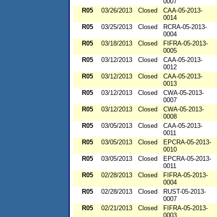
0007
R05
03/26/2013
Closed
CAA-05-2013-
0014
R05
03/25/2013
Closed
RCRA-05-2013-
0004
R05
03/18/2013
Closed
FIFRA-05-2013-
0005
R05
03/12/2013
Closed
CAA-05-2013-
0012
R05
03/12/2013
Closed
CAA-05-2013-
0013
R05
03/12/2013
Closed
CWA-05-2013-
0007
R05
03/12/2013
Closed
CWA-05-2013-
0008
R05
03/05/2013
Closed
CAA-05-2013-
0011
R05
03/05/2013
Closed
EPCRA-05-2013-
0010
R05
03/05/2013
Closed
EPCRA-05-2013-
0011
R05
02/28/2013
Closed
FIFRA-05-2013-
0004
R05
02/28/2013
Closed
RUST-05-2013-
0007
R05
02/21/2013
Closed
FIFRA-05-2013-
0003