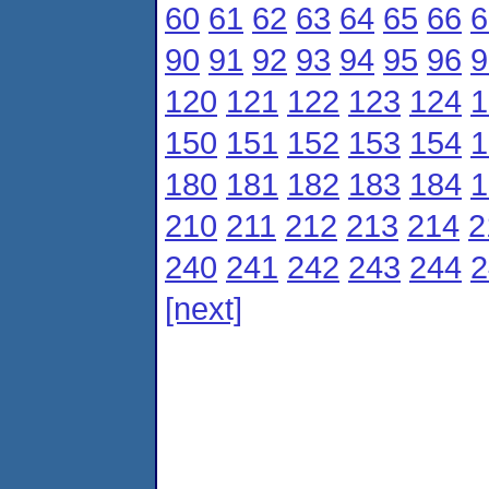
60
61
62
63
64
65
66
6
90
91
92
93
94
95
96
9
120
121
122
123
124
1
150
151
152
153
154
1
180
181
182
183
184
1
210
211
212
213
214
2
240
241
242
243
244
2
[next]