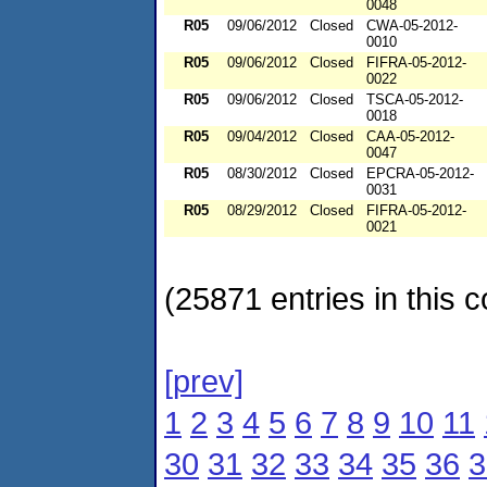
0048
R05
09/06/2012
Closed
CWA-05-2012-
0010
R05
09/06/2012
Closed
FIFRA-05-2012-
0022
R05
09/06/2012
Closed
TSCA-05-2012-
0018
R05
09/04/2012
Closed
CAA-05-2012-
0047
R05
08/30/2012
Closed
EPCRA-05-2012-
0031
R05
08/29/2012
Closed
FIFRA-05-2012-
0021
(25871 entries in this c
[prev]
1
2
3
4
5
6
7
8
9
10
11
30
31
32
33
34
35
36
3