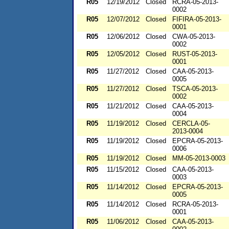
R05
12/19/2012
Closed
RCRA-05-2013-
0002
R05
12/07/2012
Closed
FIFIRA-05-2013-
0001
R05
12/06/2012
Closed
CWA-05-2013-
0002
R05
12/05/2012
Closed
RUST-05-2013-
0001
R05
11/27/2012
Closed
CAA-05-2013-
0005
R05
11/27/2012
Closed
TSCA-05-2013-
0002
R05
11/21/2012
Closed
CAA-05-2013-
0004
R05
11/19/2012
Closed
CERCLA-05-
2013-0004
R05
11/19/2012
Closed
EPCRA-05-2013-
0006
R05
11/19/2012
Closed
MM-05-2013-0003
R05
11/15/2012
Closed
CAA-05-2013-
0003
R05
11/14/2012
Closed
EPCRA-05-2013-
0005
R05
11/14/2012
Closed
RCRA-05-2013-
0001
R05
11/06/2012
Closed
CAA-05-2013-