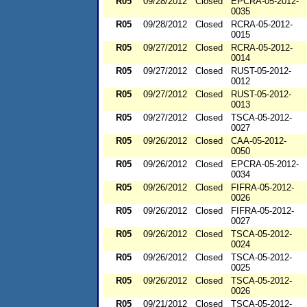
R05
09/28/2012
Closed
EPCRA-05-2012-
0035
R05
09/28/2012
Closed
RCRA-05-2012-
0015
R05
09/27/2012
Closed
RCRA-05-2012-
0014
R05
09/27/2012
Closed
RUST-05-2012-
0012
R05
09/27/2012
Closed
RUST-05-2012-
0013
R05
09/27/2012
Closed
TSCA-05-2012-
0027
R05
09/26/2012
Closed
CAA-05-2012-
0050
R05
09/26/2012
Closed
EPCRA-05-2012-
0034
R05
09/26/2012
Closed
FIFRA-05-2012-
0026
R05
09/26/2012
Closed
FIFRA-05-2012-
0027
R05
09/26/2012
Closed
TSCA-05-2012-
0024
R05
09/26/2012
Closed
TSCA-05-2012-
0025
R05
09/26/2012
Closed
TSCA-05-2012-
0026
R05
09/21/2012
Closed
TSCA-05-2012-