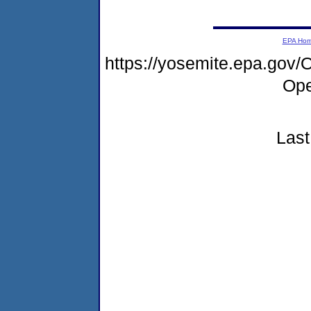
EPA Ho
https://yosemite.epa.go
Ope
Last