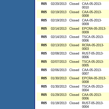
R05
02/20/2013
Closed
CAA-05-2013-
0010
R05
02/19/2013
Closed
CAA-05-2013-
0008
R05
02/19/2013
Closed
CAA-05-2013-
0009
R05
02/14/2013
Closed
EPCRA-05-2013-
0009
R05
02/14/2013
Closed
TSCA-05-2013-
0006
R05
02/13/2013
Closed
RCRA-05-2013-
0003
R05
02/08/2013
Closed
RUST-05-2013-
0006
R05
02/07/2013
Closed
TSCA-05-2013-
0005
R05
02/06/2013
Closed
CAA-05-2013-
0007
R05
01/30/2013
Closed
EPCRA-05-2013-
0008
R05
01/30/2013
Closed
TSCA-05-2013-
0004
R05
01/29/2013
Closed
CAA-05-2013-
0006
R05
01/18/2013
Closed
RUST-05-2013-
0004