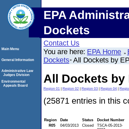
EPA Administra
Dockets
Contact Us
Main Menu
You are here:
EPA Home
Dockets
All Dockets by E
General Information
Administrative Law
All Dockets by
Judges Division
Environmental
Appeals Board
Region 01
|
Region 02
|
Region 03
|
Region 04
|
Regio
(25871 entries in this c
Region
Date
Status
Docket Number
R05
04/03/2013
Closed
TSCA-05-2013-