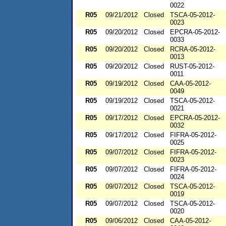
0022
R05
09/21/2012
Closed
TSCA-05-2012-
0023
R05
09/20/2012
Closed
EPCRA-05-2012-
0033
R05
09/20/2012
Closed
RCRA-05-2012-
0013
R05
09/20/2012
Closed
RUST-05-2012-
0011
R05
09/19/2012
Closed
CAA-05-2012-
0049
R05
09/19/2012
Closed
TSCA-05-2012-
0021
R05
09/17/2012
Closed
EPCRA-05-2012-
0032
R05
09/17/2012
Closed
FIFRA-05-2012-
0025
R05
09/07/2012
Closed
FIFRA-05-2012-
0023
R05
09/07/2012
Closed
FIFRA-05-2012-
0024
R05
09/07/2012
Closed
TSCA-05-2012-
0019
R05
09/07/2012
Closed
TSCA-05-2012-
0020
R05
09/06/2012
Closed
CAA-05-2012-