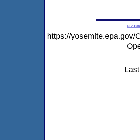
EPA Ho
https://yosemite.epa.go
Ope
Last