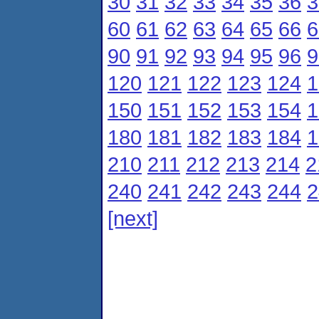
30
31
32
33
34
35
36
3
60
61
62
63
64
65
66
6
90
91
92
93
94
95
96
9
120
121
122
123
124
1
150
151
152
153
154
1
180
181
182
183
184
1
210
211
212
213
214
2
240
241
242
243
244
2
[next]