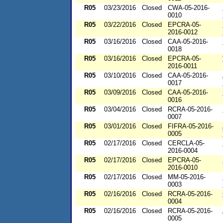
R05
03/23/2016
Closed
CWA-05-2016-
0010
R05
03/22/2016
Closed
EPCRA-05-
2016-0012
R05
03/16/2016
Closed
CAA-05-2016-
0018
R05
03/16/2016
Closed
EPCRA-05-
2016-0011
R05
03/10/2016
Closed
CAA-05-2016-
0017
R05
03/09/2016
Closed
CAA-05-2016-
0016
R05
03/04/2016
Closed
RCRA-05-2016-
0007
R05
03/01/2016
Closed
FIFRA-05-2016-
0005
R05
02/17/2016
Closed
CERCLA-05-
2016-0004
R05
02/17/2016
Closed
EPCRA-05-
2016-0010
R05
02/17/2016
Closed
MM-05-2016-
0003
R05
02/16/2016
Closed
RCRA-05-2016-
0004
R05
02/16/2016
Closed
RCRA-05-2016-
0005