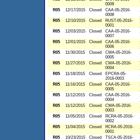
0009
R05
12/17/2015
Closed
CAA-05-2016-
0008
R05
12/10/2015
Closed
RUST-05-2016-
0001
R05
12/03/2015
Closed
CAA-05-2016-
0007
R05
12/01/2015
Closed
CAA-05-2016-
0006
R05
11/30/2015
Closed
CWA-05-2016-
0005
R05
11/27/2015
Closed
CWA-05-2016-
0004
R05
11/18/2015
Closed
EPCRA-05-
2016-0003
R05
11/16/2015
Closed
CAA-05-2016-
0005
R05
11/12/2015
Closed
CAA-05-2016-
0004
R05
11/12/2015
Closed
CWA-05-2016-
0003
R05
11/05/2015
Closed
RCRA-05-2016-
0002
R05
11/04/2015
Closed
RCRA-05-2016-
0001
R05
10/23/2015
Closed
TSCA-05-2016-