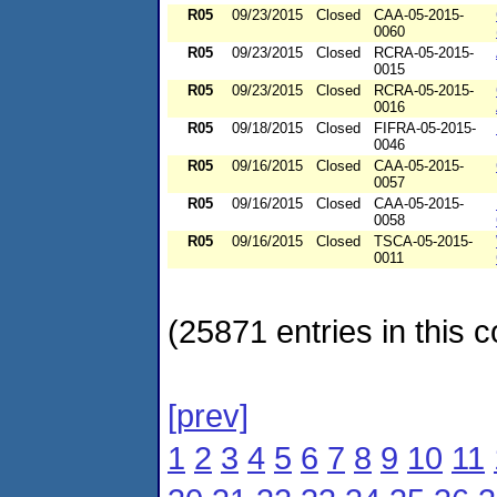
R05
09/23/2015
Closed
CAA-05-2015-
0060
R05
09/23/2015
Closed
RCRA-05-2015-
0015
R05
09/23/2015
Closed
RCRA-05-2015-
0016
R05
09/18/2015
Closed
FIFRA-05-2015-
0046
R05
09/16/2015
Closed
CAA-05-2015-
0057
R05
09/16/2015
Closed
CAA-05-2015-
0058
R05
09/16/2015
Closed
TSCA-05-2015-
0011
(25871 entries in this c
[prev]
1
2
3
4
5
6
7
8
9
10
11