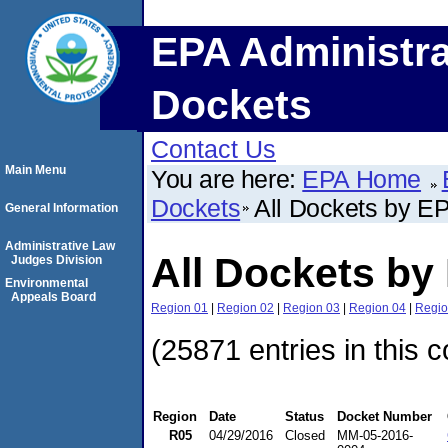
EPA Administra
Dockets
Contact Us
Main Menu
You are here:
EPA Home
Dockets
All Dockets by E
General Information
Administrative Law
All Dockets by
Judges Division
Environmental
Appeals Board
Region 01
|
Region 02
|
Region 03
|
Region 04
|
Regio
(25871 entries in this c
Region
Date
Status
Docket Number
R05
04/29/2016
Closed
MM-05-2016-