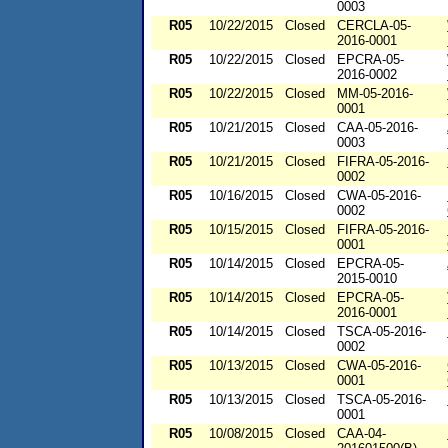
0003
R05
10/22/2015
Closed
CERCLA-05-
2016-0001
R05
10/22/2015
Closed
EPCRA-05-
2016-0002
R05
10/22/2015
Closed
MM-05-2016-
0001
R05
10/21/2015
Closed
CAA-05-2016-
0003
R05
10/21/2015
Closed
FIFRA-05-2016-
0002
R05
10/16/2015
Closed
CWA-05-2016-
0002
R05
10/15/2015
Closed
FIFRA-05-2016-
0001
R05
10/14/2015
Closed
EPCRA-05-
2015-0010
R05
10/14/2015
Closed
EPCRA-05-
2016-0001
R05
10/14/2015
Closed
TSCA-05-2016-
0002
R05
10/13/2015
Closed
CWA-05-2016-
0001
R05
10/13/2015
Closed
TSCA-05-2016-
0001
R05
10/08/2015
Closed
CAA-04-