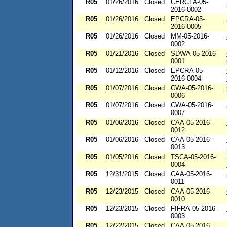
R05
01/26/2016
Closed
CERCLA-05-
2016-0002
R05
01/26/2016
Closed
EPCRA-05-
2016-0005
R05
01/26/2016
Closed
MM-05-2016-
0002
R05
01/21/2016
Closed
SDWA-05-2016-
0001
R05
01/12/2016
Closed
EPCRA-05-
2016-0004
R05
01/07/2016
Closed
CWA-05-2016-
0006
R05
01/07/2016
Closed
CWA-05-2016-
0007
R05
01/06/2016
Closed
CAA-05-2016-
0012
R05
01/06/2016
Closed
CAA-05-2016-
0013
R05
01/05/2016
Closed
TSCA-05-2016-
0004
R05
12/31/2015
Closed
CAA-05-2016-
0011
R05
12/23/2015
Closed
CAA-05-2016-
0010
R05
12/23/2015
Closed
FIFRA-05-2016-
0003
R05
12/22/2015
Closed
CAA-05-2016-