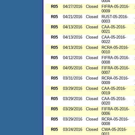
0004
R05
04/27/2016
Closed
FIFRA-05-2016-
0009
R05
04/21/2016
Closed
RUST-05-2016-
0003
R05
04/13/2016
Closed
CAA-05-2016-
0021
R05
04/13/2016
Closed
CAA-05-2016-
0022
R05
04/13/2016
Closed
RCRA-05-2016-
0010
R05
04/12/2016
Closed
FIFRA-05-2016-
0008
R05
04/05/2016
Closed
FIFRA-05-2016-
0007
R05
03/31/2016
Closed
RCRA-05-2016-
0009
R05
03/29/2016
Closed
CAA-05-2016-
0019
R05
03/29/2016
Closed
CAA-05-2016-
0020
R05
03/29/2016
Closed
FIFRA-05-2016-
0006
R05
03/29/2016
Closed
RCRA-05-2016-
0008
R05
03/24/2016
Closed
CWA-05-2016-
0011