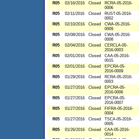
R05
02/16/2016
Closed
RCRA-05-2016-
0006
R05
02/11/2016
Closed
RUST-05-2016-
0002
R05
02/10/2016
Closed
CWA-05-2016-
0009
R05
02/08/2016
Closed
CWA-05-2016-
0008
R05
02/04/2016
Closed
CERCLA-05-
2016-0003
R05
02/01/2016
Closed
CAA-05-2016-
0015
R05
02/01/2016
Closed
EPCRA-05-
2016-0009
R05
01/29/2016
Closed
RCRA-05-2016-
0003
R05
01/27/2016
Closed
EPCRA-05-
2016-0006
R05
01/27/2016
Closed
EPCRA-05-
2016-0007
R05
01/27/2016
Closed
FIFRA-05-2016-
0004
R05
01/27/2016
Closed
TSCA-05-2016-
0005
R05
01/26/2016
Closed
CAA-05-2016-
0014