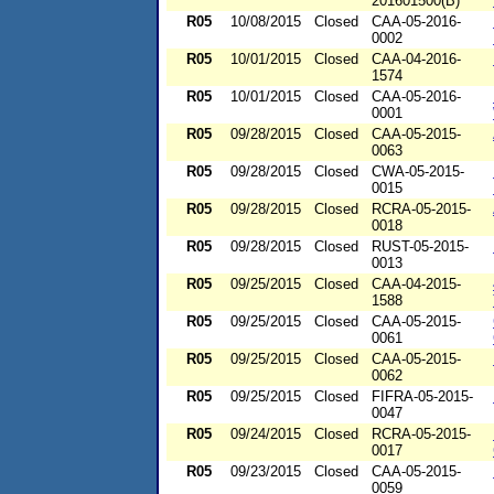
201601500(B)
R05
10/08/2015
Closed
CAA-05-2016-
0002
R05
10/01/2015
Closed
CAA-04-2016-
1574
R05
10/01/2015
Closed
CAA-05-2016-
0001
R05
09/28/2015
Closed
CAA-05-2015-
0063
R05
09/28/2015
Closed
CWA-05-2015-
0015
R05
09/28/2015
Closed
RCRA-05-2015-
0018
R05
09/28/2015
Closed
RUST-05-2015-
0013
R05
09/25/2015
Closed
CAA-04-2015-
1588
R05
09/25/2015
Closed
CAA-05-2015-
0061
R05
09/25/2015
Closed
CAA-05-2015-
0062
R05
09/25/2015
Closed
FIFRA-05-2015-
0047
R05
09/24/2015
Closed
RCRA-05-2015-
0017
R05
09/23/2015
Closed
CAA-05-2015-
0059