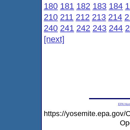
180
181
182
183
184
1
210
211
212
213
214
2
240
241
242
243
244
2
[next]
EPA Ho
https://yosemite.epa.go
Op