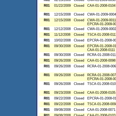
R01
01/22/2009
Closed
CAA-01-2008-0104
R01
12/15/2008
Closed
CWA-01-2009-000
R01
12/15/2008
Closed
CWA-01-2009-0011
EPCRA-01-2009-0
R01
12/12/2008
Closed
CWA-01-2009-000
R01
11/12/2008
Closed
TSCA-01-2008-011
R01
10/02/2008
Closed
EPCRA-01-2008-0
R01
09/30/2008
Closed
EPCRA-01-2008-0
CAA-01-2008-0111
R01
09/30/2008
Closed
RCRA-01-2008-011
R01
09/26/2008
Closed
CAA-01-2008-0098
R01
09/26/2008
Closed
RCRA-01-2008-00
R01
09/26/2008
Closed
RCRA-01-2008-00
EPCRA-01-2008-0
R01
09/26/2008
Closed
TSCA-01-2008-010
R01
09/23/2008
Closed
CAA-01-2008-0105
R01
09/22/2008
Closed
EPCRA-01-2008-0
R01
09/22/2008
Closed
TSCA-01-2008-009
R01
09/08/2008
Closed
CAA-01-2008-0071
R01
09/08/2008
Closed
CAA-01-2008-0103