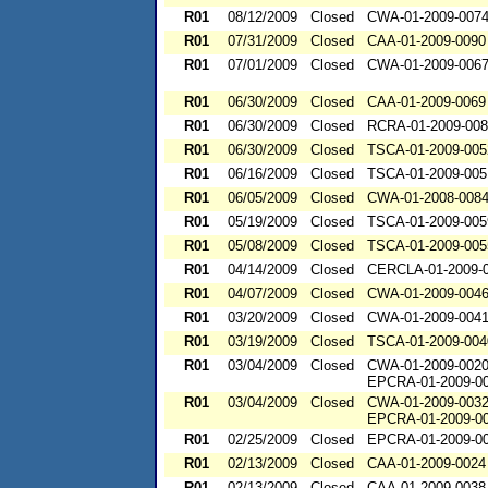
R01
08/12/2009
Closed
CWA-01-2009-007
R01
07/31/2009
Closed
CAA-01-2009-0090
R01
07/01/2009
Closed
CWA-01-2009-006
R01
06/30/2009
Closed
CAA-01-2009-0069
R01
06/30/2009
Closed
RCRA-01-2009-00
R01
06/30/2009
Closed
TSCA-01-2009-005
R01
06/16/2009
Closed
TSCA-01-2009-005
R01
06/05/2009
Closed
CWA-01-2008-008
R01
05/19/2009
Closed
TSCA-01-2009-005
R01
05/08/2009
Closed
TSCA-01-2009-005
R01
04/14/2009
Closed
CERCLA-01-2009-
R01
04/07/2009
Closed
CWA-01-2009-004
R01
03/20/2009
Closed
CWA-01-2009-004
R01
03/19/2009
Closed
TSCA-01-2009-004
R01
03/04/2009
Closed
CWA-01-2009-002
EPCRA-01-2009-0
R01
03/04/2009
Closed
CWA-01-2009-003
EPCRA-01-2009-0
R01
02/25/2009
Closed
EPCRA-01-2009-0
R01
02/13/2009
Closed
CAA-01-2009-0024
R01
02/13/2009
Closed
CAA-01-2009-0038