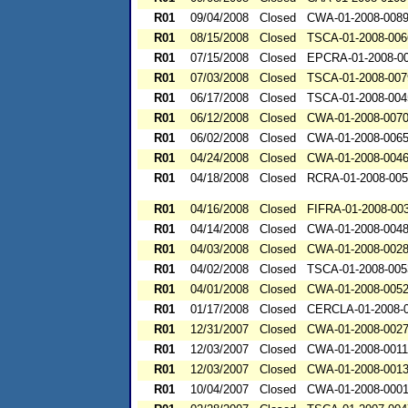
R01
09/04/2008
Closed
CWA-01-2008-008
R01
08/15/2008
Closed
TSCA-01-2008-006
R01
07/15/2008
Closed
EPCRA-01-2008-0
R01
07/03/2008
Closed
TSCA-01-2008-007
R01
06/17/2008
Closed
TSCA-01-2008-004
R01
06/12/2008
Closed
CWA-01-2008-007
R01
06/02/2008
Closed
CWA-01-2008-006
R01
04/24/2008
Closed
CWA-01-2008-004
R01
04/18/2008
Closed
RCRA-01-2008-00
R01
04/16/2008
Closed
FIFRA-01-2008-00
R01
04/14/2008
Closed
CWA-01-2008-004
R01
04/03/2008
Closed
CWA-01-2008-002
R01
04/02/2008
Closed
TSCA-01-2008-005
R01
04/01/2008
Closed
CWA-01-2008-005
R01
01/17/2008
Closed
CERCLA-01-2008-
R01
12/31/2007
Closed
CWA-01-2008-002
R01
12/03/2007
Closed
CWA-01-2008-0011
R01
12/03/2007
Closed
CWA-01-2008-001
R01
10/04/2007
Closed
CWA-01-2008-000