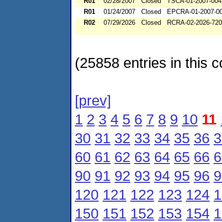
R01
02/28/2007
Closed
TSCA-01-2007-004
R01
01/24/2007
Closed
EPCRA-01-2007-0
R02
07/29/2026
Closed
RCRA-02-2026-72
(25858 entries in this c
[prev]
1
2
3
4
5
6
7
8
9
10
11
30
31
32
33
34
35
36
3
60
61
62
63
64
65
66
6
90
91
92
93
94
95
96
9
120
121
122
123
124
1
150
151
152
153
154
1