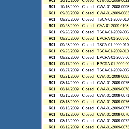
R01
10/15/2009
Closed
CWA-01-2009-002
R01
10/15/2009
Closed
CWA-01-2008-009
R01
09/30/2009
Closed
CWA-01-2009-008
R01
09/29/2009
Closed
TSCA-01-2009-010
R01
09/28/2009
Closed
CAA-01-2009-0103
R01
09/28/2009
Closed
TSCA-01-2009-006
R01
09/23/2009
Closed
EPCRA-01-2009-0
R01
09/23/2009
Closed
TSCA-01-2009-010
R01
09/23/2009
Closed
TSCA-01-2009-010
R01
09/22/2009
Closed
EPCRA-01-2009-0
R01
09/17/2009
Closed
EPCRA-01-2009-0
R01
08/27/2009
Closed
TSCA-01-2009-005
R01
08/21/2009
Closed
CWA-01-2009-009
R01
08/14/2009
Closed
CWA-01-2009-007
R01
08/14/2009
Closed
CWA-01-2009-007
R01
08/13/2009
Closed
CWA-01-2009-007
R01
08/13/2009
Closed
CWA-01-2009-007
R01
08/13/2009
Closed
CWA-01-2009-007
R01
08/12/2009
Closed
CWA-01-2009-007
R01
08/12/2009
Closed
CWA-01-2009-007
R01
08/12/2009
Closed
CWA-01-2009-007