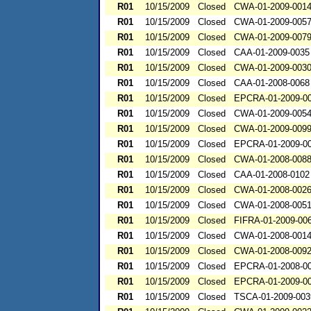
R01
10/15/2009
Closed
CWA-01-2009-001
R01
10/15/2009
Closed
CWA-01-2009-005
R01
10/15/2009
Closed
CWA-01-2009-007
R01
10/15/2009
Closed
CAA-01-2009-0035
R01
10/15/2009
Closed
CWA-01-2009-003
R01
10/15/2009
Closed
CAA-01-2008-0068
R01
10/15/2009
Closed
EPCRA-01-2009-0
R01
10/15/2009
Closed
CWA-01-2009-005
R01
10/15/2009
Closed
CWA-01-2009-009
R01
10/15/2009
Closed
EPCRA-01-2009-0
R01
10/15/2009
Closed
CWA-01-2008-008
R01
10/15/2009
Closed
CAA-01-2008-0102
R01
10/15/2009
Closed
CWA-01-2008-002
R01
10/15/2009
Closed
CWA-01-2008-005
R01
10/15/2009
Closed
FIFRA-01-2009-00
R01
10/15/2009
Closed
CWA-01-2008-001
R01
10/15/2009
Closed
CWA-01-2008-009
R01
10/15/2009
Closed
EPCRA-01-2008-0
R01
10/15/2009
Closed
EPCRA-01-2009-0
R01
10/15/2009
Closed
TSCA-01-2009-003