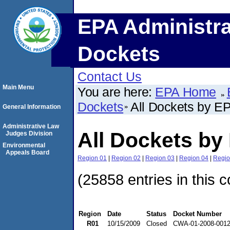
EPA Administra
Dockets
Contact Us
Main Menu
You are here:
EPA Home
Dockets
All Dockets by E
General Information
Administrative Law
All Dockets by
Judges Division
Environmental
Appeals Board
Region 01
|
Region 02
|
Region 03
|
Region 04
|
Regio
(25858 entries in this c
Region
Date
Status
Docket Number
R01
10/15/2009
Closed
CWA-01-2008-001