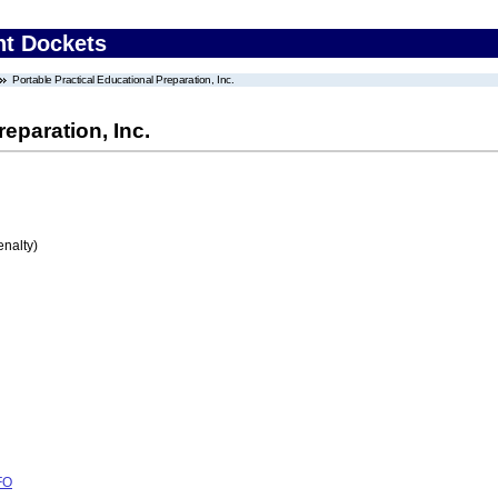
nt Dockets
Portable Practical Educational Preparation, Inc.
eparation, Inc.
enalty)
FO