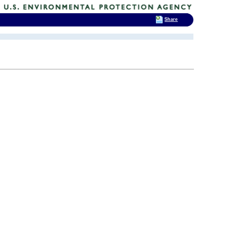
Share