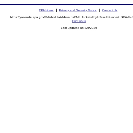
EPA Home
Privacy and Security Notice
Contact Us
https://yosemite.epa.gov/OA/rhc/EPAAdmin.nsf/All+Dockets+by+Case+Number/TSCA-09
Print As-Is
Last updated on 8/6/2026