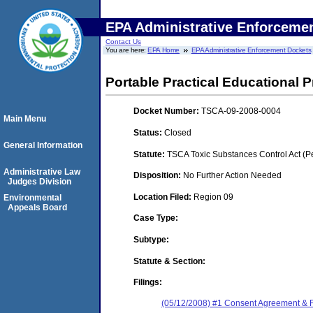
EPA Administrative Enforceme
Contact Us
You are here:
EPA Home
EPA Administrative Enforcement Dockets
Portable Practical Educational Pr
Docket Number:
TSCA-09-2008-0004
Main Menu
Status:
Closed
General Information
Statute:
TSCA Toxic Substances Control Act (P
Administrative Law
Disposition:
No Further Action Needed
Judges Division
Location Filed:
Region 09
Environmental
Appeals Board
Case Type:
Subtype:
Statute & Section:
Filings:
(05/12/2008) #1 Consent Agreement & 