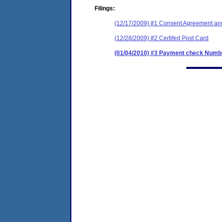
Filings:
(12/17/2009) #1 Consent Agreement and
(12/28/2009) #2 Certifed Post Card
(01/04/2010) #3 Payment check Numbe