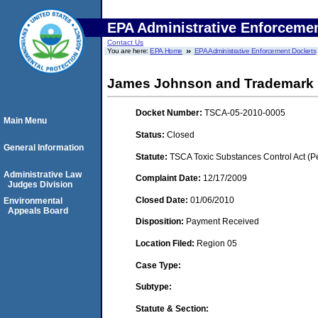
EPA Administrative Enforceme
Contact Us
You are here:
EPA Home
EPA Administrative Enforcement Dockets
James Johnson and Trademark Pr
Docket Number:
TSCA-05-2010-0005
Main Menu
Status:
Closed
General Information
Statute:
TSCA Toxic Substances Control Act (P
Administrative Law
Complaint Date:
12/17/2009
Judges Division
Closed Date:
01/06/2010
Environmental
Appeals Board
Disposition:
Payment Received
Location Filed:
Region 05
Case Type:
Subtype:
Statute & Section: