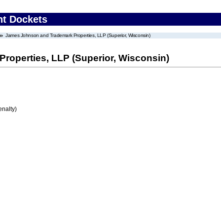
nt Dockets
James Johnson and Trademark Properties, LLP (Superior, Wisconsin)
operties, LLP (Superior, Wisconsin)
enalty)