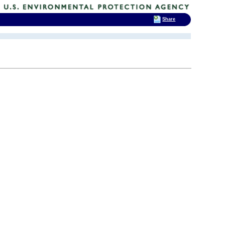
Share