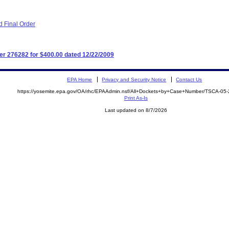
 Final Order
r 276282 for $400.00 dated 12/22/2009
EPA Home
Privacy and Security Notice
Contact Us
https://yosemite.epa.gov/OA/rhc/EPAAdmin.nsf/All+Dockets+by+Case+Number/TSCA-05
Print As-Is
Last updated on 8/7/2026