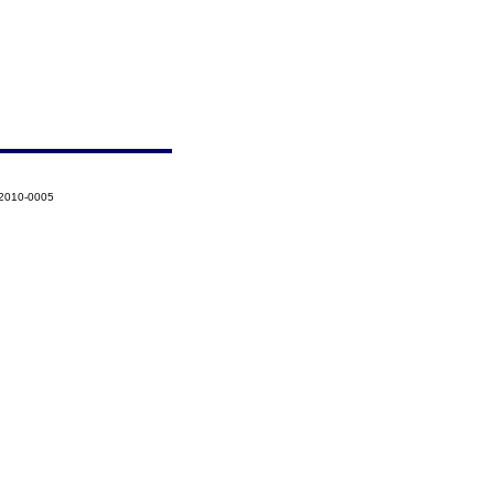
-2010-0005