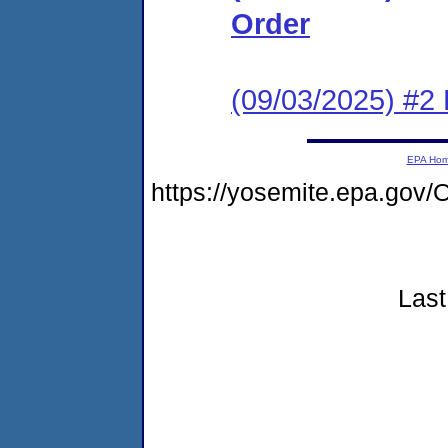
Order
(09/03/2025) #2
EPA Ho
https://yosemite.epa.go
Last