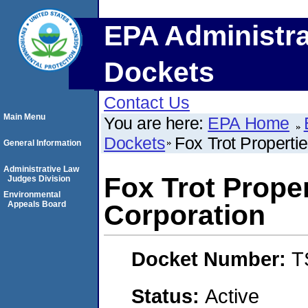
EPA Administra
Dockets
Contact Us
Main Menu
You are here:
EPA Home
Dockets
Fox Trot Properti
General Information
Administrative Law
Fox Trot Prope
Judges Division
Environmental
Appeals Board
Corporation
Docket Number:
T
Status:
Active