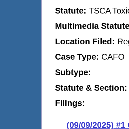
Statute:
TSCA Toxic
Multimedia Statut
Location Filed:
Re
Case Type:
CAFO
Subtype:
Statute & Section
Filings:
(09/09/2025) #