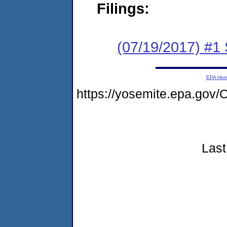
Filings:
(07/19/2017) #
EPA Ho
https://yosemite.epa.go
Last