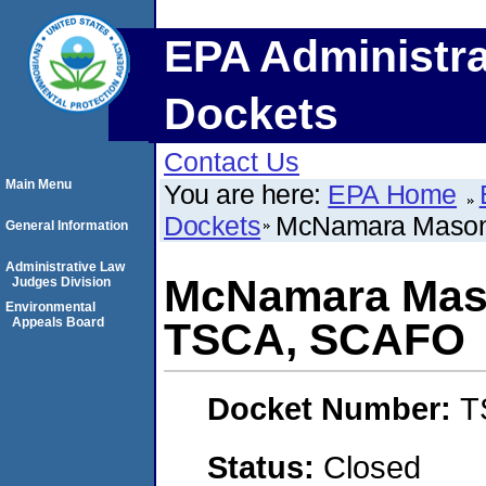
EPA Administra
Dockets
Contact Us
Main Menu
You are here:
EPA Home
Dockets
McNamara Masonr
General Information
Administrative Law
McNamara Mason
Judges Division
Environmental
Appeals Board
TSCA, SCAFO
Docket Number:
T
Status:
Closed