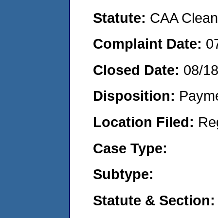
Statute:
CAA Clean 
Complaint Date:
0
Closed Date:
08/1
Disposition:
Payme
Location Filed:
Re
Case Type:
Subtype:
Statute & Section: