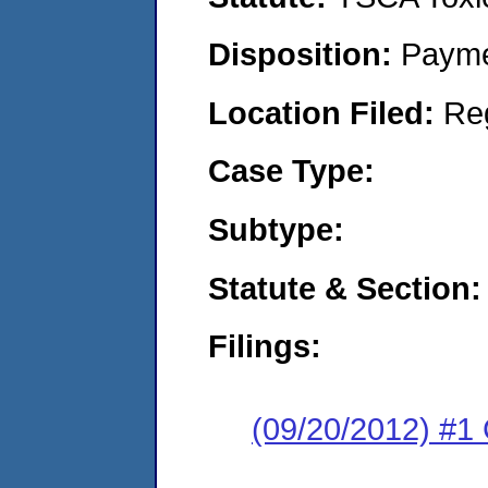
Disposition:
Payme
Location Filed:
Re
Case Type:
Subtype:
Statute & Section:
Filings:
(09/20/2012) #1