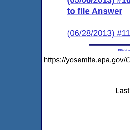
to file Answer
(06/28/2013) #
EPA Ho
https://yosemite.epa.go
Last