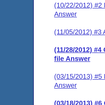
(10/22/2012) #2 M
Answer
(11/05/2012) #3
(11/28/2012) #4
file Answer
(03/15/2013) #5 M
Answer
(03/18/2013) #6