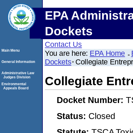
EPA Administra
Dockets
Contact Us
Main Menu
You are here:
EPA Home
Dockets
Collegiate Entrep
General Information
Administrative Law
Collegiate Ent
Judges Division
Environmental
Appeals Board
Docket Number:
T
Status:
Closed
Statute:
TSCA Toxic