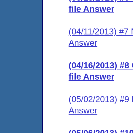
file Answer
(04/11/2013) #7 M
Answer
(04/16/2013) #8
file Answer
(05/02/2013) #9 M
Answer
(05/06/2013) #1