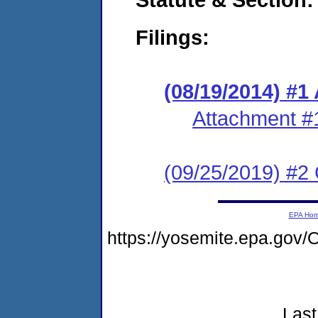
Filings:
(08/19/2014) #1
Attachment #
(09/25/2019) #2 
EPA Ho
https://yosemite.epa.go
Last