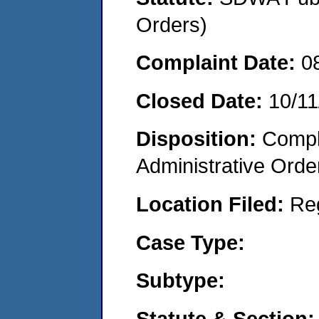
Orders)
Complaint Date:
0
Closed Date:
10/11
Disposition:
Comple
Administrative Orde
Location Filed:
Re
Case Type:
Subtype:
Statute & Section: