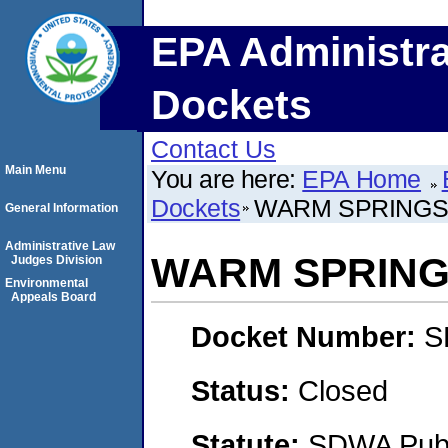
EPA Administra
Dockets
Contact Us
Main Menu
You are here:
EPA Home
Dockets
WARM SPRINGS
General Information
Administrative Law
WARM SPRING
Judges Division
Environmental
Appeals Board
Docket Number:
S
Status:
Closed
Statute:
SDWA Publi