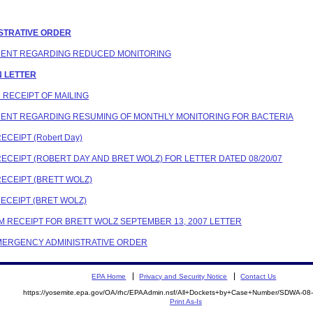
ISTRATIVE ORDER
ONDENT REGARDING REDUCED MONITORING
ON LETTER
M RECEIPT OF MAILING
ONDENT REGARDING RESUMING OF MONTHLY MONITORING FOR BACTERIA
ECEIPT (Robert Day)
RECEIPT (ROBERT DAY AND BRET WOLZ) FOR LETTER DATED 08/20/07
RECEIPT (BRETT WOLZ)
RECEIPT (BRET WOLZ)
IRM RECEIPT FOR BRETT WOLZ SEPTEMBER 13, 2007 LETTER
 EMERGENCY ADMINISTRATIVE ORDER
EPA Home
Privacy and Security Notice
Contact Us
https://yosemite.epa.gov/OA/rhc/EPAAdmin.nsf/All+Dockets+by+Case+Number/SDWA-08
Print As-Is