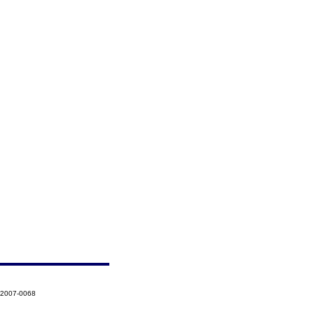
-2007-0068