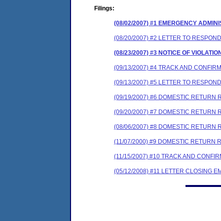
Filings:
(08/02/2007) #1 EMERGENCY ADMIN
(08/20/2007) #2 LETTER TO RESP
(08/23/2007) #3 NOTICE OF VIOLATI
(09/13/2007) #4 TRACK AND CONFIR
(09/13/2007) #5 LETTER TO RESP
(09/19/2007) #6 DOMESTIC RETURN R
(09/20/2007) #7 DOMESTIC RETURN 
(08/06/2007) #8 DOMESTIC RETURN 
(11/07/2000) #9 DOMESTIC RETURN 
(11/15/2007) #10 TRACK AND CONF
(05/12/2008) #11 LETTER CLOSING