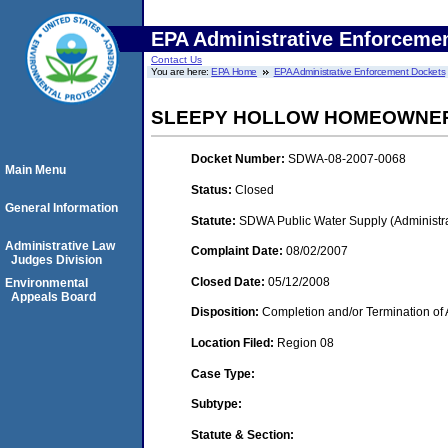
EPA Administrative Enforceme
Contact Us
You are here:
EPA Home
EPA Administrative Enforcement Dockets
SLEEPY HOLLOW HOMEOWNERS
Docket Number:
SDWA-08-2007-0068
Main Menu
Status:
Closed
General Information
Statute:
SDWA Public Water Supply (Administra
Administrative Law
Complaint Date:
08/02/2007
Judges Division
Closed Date:
05/12/2008
Environmental
Appeals Board
Disposition:
Completion and/or Termination of 
Location Filed:
Region 08
Case Type:
Subtype:
Statute & Section: