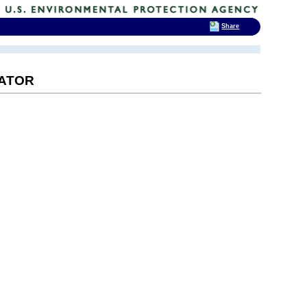
Share
RATOR