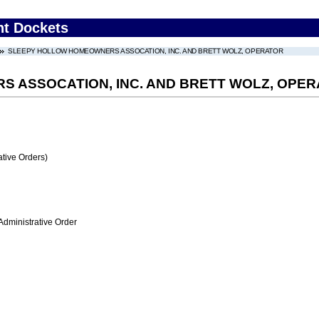
nt Dockets
SLEEPY HOLLOW HOMEOWNERS ASSOCATION, INC. AND BRETT WOLZ, OPERATOR
 ASSOCATION, INC. AND BRETT WOLZ, OPE
tive Orders)
Administrative Order