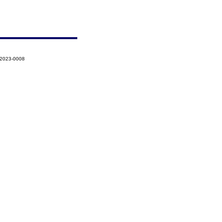
-2023-0008