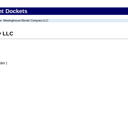
nt Dockets
Westinghouse Electric Company LLC
y LLC
der )