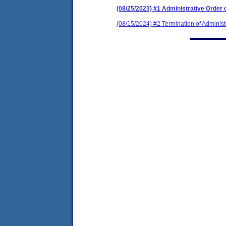
(08/25/2023) #1 Administrative Order
(08/15/2024) #2 Termination of Administ