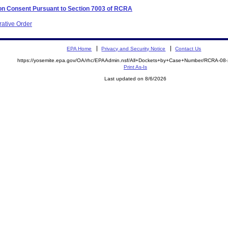
 on Consent Pursuant to Section 7003 of RCRA
rative Order
EPA Home
Privacy and Security Notice
Contact Us
https://yosemite.epa.gov/OA/rhc/EPAAdmin.nsf/All+Dockets+by+Case+Number/RCRA-08
Print As-Is
Last updated on 8/6/2026