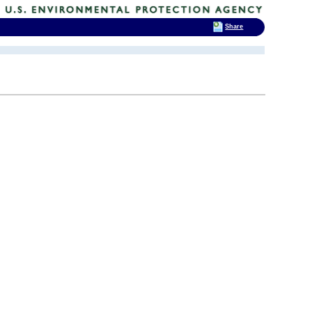
Share