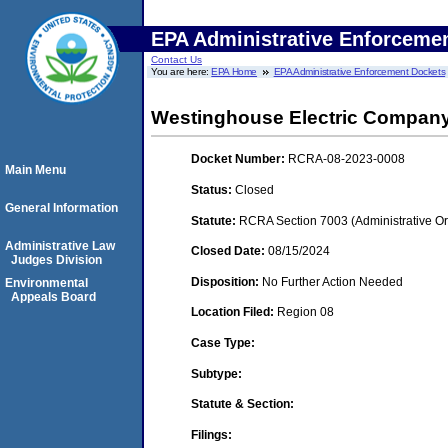
EPA Administrative Enforceme
Contact Us
You are here:
EPA Home
EPA Administrative Enforcement Dockets
Westinghouse Electric Compan
Docket Number:
RCRA-08-2023-0008
Main Menu
Status:
Closed
General Information
Statute:
RCRA Section 7003 (Administrative Or
Administrative Law
Closed Date:
08/15/2024
Judges Division
Disposition:
No Further Action Needed
Environmental
Appeals Board
Location Filed:
Region 08
Case Type:
Subtype:
Statute & Section:
Filings: