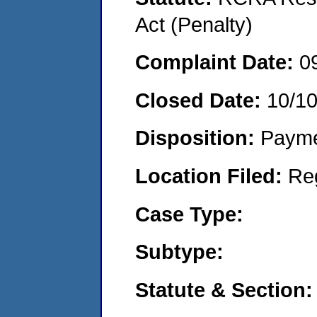
Act (Penalty)
Complaint Date:
0
Closed Date:
10/1
Disposition:
Payme
Location Filed:
Re
Case Type:
Subtype:
Statute & Section: