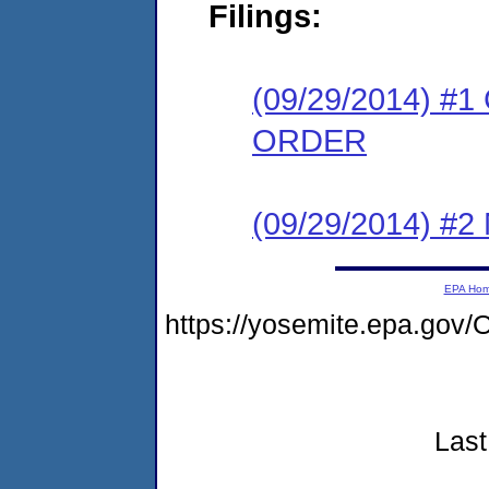
Filings:
(09/29/2014) 
ORDER
(09/29/2014) #
EPA Ho
https://yosemite.epa.go
Last