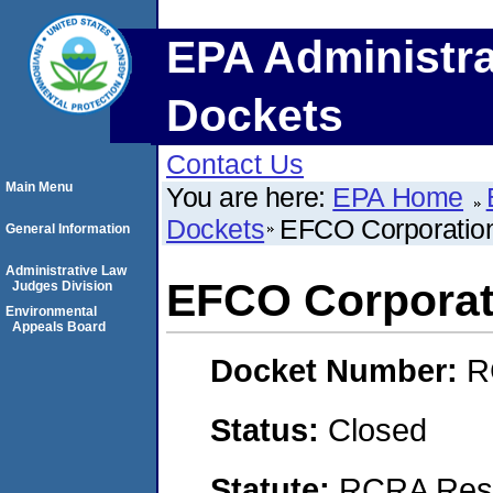
EPA Administra
Dockets
Contact Us
Main Menu
You are here:
EPA Home
Dockets
EFCO Corporatio
General Information
Administrative Law
EFCO Corporat
Judges Division
Environmental
Appeals Board
Docket Number:
R
Status:
Closed
Statute:
RCRA Reso