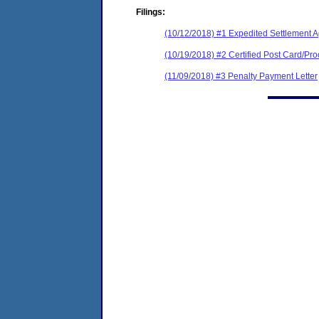
Filings:
(10/12/2018) #1 Expedited Settlement 
(10/19/2018) #2 Certified Post Card/Proo
(11/09/2018) #3 Penalty Payment Letter