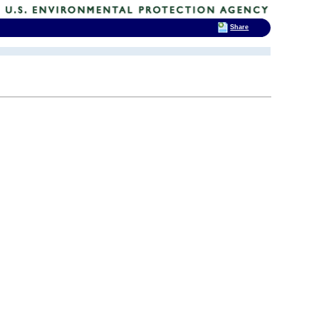
Share