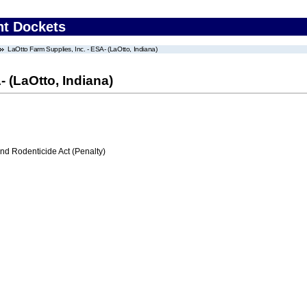
nt Dockets
LaOtto Farm Supplies, Inc. - ESA- (LaOtto, Indiana)
- (LaOtto, Indiana)
nd Rodenticide Act (Penalty)