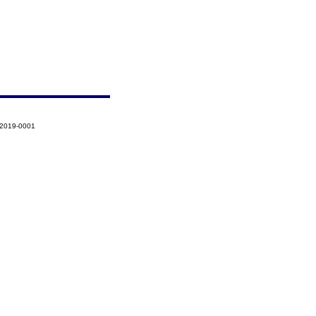
-2019-0001