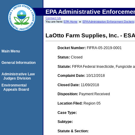
EPA Administrative Enforceme
Contact Us
You are here:
EPA Home
EPA Administrative Enforcement Dockets
LaOtto Farm Supplies, Inc. - ESA
Docket Number:
FIFRA-05-2019-0001
Main Menu
Status:
Closed
General Information
Statute:
FIFRA Federal Insecticide, Fungicide a
Administrative Law
Complaint Date:
10/12/2018
Judges Division
Closed Date:
11/09/2018
Environmental
Appeals Board
Disposition:
Payment Received
Location Filed:
Region 05
Case Type:
Subtype:
Statute & Section: