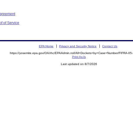
Agreement
f of Service
EPA Home
Privacy and Security Notice
Contact Us
https://yosemite.epa.gov/OA/rhc/EPAAdmin.nsf/All+Dockets+by+Case+Number/FIFRA-05
Print As-Is
Last updated on 8/7/2026