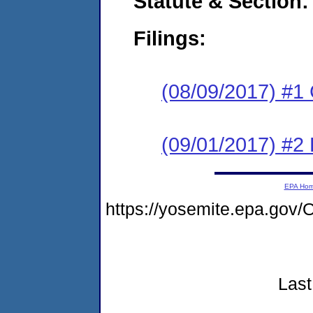
Statute & Section:
Filings:
(08/09/2017) #1
(09/01/2017) #2 
EPA Ho
https://yosemite.epa.go
Last