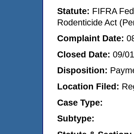
Statute:
FIFRA Fede
Rodenticide Act (Pe
Complaint Date:
0
Closed Date:
09/0
Disposition:
Payme
Location Filed:
Re
Case Type:
Subtype: