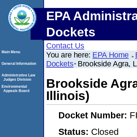
EPA Administra
Dockets
Contact Us
Main Menu
You are here:
EPA Home
Dockets
Brookside Agra, LL
General Information
Administrative Law
Brookside Agra
Judges Division
Environmental
Appeals Board
Illinois)
Docket Number:
F
Status:
Closed