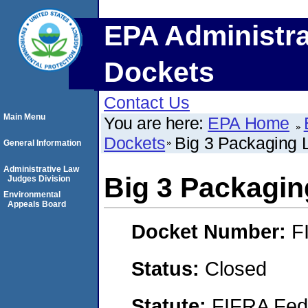
EPA Administra
Dockets
Contact Us
Main Menu
You are here:
EPA Home
Dockets
Big 3 Packaging
General Information
Administrative Law
Big 3 Packagi
Judges Division
Environmental
Appeals Board
Docket Number:
F
Status:
Closed
Statute:
FIFRA Fede