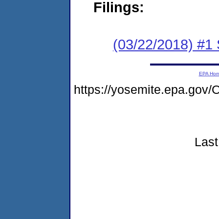
Filings:
(03/22/2018) #
EPA Ho
https://yosemite.epa.go
Last