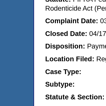
Rodenticide Act (Pe
Complaint Date:
0
Closed Date:
04/1
Disposition:
Payme
Location Filed:
Re
Case Type:
Subtype:
Statute & Section: