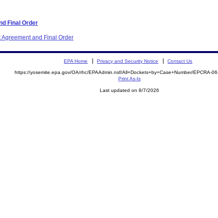
d Final Order
t Agreement and Final Order
EPA Home
Privacy and Security Notice
Contact Us
https://yosemite.epa.gov/OA/rhc/EPAAdmin.nsf/All+Dockets+by+Case+Number/EPCRA-0
Print As-Is
Last updated on 8/7/2026