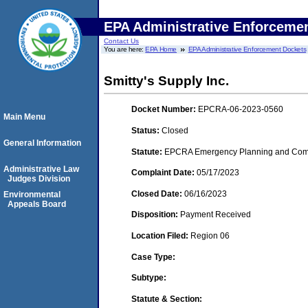
EPA Administrative Enforceme
Contact Us
You are here:
EPA Home
EPA Administrative Enforcement Dockets
Smitty's Supply Inc.
Docket Number:
EPCRA-06-2023-0560
Main Menu
Status:
Closed
General Information
Statute:
EPCRA Emergency Planning and Commu
Administrative Law
Complaint Date:
05/17/2023
Judges Division
Closed Date:
06/16/2023
Environmental
Appeals Board
Disposition:
Payment Received
Location Filed:
Region 06
Case Type:
Subtype:
Statute & Section: