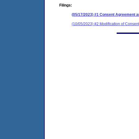
Filings:
(05/17/2023) #1 Consent Agreement an
(10/05/2023) #2 Modification of Consen