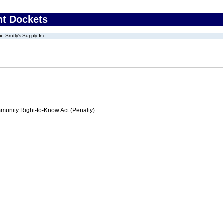
nt Dockets
Smitty's Supply Inc.
nity Right-to-Know Act (Penalty)