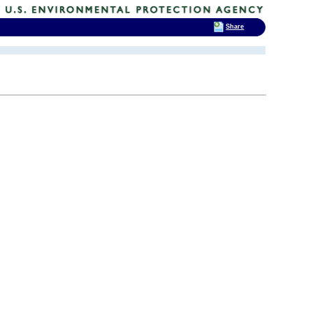
Share