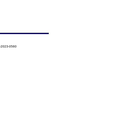
6-2023-0560