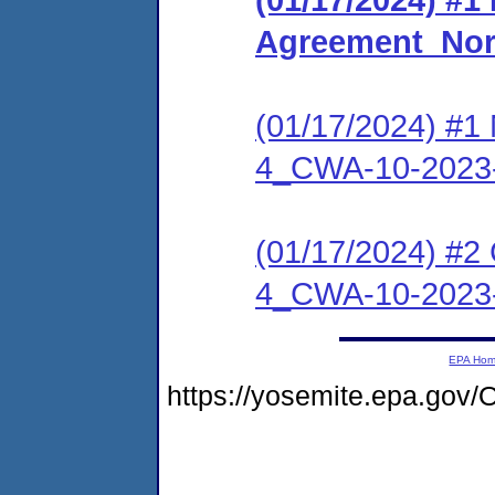
Agreement_Nor
(01/17/2024) #1 
4_CWA-10-2023
(01/17/2024) #2 
4_CWA-10-2023
EPA Ho
https://yosemite.epa.go