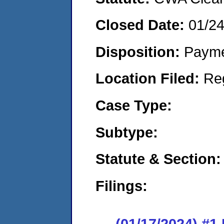
Closed Date:
01/2
Disposition:
Payme
Location Filed:
Re
Case Type:
Subtype:
Statute & Section:
Filings:
(01/17/2024) #1