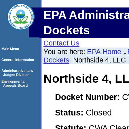
EPA Administra
Dockets
Contact Us
Main Menu
You are here:
EPA Home
Dockets
Northside 4, LLC
General Information
Administrative Law
Northside 4, L
Judges Division
Environmental
Appeals Board
Docket Number:
C
Status:
Closed
Statute:
CWA Clean 