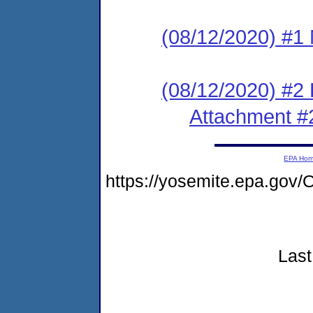
(08/12/2020) #1 N
(08/12/2020) #2
Attachment #
EPA Ho
https://yosemite.epa.go
Last