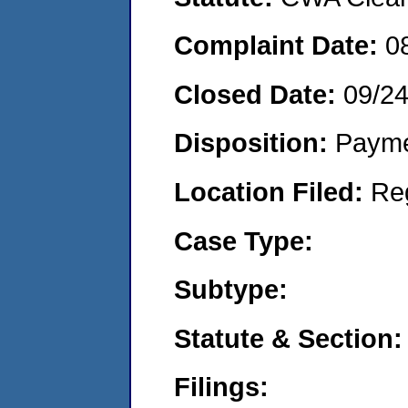
Complaint Date:
0
Closed Date:
09/2
Disposition:
Payme
Location Filed:
Re
Case Type:
Subtype:
Statute & Section:
Filings: