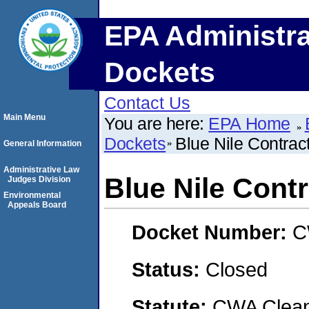
EPA Administra
Dockets
Contact Us
Main Menu
You are here:
EPA Home
Dockets
Blue Nile Contrac
General Information
Administrative Law
Blue Nile Cont
Judges Division
Environmental
Appeals Board
Docket Number:
C
Status:
Closed
Statute:
CWA Clean 