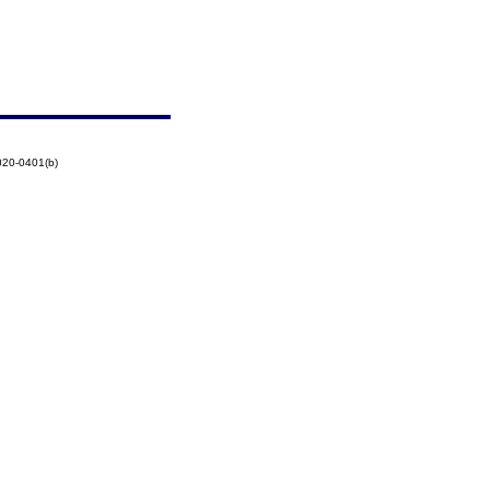
020-0401(b)