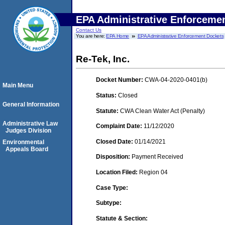
EPA Administrative Enforceme
Contact Us
You are here:
EPA Home
EPA Administrative Enforcement Dockets
Re-Tek, Inc.
Docket Number:
CWA-04-2020-0401(b)
Main Menu
Status:
Closed
General Information
Statute:
CWA Clean Water Act (Penalty)
Administrative Law
Complaint Date:
11/12/2020
Judges Division
Closed Date:
01/14/2021
Environmental
Appeals Board
Disposition:
Payment Received
Location Filed:
Region 04
Case Type:
Subtype:
Statute & Section: