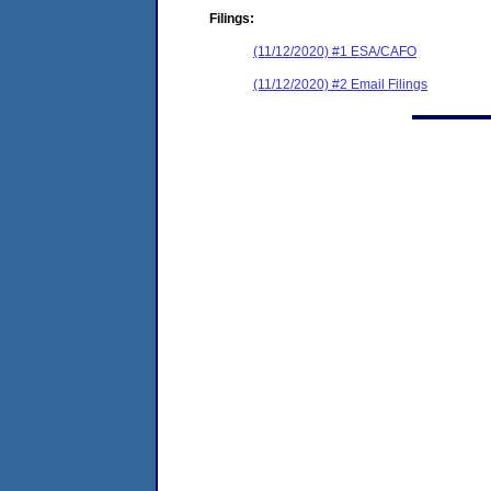
Filings:
(11/12/2020) #1 ESA/CAFO
(11/12/2020) #2 Email Filings