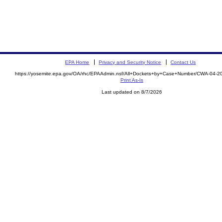
EPA Home
Privacy and Security Notice
Contact Us
https://yosemite.epa.gov/OA/rhc/EPAAdmin.nsf/All+Dockets+by+Case+Number/CWA-04-2
Print As-Is
Last updated on 8/7/2026