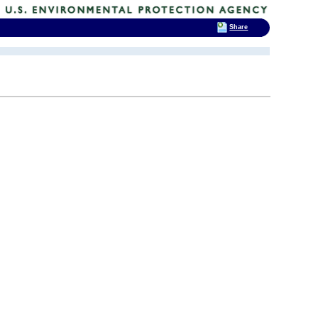
Share