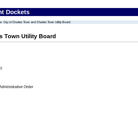
nt Dockets
City of Charles Town and Charles Town Utility Board
s Town Utility Board
e)
Administrative Order