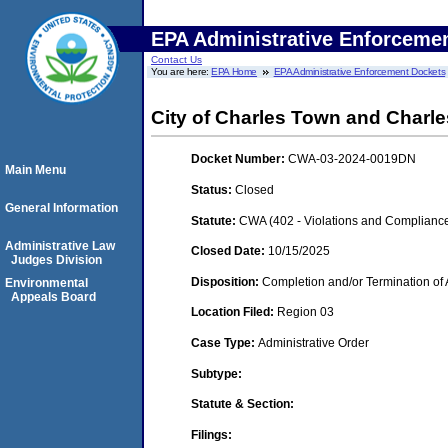
EPA Administrative Enforceme
Contact Us
You are here:
EPA Home
EPA Administrative Enforcement Dockets
City of Charles Town and Charle
Docket Number:
CWA-03-2024-0019DN
Main Menu
Status:
Closed
General Information
Statute:
CWA (402 - Violations and Complianc
Administrative Law
Closed Date:
10/15/2025
Judges Division
Disposition:
Completion and/or Termination of 
Environmental
Appeals Board
Location Filed:
Region 03
Case Type:
Administrative Order
Subtype:
Statute & Section:
Filings: