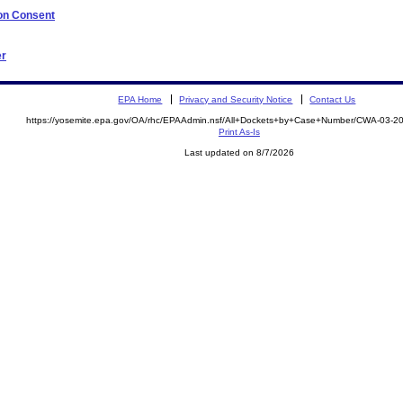
 on Consent
er
EPA Home
Privacy and Security Notice
Contact Us
https://yosemite.epa.gov/OA/rhc/EPAAdmin.nsf/All+Dockets+by+Case+Number/CWA-03-
Print As-Is
Last updated on 8/7/2026