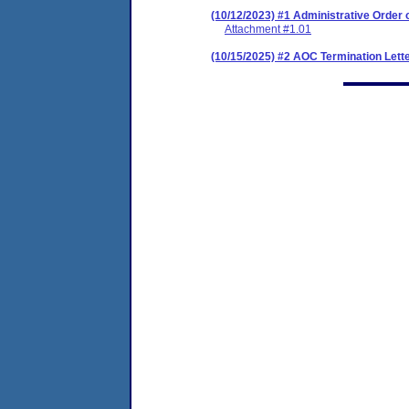
(10/12/2023) #1 Administrative Order
Attachment #1.01
(10/15/2025) #2 AOC Termination Lett