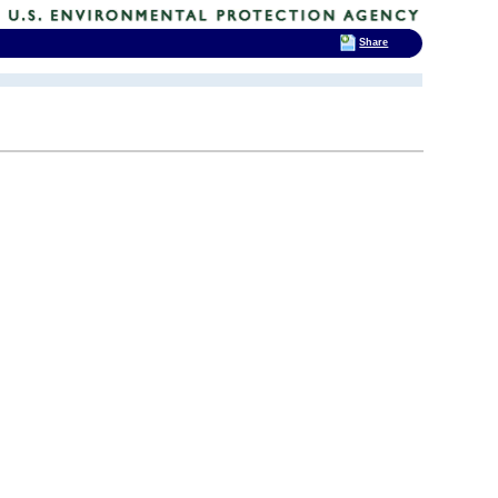
Share