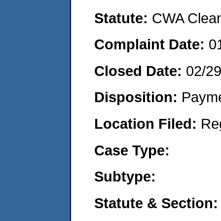
Statute:
CWA Clean 
Complaint Date:
0
Closed Date:
02/2
Disposition:
Payme
Location Filed:
Re
Case Type:
Subtype:
Statute & Section: