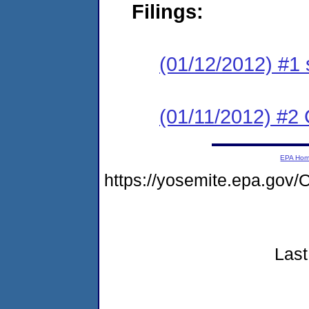
Filings:
(01/12/2012) #1 
(01/11/2012) #2 C
EPA Ho
https://yosemite.epa.go
Last