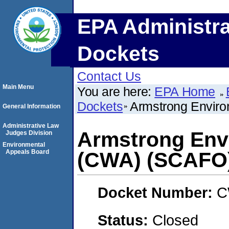
EPA Administra
Dockets
Contact Us
Main Menu
You are here:
EPA Home
Dockets
Armstrong Enviro
General Information
Administrative Law
Armstrong Envi
Judges Division
Environmental
Appeals Board
(CWA) (SCAFO
Docket Number:
C
Status:
Closed