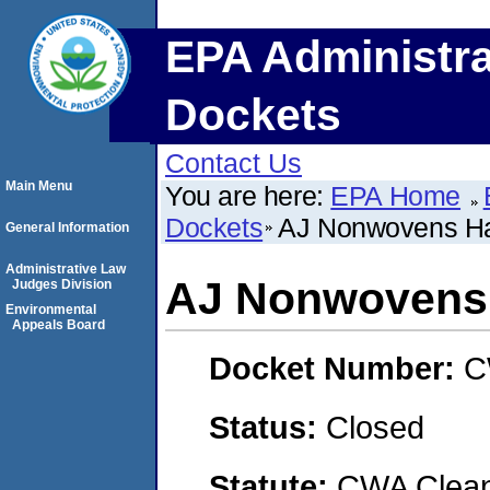
EPA Administra
Dockets
Contact Us
Main Menu
You are here:
EPA Home
Dockets
AJ Nonwovens H
General Information
Administrative Law
AJ Nonwovens
Judges Division
Environmental
Appeals Board
Docket Number:
C
Status:
Closed
Statute:
CWA Clean