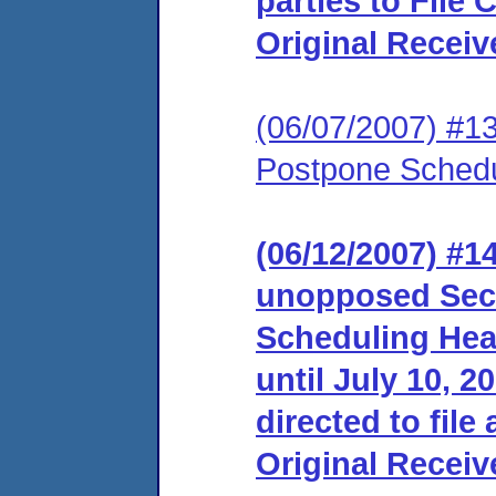
parties to File
Original Receiv
(06/07/2007) #1
Postpone Schedu
(06/12/2007) #1
unopposed Sec
Scheduling Hear
until July 10, 2
directed to file
Original Receiv