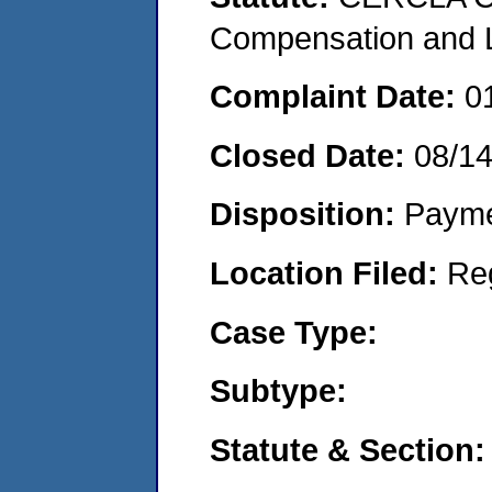
Compensation and Li
Complaint Date:
0
Closed Date:
08/1
Disposition:
Payme
Location Filed:
Re
Case Type:
Subtype:
Statute & Section: