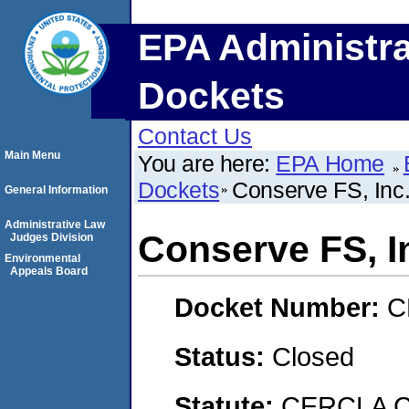
EPA Administra
Dockets
Contact Us
Main Menu
You are here:
EPA Home
Dockets
Conserve FS, Inc.
General Information
Administrative Law
Conserve FS, In
Judges Division
Environmental
Appeals Board
Docket Number:
C
Status:
Closed
Statute:
CERCLA C