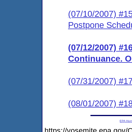
(07/10/2007) #15
Postpone Schedu
(07/12/2007) #1
Continuance. Or
(07/31/2007) #17
(08/01/2007) #1
EPA Ho
https://yosemite.epa.go