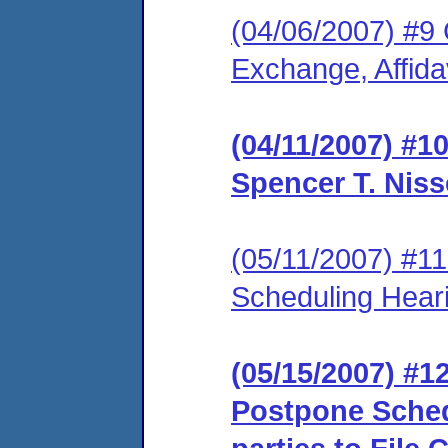
(04/06/2007) #9 
Exchange, Affidav
(04/11/2007) #1
Spencer T. Niss
(05/11/2007) #1
Scheduling Hear
(05/15/2007) #1
Postpone Sched