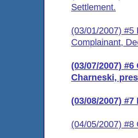
Settlement.
(03/01/2007) #5 F
Complainant, De
(03/07/2007) #6
Charneski, pres
(03/08/2007) #7
(04/05/2007) #8