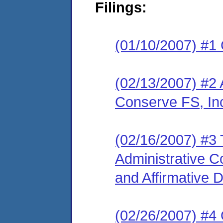
Filings:
(01/10/2007) #1
(02/13/2007) #2 
Conserve FS, In
(02/16/2007) #3 
Administrative 
and Affirmative 
(02/26/2007) #4 