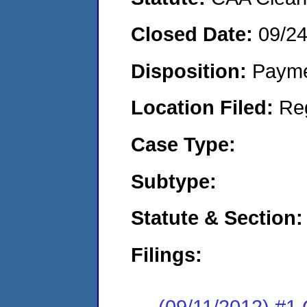
Closed Date:
09/2
Disposition:
Payme
Location Filed:
Re
Case Type:
Subtype:
Statute & Section:
Filings:
(09/11/2012) #