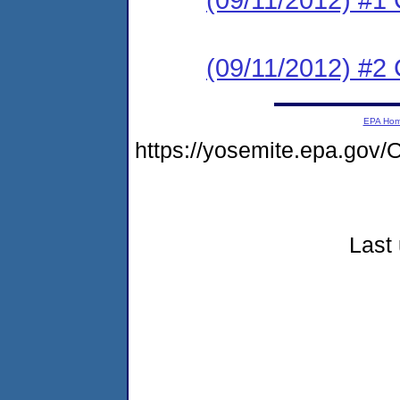
(09/11/2012) #2 C
EPA Ho
https://yosemite.epa.go
Last