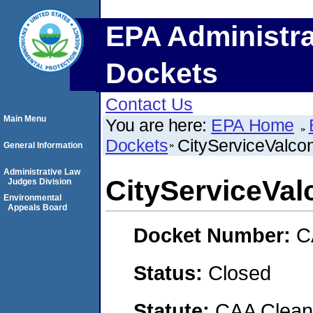
EPA Administra
Dockets
Contact Us
Main Menu
You are here:
EPA Home
Dockets
CityServiceValco
General Information
Administrative Law
CityServiceVal
Judges Division
Environmental
Appeals Board
Docket Number:
C
Status:
Closed
Statute:
CAA Clean 