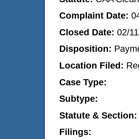
Complaint Date:
0
Closed Date:
02/11
Disposition:
Payme
Location Filed:
Re
Case Type:
Subtype:
Statute & Section:
Filings: