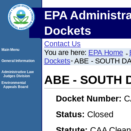
EPA Administra
Dockets
Contact Us
Main Menu
You are here:
EPA Home
Dockets
ABE - SOUTH DA
General Information
Administrative Law
ABE - SOUTH 
Judges Division
Environmental
Appeals Board
Docket Number:
C
Status:
Closed
Statute:
CAA Clean 