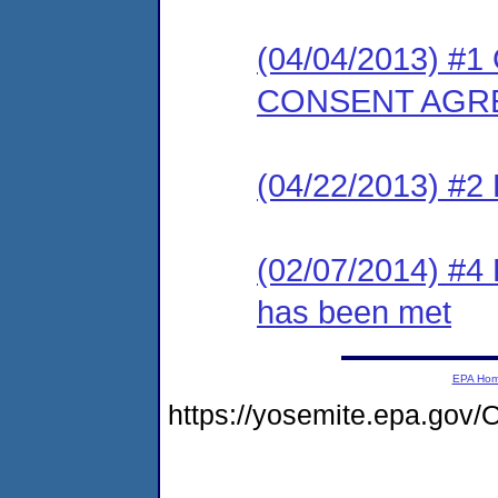
(04/04/2013) 
CONSENT AGR
(04/22/2013) 
(02/07/2014) #4 
has been met
EPA Ho
https://yosemite.epa.go