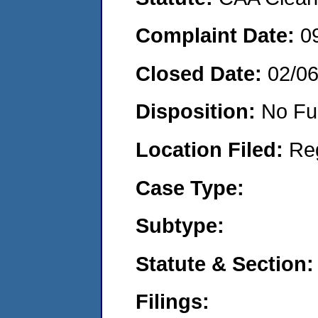
Complaint Date:
0
Closed Date:
02/0
Disposition:
No Fu
Location Filed:
Re
Case Type:
Subtype:
Statute & Section:
Filings: