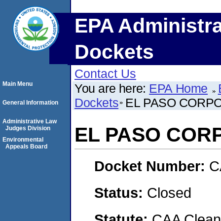
EPA Administra
Dockets
Contact Us
Main Menu
You are here:
EPA Home
Dockets
EL PASO CORP
General Information
Administrative Law
EL PASO COR
Judges Division
Environmental
Appeals Board
Docket Number:
C
Status:
Closed
Statute:
CAA Clean 