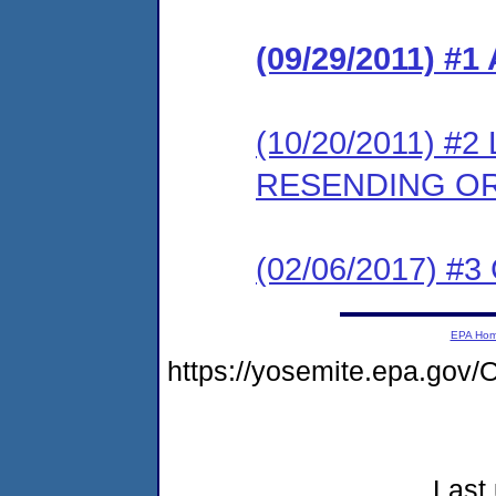
(09/29/2011) 
(10/20/2011) 
RESENDING O
(02/06/2017) #3 
EPA Ho
https://yosemite.epa.go
Last