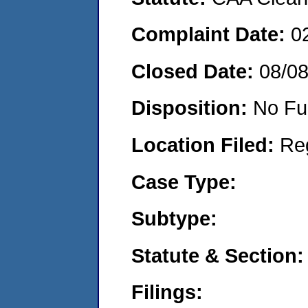
Complaint Date:
0
Closed Date:
08/0
Disposition:
No Fu
Location Filed:
Re
Case Type:
Subtype:
Statute & Section:
Filings: