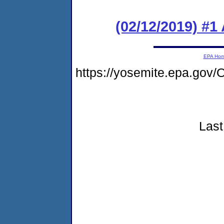
(02/12/2019) #1
EPA Ho
https://yosemite.epa.go
Last