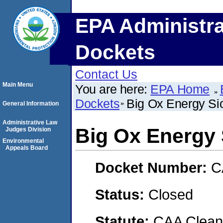
EPA Administra
Dockets
Contact Us
Main Menu
You are here:
EPA Home
Dockets
Big Ox Energy Si
General Information
Administrative Law
Big Ox Energy
Judges Division
Environmental
Appeals Board
Docket Number:
C
Status:
Closed
Statute:
CAA Clean 