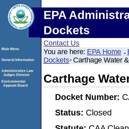
EPA Administra
Dockets
Contact Us
Main Menu
You are here:
EPA Home
Dockets
Carthage Water & 
General Information
Administrative Law
Carthage Water
Judges Division
Environmental
Appeals Board
Docket Number:
C
Status:
Closed
Statute:
CAA Clean 