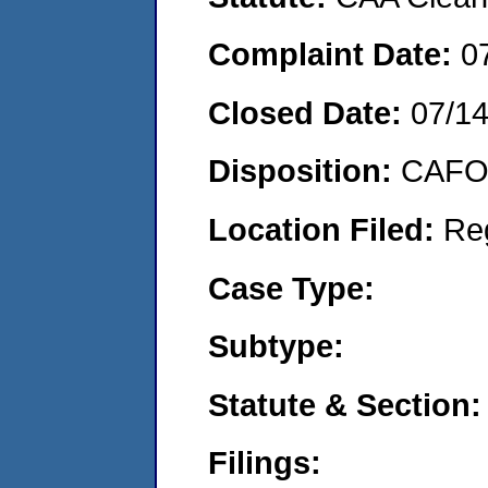
Complaint Date:
0
Closed Date:
07/1
Disposition:
CAFO 
Location Filed:
Re
Case Type:
Subtype:
Statute & Section:
Filings: