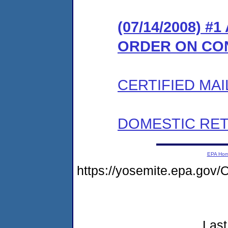
(07/14/2008) 
ORDER ON CO
CERTIFIED MAI
DOMESTIC RET
EPA Ho
https://yosemite.epa.go
Last