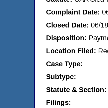
Complaint Date:
0
Closed Date:
06/1
Disposition:
Payme
Location Filed:
Re
Case Type:
Subtype:
Statute & Section:
Filings: