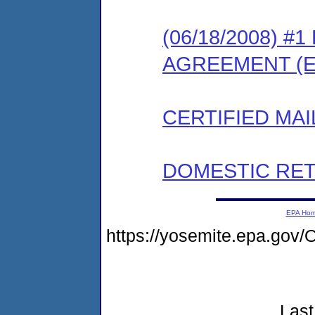
(06/18/2008) 
AGREEMENT (E
CERTIFIED MAI
DOMESTIC RET
EPA Ho
https://yosemite.epa.go
Last