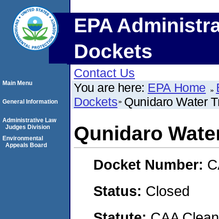
EPA Administra
Dockets
Contact Us
Main Menu
You are here:
EPA Home
Dockets
Qunidaro Water T
General Information
Administrative Law
Qunidaro Water
Judges Division
Environmental
Appeals Board
Docket Number:
C
Status:
Closed
Statute:
CAA Clean 