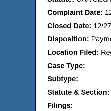
Complaint Date:
1
Closed Date:
12/2
Disposition:
Payme
Location Filed:
Re
Case Type:
Subtype:
Statute & Section:
Filings: