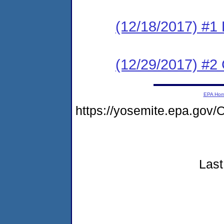
(12/18/2017) #1
(12/29/2017) #2 
EPA Ho
https://yosemite.epa.go
Last