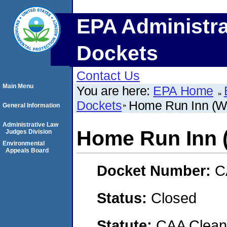
EPA Administra
Dockets
Contact Us
Main Menu
You are here:
EPA Home
Dockets
Home Run Inn (Woo
General Information
Administrative Law
Home Run Inn (
Judges Division
Environmental
Appeals Board
Docket Number:
C
Status:
Closed
Statute:
CAA Clean 