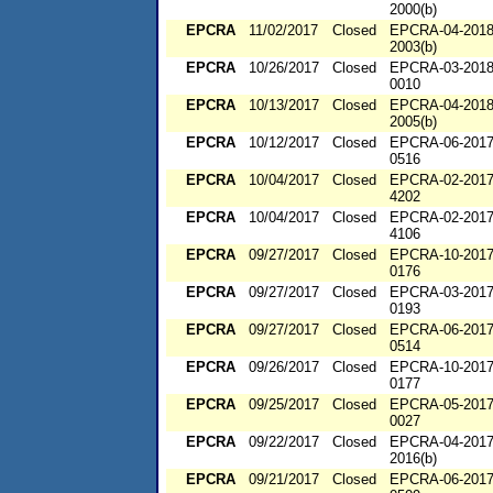
2000(b)
EPCRA
11/02/2017
Closed
EPCRA-04-2018
2003(b)
EPCRA
10/26/2017
Closed
EPCRA-03-2018
0010
EPCRA
10/13/2017
Closed
EPCRA-04-2018
2005(b)
EPCRA
10/12/2017
Closed
EPCRA-06-2017
0516
EPCRA
10/04/2017
Closed
EPCRA-02-2017
4202
EPCRA
10/04/2017
Closed
EPCRA-02-2017
4106
EPCRA
09/27/2017
Closed
EPCRA-10-2017
0176
EPCRA
09/27/2017
Closed
EPCRA-03-2017
0193
EPCRA
09/27/2017
Closed
EPCRA-06-2017
0514
EPCRA
09/26/2017
Closed
EPCRA-10-2017
0177
EPCRA
09/25/2017
Closed
EPCRA-05-2017
0027
EPCRA
09/22/2017
Closed
EPCRA-04-2017
2016(b)
EPCRA
09/21/2017
Closed
EPCRA-06-2017