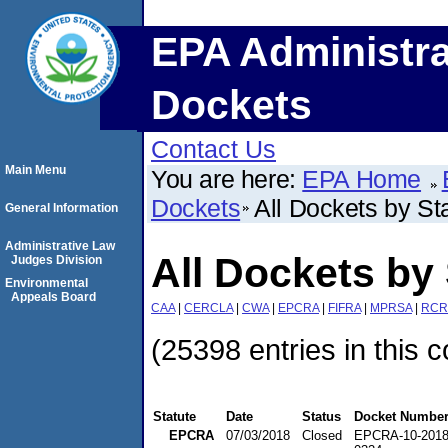
EPA Administra
Dockets
Contact Us
Main Menu
You are here:
EPA Home
Dockets
All Dockets by St
General Information
Administrative Law
All Dockets by 
Judges Division
Environmental
Appeals Board
CAA
|
CERCLA
|
CWA
|
EPCRA
|
FIFRA
|
MPRSA
|
RCR
(25398 entries in this c
Statute
Date
Status
Docket Numbe
EPCRA
07/03/2018
Closed
EPCRA-10-2018