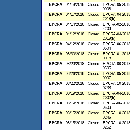
EPCRA
04/19/2018
Closed
EPCRA-05-2018
0008
EPCRA
04/17/2018
Closed
EPCRA-04-2018
2018(b)
EPCRA
04/14/2018
Closed
EPCRA-02-2018
4203
EPCRA
04/12/2018
Closed
EPCRA-04-2018
2019(b)
EPCRA
04/12/2018
Closed
EPCRA-06-2018
0504
EPCRA
03/30/2018
Closed
EPCRA-01-2018
0018
EPCRA
03/29/2018
Closed
EPCRA-06-2018
0505
EPCRA
03/26/2018
Closed
EPCRA-05-2018
0007
EPCRA
03/22/2018
Closed
EPCRA-10-2018
0238
EPCRA
03/19/2018
Closed
EPCRA-04-2018
2002(b)
EPCRA
03/19/2018
Closed
EPCRA-06-2018
0503
EPCRA
03/15/2018
Closed
EPCRA-10-2018
0245
EPCRA
03/15/2018
Closed
EPCRA-10-2018
0252