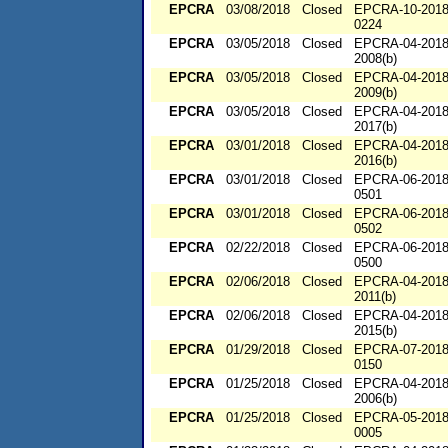
EPCRA
03/08/2018
Closed
EPCRA-10-2018
0224
EPCRA
03/05/2018
Closed
EPCRA-04-2018
2008(b)
EPCRA
03/05/2018
Closed
EPCRA-04-2018
2009(b)
EPCRA
03/05/2018
Closed
EPCRA-04-2018
2017(b)
EPCRA
03/01/2018
Closed
EPCRA-04-2018
2016(b)
EPCRA
03/01/2018
Closed
EPCRA-06-2018
0501
EPCRA
03/01/2018
Closed
EPCRA-06-2018
0502
EPCRA
02/22/2018
Closed
EPCRA-06-2018
0500
EPCRA
02/06/2018
Closed
EPCRA-04-2018
2011(b)
EPCRA
02/06/2018
Closed
EPCRA-04-2018
2015(b)
EPCRA
01/29/2018
Closed
EPCRA-07-2018
0150
EPCRA
01/25/2018
Closed
EPCRA-04-2018
2006(b)
EPCRA
01/25/2018
Closed
EPCRA-05-2018
0005