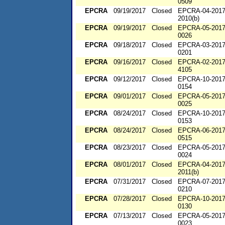
0509
EPCRA
09/19/2017
Closed
EPCRA-04-2017
2010(b)
EPCRA
09/19/2017
Closed
EPCRA-05-2017
0026
EPCRA
09/18/2017
Closed
EPCRA-03-2017
0201
EPCRA
09/16/2017
Closed
EPCRA-02-2017
4105
EPCRA
09/12/2017
Closed
EPCRA-10-2017
0154
EPCRA
09/01/2017
Closed
EPCRA-05-2017
0025
EPCRA
08/24/2017
Closed
EPCRA-10-2017
0153
EPCRA
08/24/2017
Closed
EPCRA-06-2017
0515
EPCRA
08/23/2017
Closed
EPCRA-05-2017
0024
EPCRA
08/01/2017
Closed
EPCRA-04-2017
2011(b)
EPCRA
07/31/2017
Closed
EPCRA-07-2017
0210
EPCRA
07/28/2017
Closed
EPCRA-10-2017
0130
EPCRA
07/13/2017
Closed
EPCRA-05-2017
0023