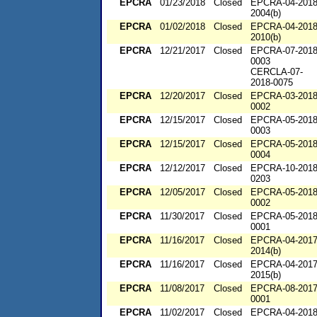
EPCRA
01/23/2018
Closed
EPCRA-04-2018
2004(b)
EPCRA
01/02/2018
Closed
EPCRA-04-2018
2010(b)
EPCRA
12/21/2017
Closed
EPCRA-07-2018
0003
CERCLA-07-
2018-0075
EPCRA
12/20/2017
Closed
EPCRA-03-2018
0002
EPCRA
12/15/2017
Closed
EPCRA-05-2018
0003
EPCRA
12/15/2017
Closed
EPCRA-05-2018
0004
EPCRA
12/12/2017
Closed
EPCRA-10-2018
0203
EPCRA
12/05/2017
Closed
EPCRA-05-2018
0002
EPCRA
11/30/2017
Closed
EPCRA-05-2018
0001
EPCRA
11/16/2017
Closed
EPCRA-04-2017
2014(b)
EPCRA
11/16/2017
Closed
EPCRA-04-2017
2015(b)
EPCRA
11/08/2017
Closed
EPCRA-08-2017
0001
EPCRA
11/02/2017
Closed
EPCRA-04-2018