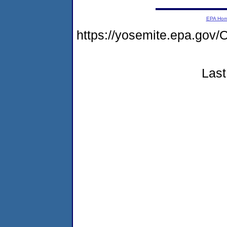
EPA Ho
https://yosemite.epa.go
Last