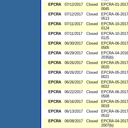
EPCRA
07/12/2017
Closed
EPCRA-01-2017
0045
EPCRA
07/12/2017
Closed
EPCRA-06-2017
0513
EPCRA
07/11/2017
Closed
EPCRA-10-2017
0124
EPCRA
07/11/2017
Closed
EPCRA-10-2017
0125
EPCRA
06/30/2017
Closed
EPCRA-06-2017
0505
EPCRA
06/29/2017
Closed
EPCRA-04-2016
2035(b)
EPCRA
06/26/2017
Closed
EPCRA-05-2017
0020
EPCRA
06/26/2017
Closed
EPCRA-05-2017
0021
EPCRA
06/26/2017
Closed
EPCRA-05-2017
0022
EPCRA
06/22/2017
Closed
EPCRA-06-2017
0508
EPCRA
06/16/2017
Closed
EPCRA-05-2017
0019
EPCRA
06/13/2017
Closed
EPCRA-06-2017
0510
EPCRA
06/08/2017
Closed
EPCRA-04-2017
2007(b)