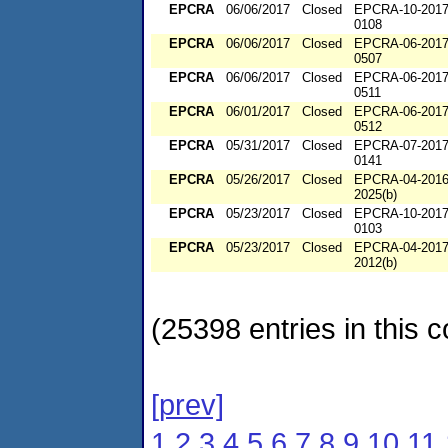
EPCRA
06/06/2017
Closed
EPCRA-10-2017
0108
EPCRA
06/06/2017
Closed
EPCRA-06-2017
0507
EPCRA
06/06/2017
Closed
EPCRA-06-2017
0511
EPCRA
06/01/2017
Closed
EPCRA-06-2017
0512
EPCRA
05/31/2017
Closed
EPCRA-07-2017
0141
EPCRA
05/26/2017
Closed
EPCRA-04-2016
2025(b)
EPCRA
05/23/2017
Closed
EPCRA-10-2017
0103
EPCRA
05/23/2017
Closed
EPCRA-04-2017
2012(b)
(25398 entries in this c
[prev]
1
2
3
4
5
6
7
8
9
10
11