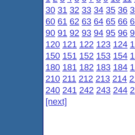
30
31
32
33
34
35
36
3
60
61
62
63
64
65
66
6
90
91
92
93
94
95
96
9
120
121
122
123
124
1
150
151
152
153
154
1
180
181
182
183
184
1
210
211
212
213
214
2
240
241
242
243
244
2
[next]