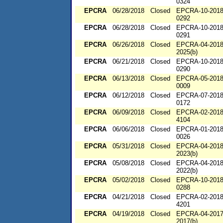
0324
EPCRA
06/28/2018
Closed
EPCRA-10-2018
0292
EPCRA
06/28/2018
Closed
EPCRA-10-2018
0291
EPCRA
06/26/2018
Closed
EPCRA-04-2018
2025(b)
EPCRA
06/21/2018
Closed
EPCRA-10-2018
0290
EPCRA
06/13/2018
Closed
EPCRA-05-2018
0009
EPCRA
06/12/2018
Closed
EPCRA-07-2018
0172
EPCRA
06/09/2018
Closed
EPCRA-02-2018
4104
EPCRA
06/06/2018
Closed
EPCRA-01-2018
0026
EPCRA
05/31/2018
Closed
EPCRA-04-2018
2023(b)
EPCRA
05/08/2018
Closed
EPCRA-04-2018
2022(b)
EPCRA
05/02/2018
Closed
EPCRA-10-2018
0288
EPCRA
04/21/2018
Closed
EPCRA-02-2018
4201
EPCRA
04/19/2018
Closed
EPCRA-04-2017
2017(b)