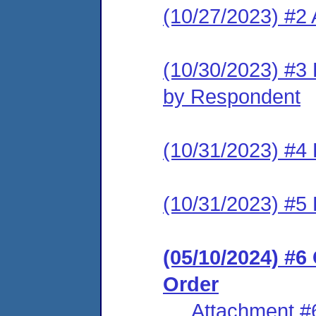
(10/27/2023) #2
(10/30/2023) #3 
by Respondent
(10/31/2023) #4 
(10/31/2023) #5 
(05/10/2024) #
Order
Attachment #