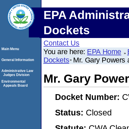
EPA Administra
Dockets
Contact Us
Main Menu
You are here:
EPA Home
Dockets
Mr. Gary Powers 
General Information
Administrative Law
Mr. Gary Powe
Judges Division
Environmental
Appeals Board
Docket Number:
C
Status:
Closed
Statute:
CWA Clean 