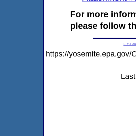
For more infor
please follow th
EPA Ho
https://yosemite.epa.g
Last