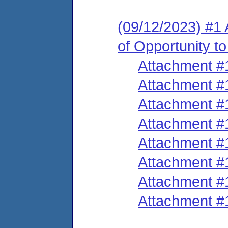
(09/12/2023) #1 
of Opportunity t
Attachment #
Attachment #
Attachment #
Attachment #
Attachment #
Attachment #
Attachment #
Attachment #