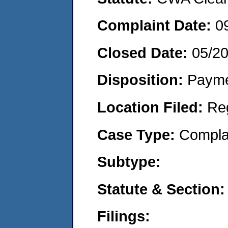
Complaint Date:
0
Closed Date:
05/2
Disposition:
Payme
Location Filed:
Re
Case Type:
Compla
Subtype:
Statute & Section:
Filings: