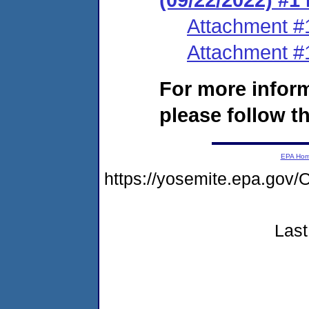
Attachment #
Attachment #
For more infor
please follow th
EPA Ho
https://yosemite.epa.g
Last