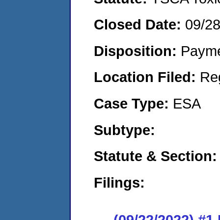
Closed Date:
09/2
Disposition:
Payme
Location Filed:
Re
Case Type:
ESA
Subtype:
Statute & Section:
Filings:
(09/22/2022) #1