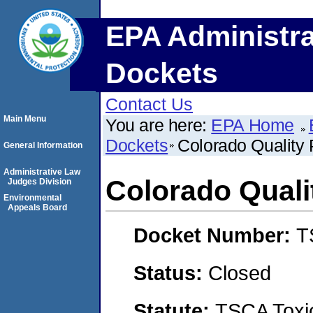
EPA Administra
Dockets
Contact Us
Main Menu
You are here:
EPA Home
Dockets
Colorado Quality 
General Information
Administrative Law
Colorado Quali
Judges Division
Environmental
Appeals Board
Docket Number:
T
Status:
Closed
Statute:
TSCA Toxic