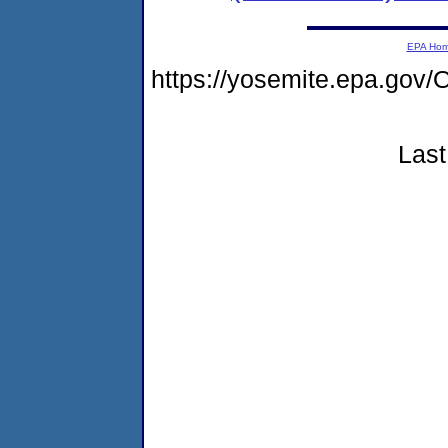
EPA Ho
https://yosemite.epa.g
Last