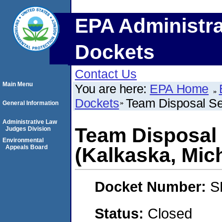
EPA Administra
Dockets
Contact Us
Main Menu
You are here:
EPA Home
Dockets
Team Disposal Se
General Information
Administrative Law
Team Disposal 
Judges Division
Environmental
Appeals Board
(Kalkaska, Mic
Docket Number:
S
Status:
Closed