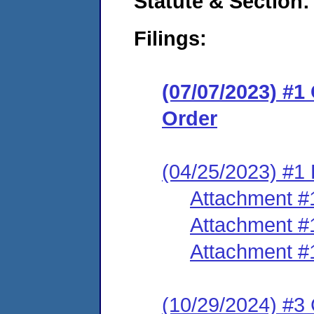
Statute & Section:
Filings:
(07/07/2023) #
Order
(04/25/2023) #1 
Attachment #
Attachment #
Attachment #
(10/29/2024) #3 