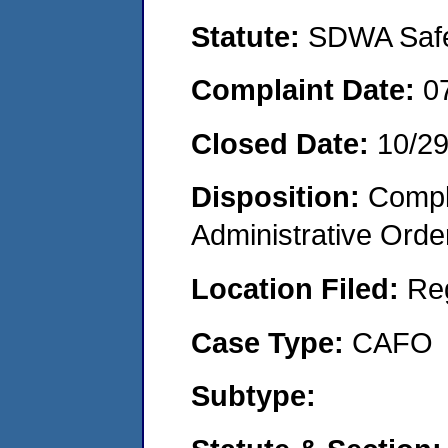
Statute:
SDWA Safe 
Complaint Date:
0
Closed Date:
10/2
Disposition:
Comple
Administrative Orde
Location Filed:
Re
Case Type:
CAFO
Subtype: