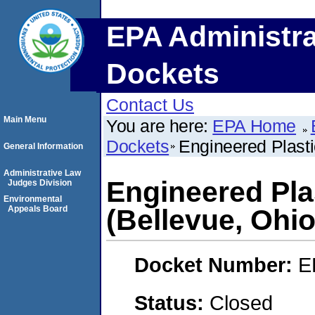
EPA Administra
Dockets
Contact Us
Main Menu
You are here:
EPA Home
Dockets
Engineered Plasti
General Information
Administrative Law
Engineered Pla
Judges Division
Environmental
Appeals Board
(Bellevue, Ohio
Docket Number:
E
Status:
Closed