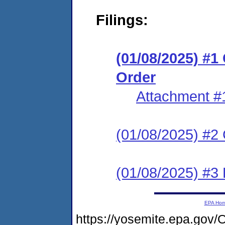
Filings:
(01/08/2025) #
Order
Attachment #
(01/08/2025) #2 C
(01/08/2025) #3 P
EPA Ho
https://yosemite.epa.g