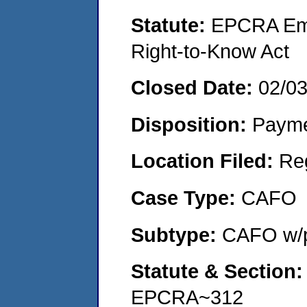
Statute:
EPCRA Eme
Right-to-Know Act
Closed Date:
02/0
Disposition:
Payme
Location Filed:
Re
Case Type:
CAFO
Subtype:
CAFO w/p
Statute & Section
EPCRA~312