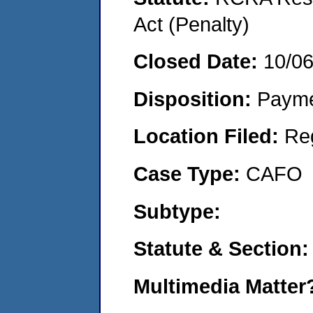
Act (Penalty)
Closed Date:
10/0
Disposition:
Payme
Location Filed:
Re
Case Type:
CAFO
Subtype:
Statute & Section:
Multimedia Matte