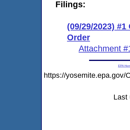
Filings:
(09/29/2023) #
Order
Attachment #
EPA Ho
https://yosemite.epa.g
Last