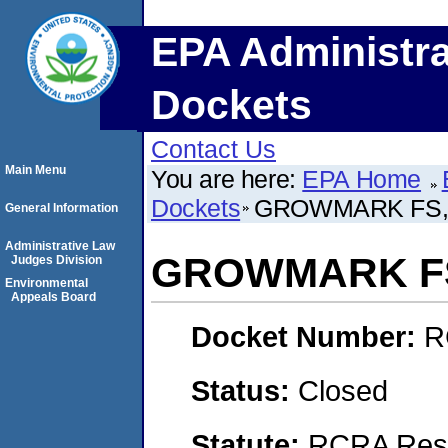
EPA Administra
Dockets
Contact Us
Main Menu
You are here:
EPA Home
Dockets
GROWMARK FS,
General Information
Administrative Law
GROWMARK FS
Judges Division
Environmental
Appeals Board
Docket Number:
R
Status:
Closed
Statute:
RCRA Reso