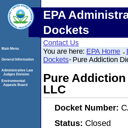
EPA Administra
Dockets
Contact Us
Main Menu
You are here:
EPA Home
Dockets
Pure Addiction D
General Information
Administrative Law
Pure Addiction
Judges Division
Environmental
Appeals Board
LLC
Docket Number:
C
Status:
Closed