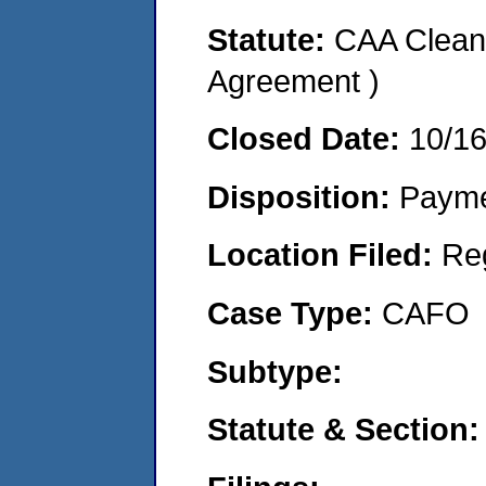
Statute:
CAA Clean 
Agreement )
Closed Date:
10/1
Disposition:
Payme
Location Filed:
Re
Case Type:
CAFO
Subtype:
Statute & Section: