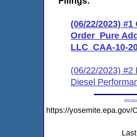
Filings:
(06/22/2023) #
Order_Pure Add
LLC_CAA-10-20
(06/22/2023) #2 
Diesel Perform
EPA Ho
https://yosemite.epa.g
Last