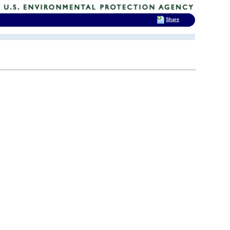
Share