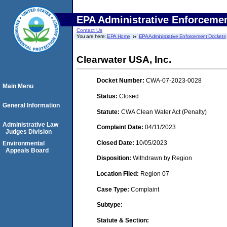
EPA Administrative Enforceme
Contact Us
You are here:
EPA Home
EPA Administrative Enforcement Dockets
Clearwater USA, Inc.
Docket Number:
CWA-07-2023-0028
Main Menu
Status:
Closed
General Information
Statute:
CWA Clean Water Act (Penalty)
Administrative Law
Complaint Date:
04/11/2023
Judges Division
Closed Date:
10/05/2023
Environmental
Appeals Board
Disposition:
Withdrawn by Region
Location Filed:
Region 07
Case Type:
Complaint
Subtype:
Statute & Section: