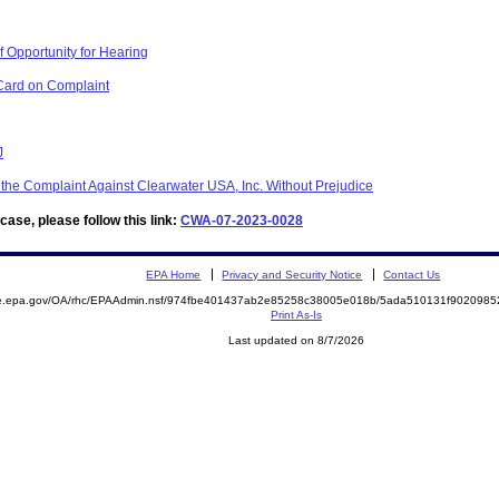
 Opportunity for Hearing
Card on Complaint
J
 the Complaint Against Clearwater USA, Inc. Without Prejudice
ase, please follow this link:
CWA-07-2023-0028
EPA Home
Privacy and Security Notice
Contact Us
mite.epa.gov/OA/rhc/EPAAdmin.nsf/974fbe401437ab2e85258c38005e018b/5ada510131f90209
Print As-Is
Last updated on 8/7/2026