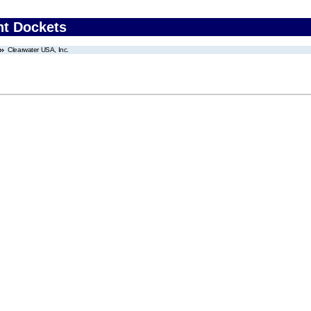
nt Dockets
Clearwater USA, Inc.