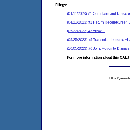
Filings:
(04/11/2023) #1 Complaint and Notice of
(04/21/2023) #2 Return Receipt/Green 
(05/22/2023) #3 Answer
(05/25/2023) #5 Transmittal Letter to AL
(10/05/2023) #6 Joint Motion to Dismiss
For more information about this OALJ c
https://yose