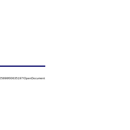
8525898f00635197!OpenDocument