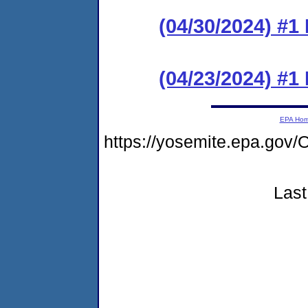
(04/30/2024) #1
(04/23/2024) #
EPA Ho
https://yosemite.epa.g
Last