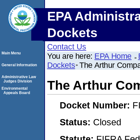
EPA Administra
Dockets
Contact Us
Main Menu
You are here:
EPA Home
Dockets
The Arthur Compan
General Information
Administrative Law
The Arthur Com
Judges Division
Environmental
Appeals Board
Docket Number:
F
Status:
Closed
Statute:
FIFRA Fede