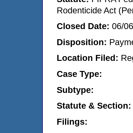
Rodenticide Act (Pe
Closed Date:
06/0
Disposition:
Payme
Location Filed:
Re
Case Type:
Subtype:
Statute & Section:
Filings: