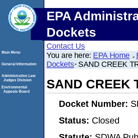
EPA Administra
Dockets
Contact Us
Main Menu
You are here:
EPA Home
Dockets
SAND CREEK TR
General Information
Administrative Law
SAND CREEK T
Judges Division
Environmental
Appeals Board
Docket Number:
S
Status:
Closed
Statute:
SDWA Publi