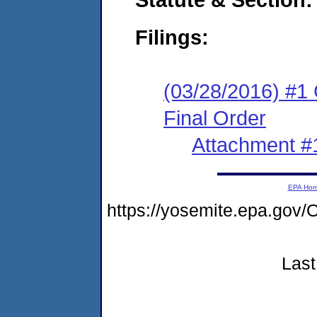
Filings:
(03/28/2016) #1
Final Order
Attachment #
EPA Ho
https://yosemite.epa.g
Last