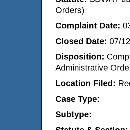
Orders)
Complaint Date:
0
Closed Date:
07/1
Disposition:
Comple
Administrative Orde
Location Filed:
Re
Case Type:
Subtype:
Statute & Section: