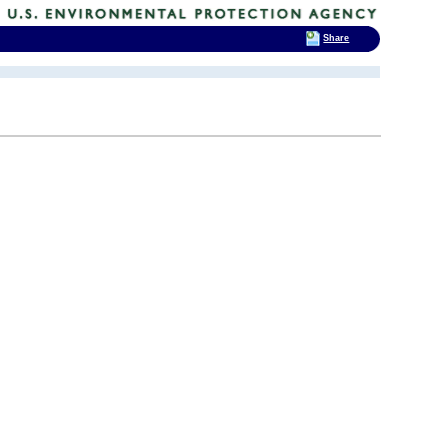
Share