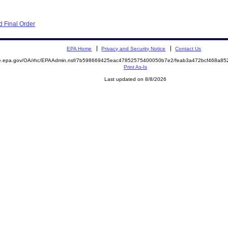
 Final Order
EPA Home
Privacy and Security Notice
Contact Us
mite.epa.gov/OA/rhc/EPAAdmin.nsf/7b598669425eac47852575400050b7e2/feab3a472bcf468a
Print As-Is
Last updated on 8/8/2026