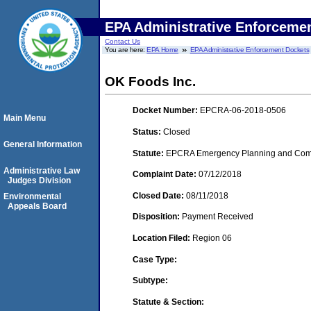
EPA Administrative Enforceme
Contact Us
You are here:
EPA Home
EPA Administrative Enforcement Dockets
OK Foods Inc.
Docket Number:
EPCRA-06-2018-0506
Main Menu
Status:
Closed
General Information
Statute:
EPCRA Emergency Planning and Commu
Administrative Law
Complaint Date:
07/12/2018
Judges Division
Closed Date:
08/11/2018
Environmental
Appeals Board
Disposition:
Payment Received
Location Filed:
Region 06
Case Type:
Subtype:
Statute & Section: