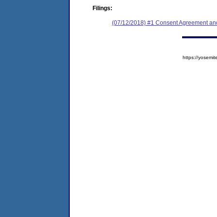
Filings:
(07/12/2018) #1 Consent Agreement and
https://yose