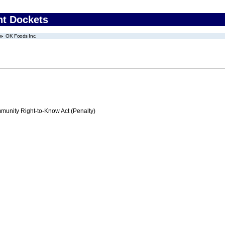
nt Dockets
OK Foods Inc.
nity Right-to-Know Act (Penalty)