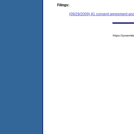
Filings:
(09/29/2009) #1 consent agreement and 
https://yose