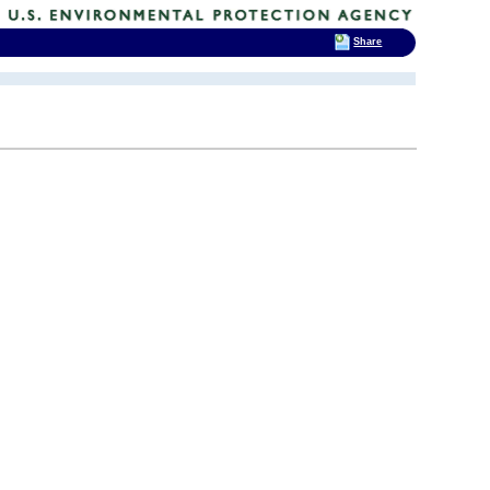
Share