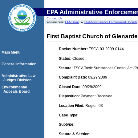
EPA Administrative Enforceme
Contact Us
You are here:
EPA Home
EPA Administrative Enforcement Dockets
First Baptist Church of Glenard
Docket Number:
TSCA-03-2009-0144
Main Menu
Status:
Closed
General Information
Statute:
TSCA Toxic Substances Control Act (P
Administrative Law
Complaint Date:
09/29/2009
Judges Division
Closed Date:
09/29/2009
Environmental
Appeals Board
Disposition:
Payment Received
Location Filed:
Region 03
Case Type:
Subtype:
Statute & Section: