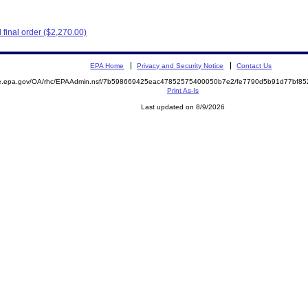
final order ($2,270.00)
EPA Home
Privacy and Security Notice
Contact Us
mite.epa.gov/OA/rhc/EPAAdmin.nsf/7b598669425eac47852575400050b7e2/fe7790d5b91d77bf
Print As-Is
Last updated on 8/9/2026