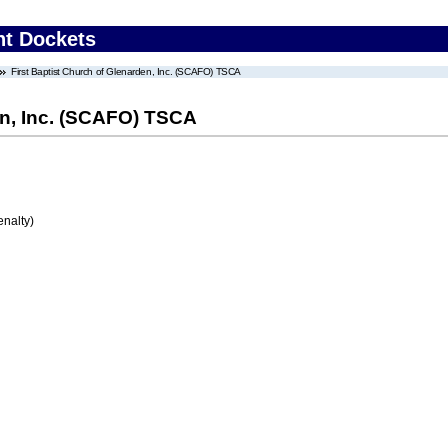
nt Dockets
First Baptist Church of Glenarden, Inc. (SCAFO) TSCA
en, Inc. (SCAFO) TSCA
enalty)